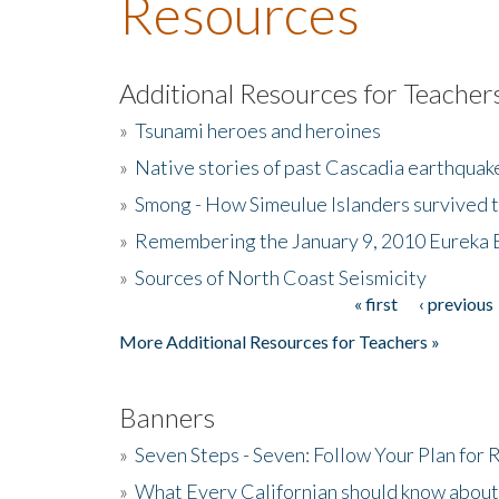
Resources
Additional Resources for Teacher
»
Tsunami heroes and heroines
»
Native stories of past Cascadia earthquak
»
Smong - How Simeulue Islanders survived 
»
Remembering the January 9, 2010 Eureka 
»
Sources of North Coast Seismicity
« first
‹ previous
Pages
More Additional Resources for Teachers »
Banners
»
Seven Steps - Seven: Follow Your Plan for
»
What Every Californian should know about