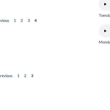
Tuesda
evious
1
2
3
4
Monday
previous
1
2
3