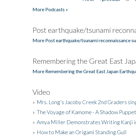
Pages
More Podcasts »
Post earthquake/tsunami reconna
More Post earthquake/tsunami reconnaissance su
Remembering the Great East Jap
More Remembering the Great East Japan Earthqu
Video
»
Mrs. Long's Jacoby Creek 2nd Graders si
»
The Voyage of Kamome - A Shadow Puppet
»
Amya Miller Demonstrates Writing Kanji in
»
How to Make an Origami Standing Gull