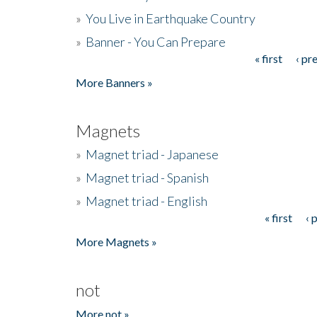
»
You Live in Earthquake Country
»
Banner - You Can Prepare
« first
‹ pr
Pages
More Banners »
Magnets
»
Magnet triad - Japanese
»
Magnet triad - Spanish
»
Magnet triad - English
« first
‹ 
Pages
More Magnets »
not
More not »