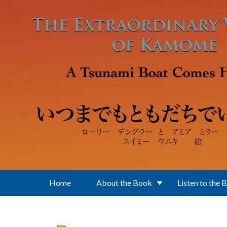
Skip to main content
Home
About the Book
Listen to the 