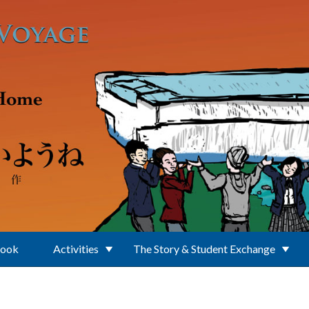
Book
Activities
The Story & Student Exchange