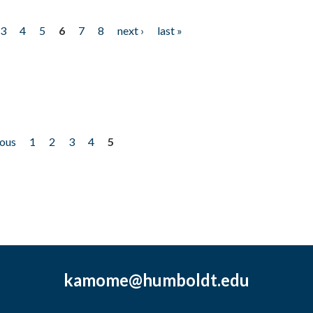
3
4
5
6
7
8
next ›
last »
ious
1
2
3
4
5
kamome@humboldt.edu