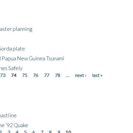
saster planning
Gorda plate
8 Papua New Guinea Tsunami
hes Safely
73
74
75
76
77
78
…
next ›
last »
astline
he '92 Quake
2
3
4
5
6
7
8
9
10