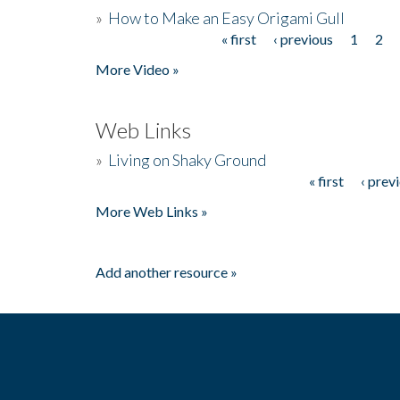
»
How to Make an Easy Origami Gull
« first
‹ previous
1
2
Pages
More Video »
Web Links
»
Living on Shaky Ground
« first
‹ prev
Pages
More Web Links »
Add another resource »