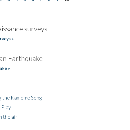
issance surveys
rveys »
an Earthquake
ake »
ng the Kamome Song
 Play
 the air