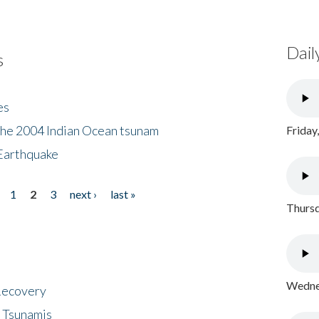
Dail
s
es
the 2004 Indian Ocean tsunam
Friday
Earthquake
1
2
3
next ›
last »
Thursd
Wednes
 Recovery
 Tsunamis