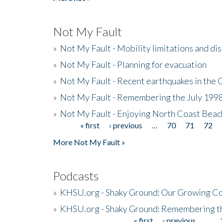
Not My Fault
»
Not My Fault - Mobility limitations and di
»
Not My Fault - Planning for evacuation
»
Not My Fault - Recent earthquakes in the 
»
Not My Fault - Remembering the July 199
»
Not My Fault - Enjoying North Coast Beac
« first
‹ previous
…
70
71
72
Pages
More Not My Fault »
Podcasts
»
KHSU.org - Shaky Ground: Our Growing Co
»
KHSU.org - Shaky Ground: Remembering t
« first
‹ previous
…