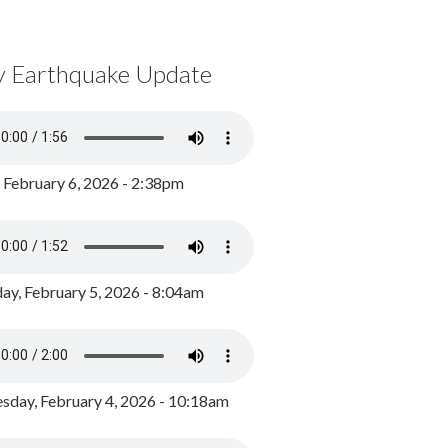
y Earthquake Update
, February 6, 2026 - 2:38pm
ay, February 5, 2026 - 8:04am
day, February 4, 2026 - 10:18am