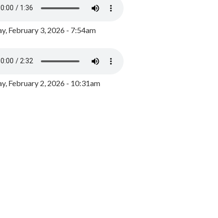
y, February 3, 2026 - 7:54am
, February 2, 2026 - 10:31am