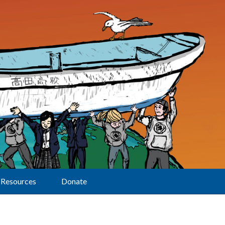
Resources
Donate