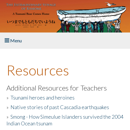
Skip to main content
Menu
Home
Resources
About the Book
Listen to the Book
Additional Resources for Teachers
»
Tsunami heroes and heroines
Activities
»
Native stories of past Cascadia earthquakes
The Story & Student Exchange
»
Smong - How Simeulue Islanders survived the 2004
Indian Ocean tsunam
Resources