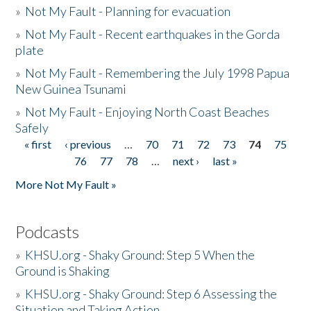
»
Not My Fault - Planning for evacuation
»
Not My Fault - Recent earthquakes in the Gorda
plate
»
Not My Fault - Remembering the July 1998 Papua
New Guinea Tsunami
»
Not My Fault - Enjoying North Coast Beaches
Safely
« first
‹ previous
…
70
71
72
73
74
75
Pages
76
77
78
…
next ›
last »
More Not My Fault »
Podcasts
»
KHSU.org - Shaky Ground: Step 5 When the
Ground is Shaking
»
KHSU.org - Shaky Ground: Step 6 Assessing the
Situation and Taking Action