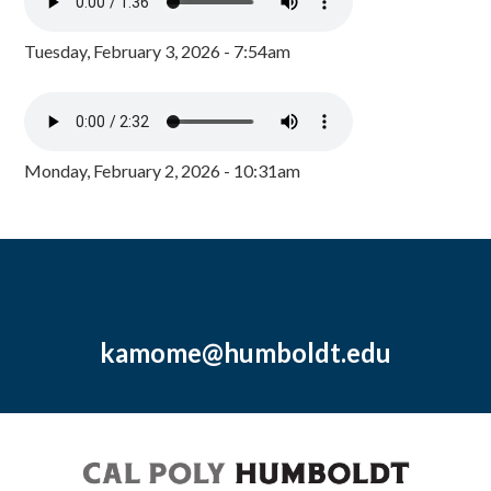
Tuesday, February 3, 2026 - 7:54am
Monday, February 2, 2026 - 10:31am
kamome@humboldt.edu