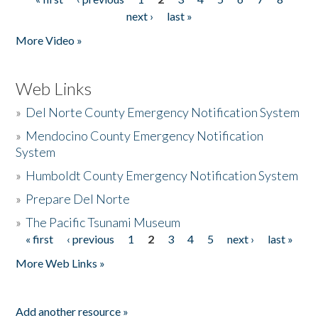
Pages
next ›
last »
More Video »
Web Links
»
Del Norte County Emergency Notification System
»
Mendocino County Emergency Notification
System
»
Humboldt County Emergency Notification System
»
Prepare Del Norte
»
The Pacific Tsunami Museum
« first
‹ previous
1
2
3
4
5
next ›
last »
Pages
More Web Links »
Add another resource »