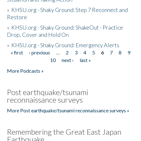
»
KHSU.org - Shaky Ground: Step 7 Reconnect and
Restore
»
KHSU.org - Shaky Ground: ShakeOut - Practice
Drop, Cover and Hold On
»
KHSU.org - Shaky Ground: Emergency Alerts
« first
‹ previous
…
2
3
4
5
6
7
8
9
Pages
10
next ›
last »
More Podcasts »
Post earthquake/tsunami
reconnaissance surveys
More Post earthquake/tsunami reconnaissance surveys »
Remembering the Great East Japan
Earthquake