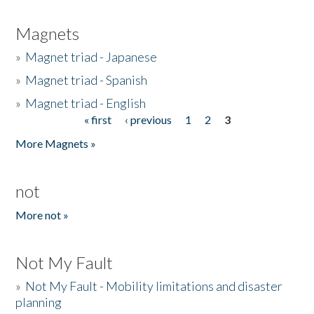
Magnets
»
Magnet triad - Japanese
»
Magnet triad - Spanish
»
Magnet triad - English
« first
‹ previous
1
2
3
Pages
More Magnets »
not
More not »
Not My Fault
»
Not My Fault - Mobility limitations and disaster
planning