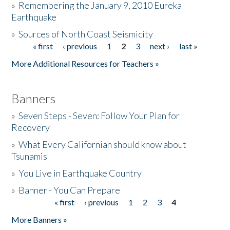
»
Remembering the January 9, 2010 Eureka
Earthquake
Donate
»
Sources of North Coast Seismicity
« first
‹ previous
1
2
3
next ›
last »
Pages
More Additional Resources for Teachers »
Banners
»
Seven Steps - Seven: Follow Your Plan for
Recovery
»
What Every Californian should know about
Tsunamis
»
You Live in Earthquake Country
»
Banner - You Can Prepare
« first
‹ previous
1
2
3
4
Pages
More Banners »