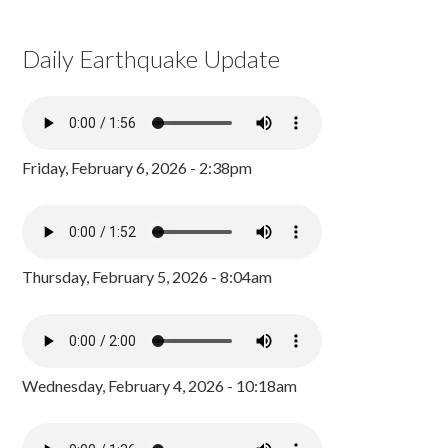
Daily Earthquake Update
Friday, February 6, 2026 - 2:38pm
Thursday, February 5, 2026 - 8:04am
Wednesday, February 4, 2026 - 10:18am