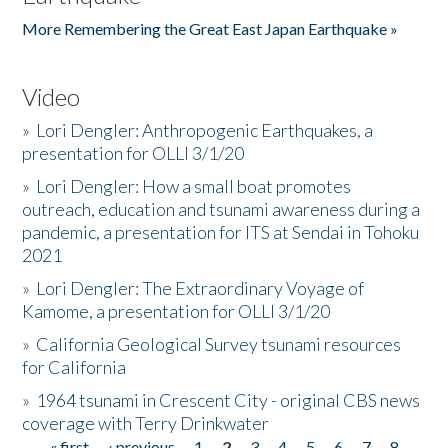
More Remembering the Great East Japan Earthquake »
Video
»
Lori Dengler: Anthropogenic Earthquakes, a
presentation for OLLI 3/1/20
»
Lori Dengler: How a small boat promotes
outreach, education and tsunami awareness during a
pandemic, a presentation for ITS at Sendai in Tohoku
2021
»
Lori Dengler: The Extraordinary Voyage of
Kamome, a presentation for OLLI 3/1/20
»
California Geological Survey tsunami resources
for California
»
1964 tsunami in Crescent City - original CBS news
coverage with Terry Drinkwater
« first
‹ previous
1
2
3
4
5
6
7
8