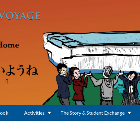
Book
Activities
The Story & Student Exchange