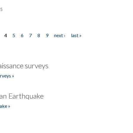
es
4
5
6
7
8
9
next ›
last »
issance surveys
rveys »
an Earthquake
ake »