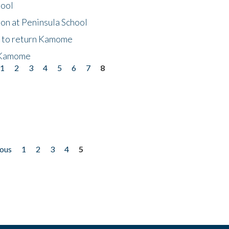
hool
on at Peninsula School
t to return Kamome
 Kamome
1
2
3
4
5
6
7
8
ious
1
2
3
4
5