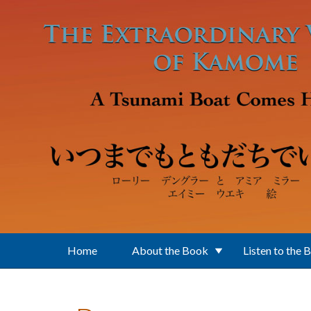
Skip to main content
Home
About the Book
Listen to the 