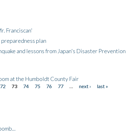
r. Franciscan'
l preparedness plan
hquake and lessons from Japan's Disaster Prevention
oom at the Humboldt County Fair
72
73
74
75
76
77
…
next ›
last »
bomb...