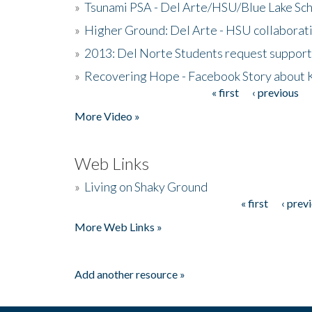
»
Tsunami PSA - Del Arte/HSU/Blue Lake Sc
»
Higher Ground: Del Arte - HSU collaborati
»
2013: Del Norte Students request suppor
»
Recovering Hope - Facebook Story about
« first
‹ previous
Pages
More Video »
Web Links
»
Living on Shaky Ground
« first
‹ prev
Pages
More Web Links »
Add another resource »