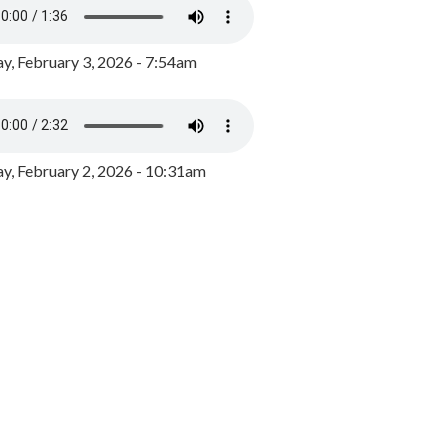
y, February 3, 2026 - 7:54am
, February 2, 2026 - 10:31am