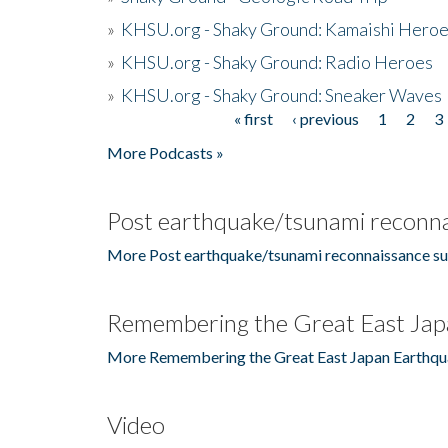
»
KHSU.org - Shaky Ground: Kamaishi Hero
»
KHSU.org - Shaky Ground: Radio Heroes
»
KHSU.org - Shaky Ground: Sneaker Waves
« first
‹ previous
1
2
3
Pages
More Podcasts »
Post earthquake/tsunami reconna
More Post earthquake/tsunami reconnaissance su
Remembering the Great East Jap
More Remembering the Great East Japan Earthqu
Video