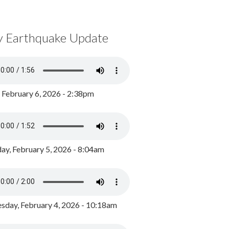
y Earthquake Update
, February 6, 2026 - 2:38pm
ay, February 5, 2026 - 8:04am
day, February 4, 2026 - 10:18am