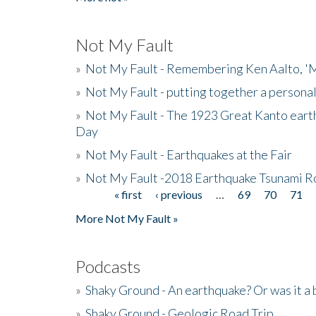
Not My Fault
»
Not My Fault - Remembering Ken Aalto, 'M
»
Not My Fault - putting together a persona
»
Not My Fault - The 1923 Great Kanto eart
Day
»
Not My Fault - Earthquakes at the Fair
»
Not My Fault -2018 Earthquake Tsunami R
« first
‹ previous
…
69
70
71
Pages
More Not My Fault »
Podcasts
»
Shaky Ground - An earthquake? Or was it a 
»
Shaky Ground - Geologic Road Trip