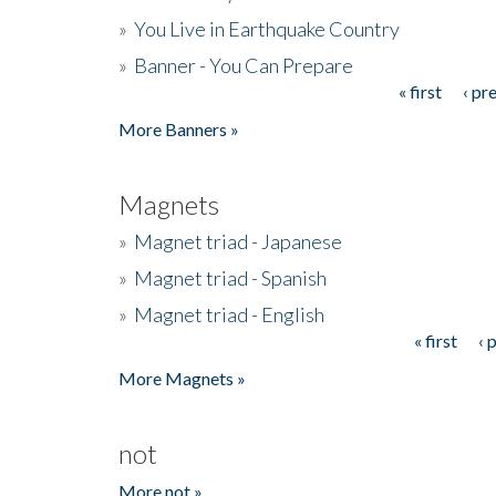
»
You Live in Earthquake Country
»
Banner - You Can Prepare
« first
‹ pr
Pages
More Banners »
Magnets
»
Magnet triad - Japanese
»
Magnet triad - Spanish
»
Magnet triad - English
« first
‹ 
Pages
More Magnets »
not
More not »