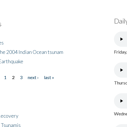
Dail
s
es
the 2004 Indian Ocean tsunam
Friday
Earthquake
1
2
3
next ›
last »
Thursd
Wednes
 Recovery
 Tsunamis