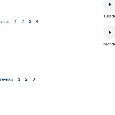
Tuesda
evious
1
2
3
4
Monday
previous
1
2
3