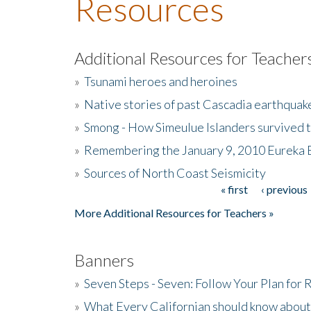
Resources
Additional Resources for Teacher
»
Tsunami heroes and heroines
»
Native stories of past Cascadia earthquak
»
Smong - How Simeulue Islanders survived 
»
Remembering the January 9, 2010 Eureka 
»
Sources of North Coast Seismicity
« first
‹ previous
Pages
More Additional Resources for Teachers »
Banners
»
Seven Steps - Seven: Follow Your Plan for
»
What Every Californian should know about