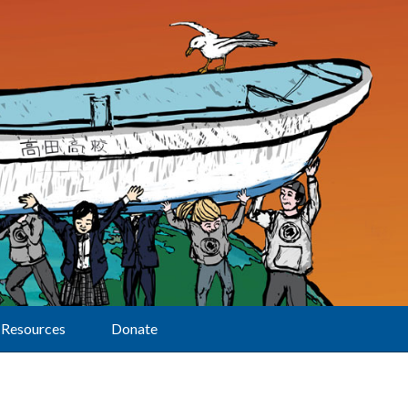
Resources
Donate