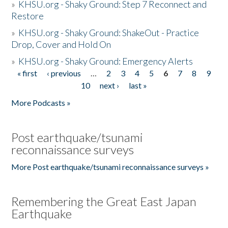
»
KHSU.org - Shaky Ground: Step 7 Reconnect and
Restore
»
KHSU.org - Shaky Ground: ShakeOut - Practice
Drop, Cover and Hold On
»
KHSU.org - Shaky Ground: Emergency Alerts
« first
‹ previous
…
2
3
4
5
6
7
8
9
Pages
10
next ›
last »
More Podcasts »
Post earthquake/tsunami
reconnaissance surveys
More Post earthquake/tsunami reconnaissance surveys »
Remembering the Great East Japan
Earthquake