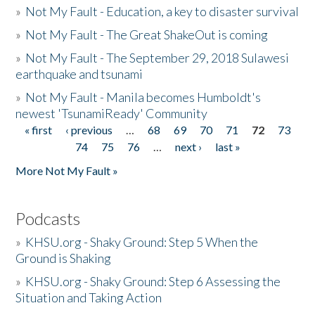
»
Not My Fault - Education, a key to disaster survival
»
Not My Fault - The Great ShakeOut is coming
»
Not My Fault - The September 29, 2018 Sulawesi
earthquake and tsunami
»
Not My Fault - Manila becomes Humboldt's
newest 'TsunamiReady' Community
« first
‹ previous
…
68
69
70
71
72
73
Pages
74
75
76
…
next ›
last »
More Not My Fault »
Podcasts
»
KHSU.org - Shaky Ground: Step 5 When the
Ground is Shaking
»
KHSU.org - Shaky Ground: Step 6 Assessing the
Situation and Taking Action