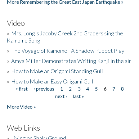
More Remembering the Great East Japan Earthquake »
Video
»
Mrs. Long's Jacoby Creek 2nd Graders sing the
Kamome Song
»
The Voyage of Kamome - A Shadow Puppet Play
»
Amya Miller Demonstrates Writing Kanji in the air
»
How to Make an Origami Standing Gull
»
How to Make an Easy Origami Gull
« first
‹ previous
1
2
3
4
5
6
7
8
Pages
next ›
last »
More Video »
Web Links
»
Living on Shaky Ground