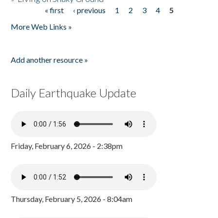
« first
‹ previous
1
2
3
4
5
Pages
More Web Links »
Add another resource »
Daily Earthquake Update
Friday, February 6, 2026 - 2:38pm
Thursday, February 5, 2026 - 8:04am