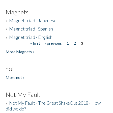
Magnets
»
Magnet triad - Japanese
»
Magnet triad - Spanish
»
Magnet triad - English
« first
‹ previous
1
2
3
Pages
More Magnets »
not
More not »
Not My Fault
»
Not My Fault - The Great ShakeOut 2018 - How
did we do?