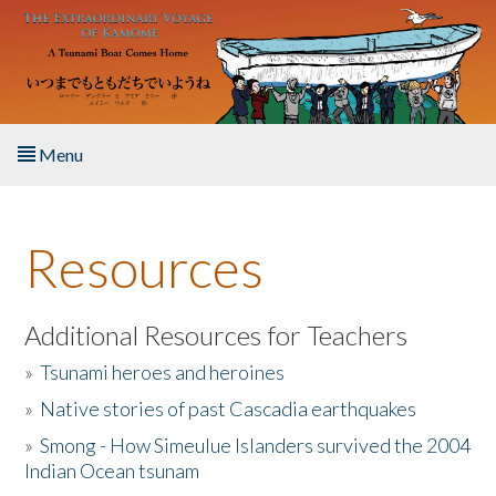
Skip to main content
Menu
Home
Resources
About the Book
Listen to the Book
Additional Resources for Teachers
»
Tsunami heroes and heroines
Activities
»
Native stories of past Cascadia earthquakes
The Story & Student Exchange
»
Smong - How Simeulue Islanders survived the 2004
Indian Ocean tsunam
Resources