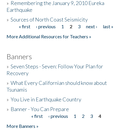
»
Remembering the January 9, 2010 Eureka
Earthquake
Donate
»
Sources of North Coast Seismicity
« first
‹ previous
1
2
3
next ›
last »
Pages
More Additional Resources for Teachers »
Banners
»
Seven Steps - Seven: Follow Your Plan for
Recovery
»
What Every Californian should know about
Tsunamis
»
You Live in Earthquake Country
»
Banner - You Can Prepare
« first
‹ previous
1
2
3
4
Pages
More Banners »