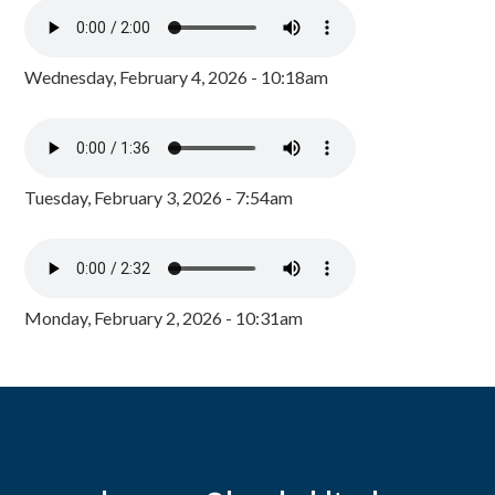
Wednesday, February 4, 2026 - 10:18am
Tuesday, February 3, 2026 - 7:54am
Monday, February 2, 2026 - 10:31am