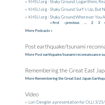
»
KHSU.org - Shaky Ground: Logarithmic Rea
»
KHSU.org - Shaky Ground: Surf's Up, But 
»
KHSU.org - Shaky Ground:Wherever You A
« first
‹ previous
…
2
3
Pages
More Podcasts »
Post earthquake/tsunami reconna
More Post earthquake/tsunami reconnaissance su
Remembering the Great East Jap
More Remembering the Great East Japan Earthqu
Video
»
Lori Dengler a presentation for OLLI 3/25