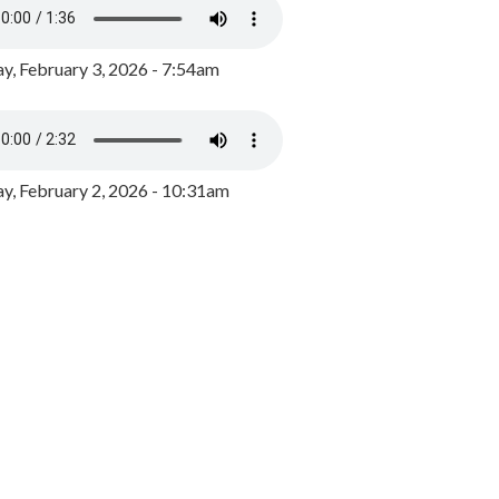
y, February 3, 2026 - 7:54am
, February 2, 2026 - 10:31am