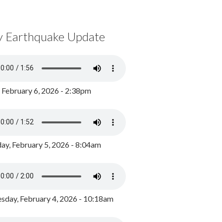
y Earthquake Update
, February 6, 2026 - 2:38pm
ay, February 5, 2026 - 8:04am
day, February 4, 2026 - 10:18am