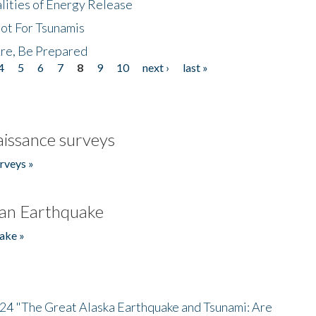
lities of Energy Release
Not For Tsunamis
re, Be Prepared
4
5
6
7
8
9
10
next ›
last »
issance surveys
rveys »
an Earthquake
ake »
/24 "The Great Alaska Earthquake and Tsunami: Are