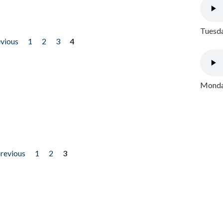
Tuesda
evious
1
2
3
4
Monday
previous
1
2
3