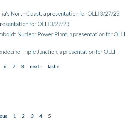
nia's North Coast, a presentation for OLLI 3/27/23
presentation for OLLI 3/27/23
mboldt Nuclear Power Plant, a presentation for OLLI
endocino Triple Junction, a presentation for OLLI
6
7
8
next ›
last »
ious
1
2
3
4
5