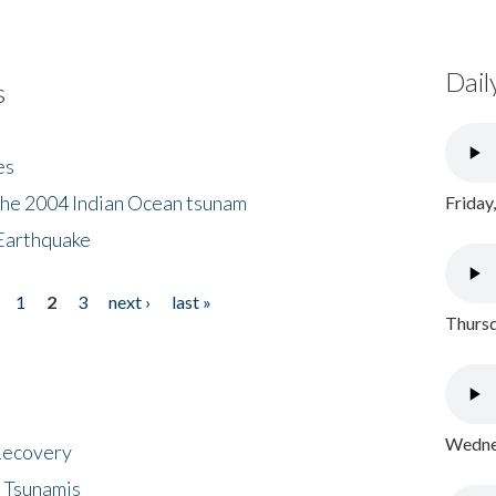
Dail
s
es
the 2004 Indian Ocean tsunam
Friday
Earthquake
1
2
3
next ›
last »
Thursd
Wednes
 Recovery
 Tsunamis