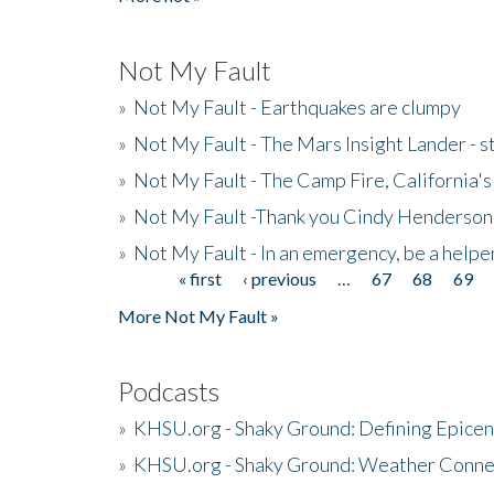
Not My Fault
»
Not My Fault - Earthquakes are clumpy
»
Not My Fault - The Mars Insight Lander - s
»
Not My Fault - The Camp Fire, California's 
»
Not My Fault -Thank you Cindy Henderson
»
Not My Fault - In an emergency, be a helpe
« first
‹ previous
…
67
68
69
Pages
More Not My Fault »
Podcasts
»
KHSU.org - Shaky Ground: Defining Epicen
»
KHSU.org - Shaky Ground: Weather Conne