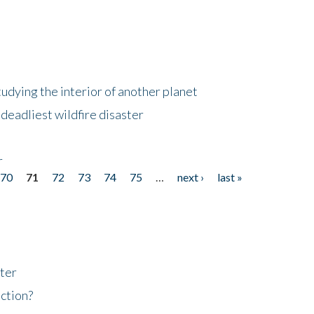
tudying the interior of another planet
deadliest wildfire disaster
r
70
71
72
73
74
75
…
next ›
last »
ter
ction?