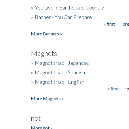
»
You Live in Earthquake Country
»
Banner - You Can Prepare
« first
‹ pr
Pages
More Banners »
Magnets
»
Magnet triad - Japanese
»
Magnet triad - Spanish
»
Magnet triad - English
« first
‹ 
Pages
More Magnets »
not
More not »