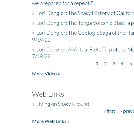
we prepared for a repeat?”
»
Lori Dengler: The Shaky History of Califor
»
Lori Dengler: The Tonga Volcanic Blast, a 
»
Lori Dengler: The Geologic Saga of the Hu
9/19/22
»
Lori Dengler: A Virtual Field Trip of the M
7/18/22
1
2
3
4
5
Pages
More Video »
Web Links
»
Living on Shaky Ground
« first
‹ prev
Pages
More Web Links »