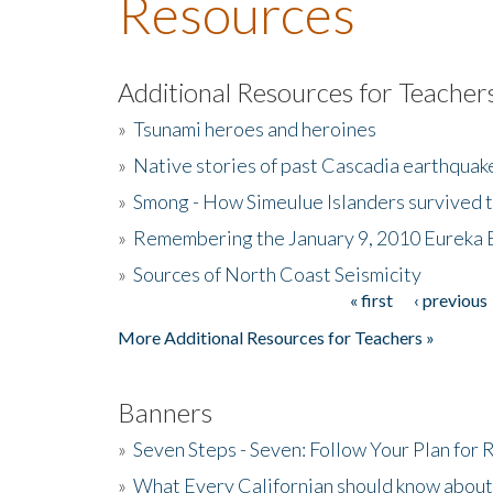
Resources
Additional Resources for Teacher
»
Tsunami heroes and heroines
»
Native stories of past Cascadia earthquak
»
Smong - How Simeulue Islanders survived 
»
Remembering the January 9, 2010 Eureka 
»
Sources of North Coast Seismicity
« first
‹ previous
Pages
More Additional Resources for Teachers »
Banners
»
Seven Steps - Seven: Follow Your Plan for
»
What Every Californian should know about