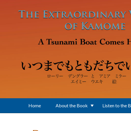
Skip to main content
Home
About the Book
Listen to the 