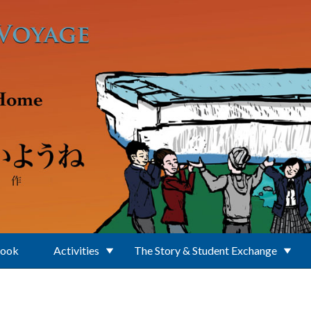
Book
Activities
The Story & Student Exchange