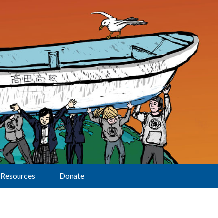
Resources
Donate