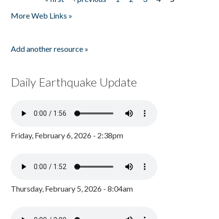
Pages
More Web Links »
Add another resource »
Daily Earthquake Update
Friday, February 6, 2026 - 2:38pm
Thursday, February 5, 2026 - 8:04am