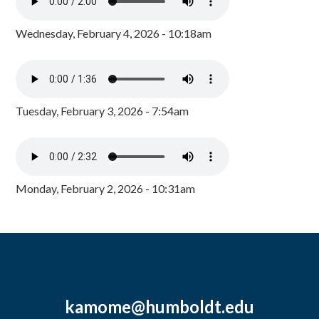
Wednesday, February 4, 2026 - 10:18am
Tuesday, February 3, 2026 - 7:54am
Monday, February 2, 2026 - 10:31am
kamome@humboldt.edu