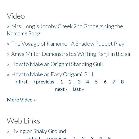
Video
»
Mrs. Long's Jacoby Creek 2nd Graders sing the
Kamome Song
»
The Voyage of Kamome - A Shadow Puppet Play
»
Amya Miller Demonstrates Writing Kanji in the air
»
How to Make an Origami Standing Gull
»
How to Make an Easy Origami Gull
« first
‹ previous
1
2
3
4
5
6
7
8
Pages
next ›
last »
More Video »
Web Links
»
Living on Shaky Ground
« first
‹ previous
1
2
3
4
5