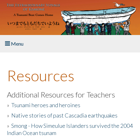
Skip to main content
Menu
Home
Resources
About the Book
Listen to the Book
Additional Resources for Teachers
»
Tsunami heroes and heroines
Activities
»
Native stories of past Cascadia earthquakes
The Story & Student Exchange
»
Smong - How Simeulue Islanders survived the 2004
Indian Ocean tsunam
Resources