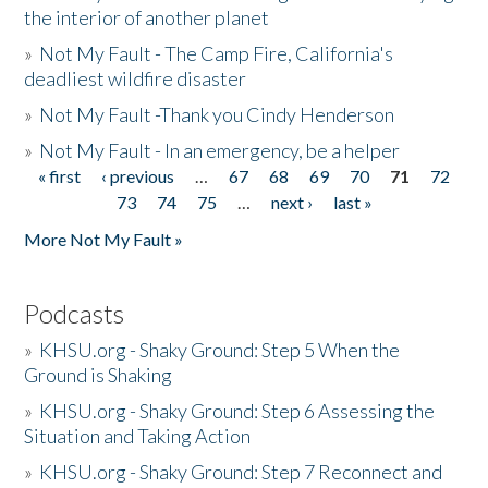
the interior of another planet
»
Not My Fault - The Camp Fire, California's
deadliest wildfire disaster
»
Not My Fault -Thank you Cindy Henderson
»
Not My Fault - In an emergency, be a helper
« first
‹ previous
…
67
68
69
70
71
72
Pages
73
74
75
…
next ›
last »
More Not My Fault »
Podcasts
»
KHSU.org - Shaky Ground: Step 5 When the
Ground is Shaking
»
KHSU.org - Shaky Ground: Step 6 Assessing the
Situation and Taking Action
»
KHSU.org - Shaky Ground: Step 7 Reconnect and