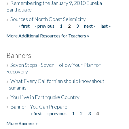
»
Remembering the January 9, 2010 Eureka
Earthquake
Donate
»
Sources of North Coast Seismicity
« first
‹ previous
1
2
3
next ›
last »
Pages
More Additional Resources for Teachers »
Banners
»
Seven Steps - Seven: Follow Your Plan for
Recovery
»
What Every Californian should know about
Tsunamis
»
You Live in Earthquake Country
»
Banner - You Can Prepare
« first
‹ previous
1
2
3
4
Pages
More Banners »