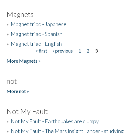
Magnets
»
Magnet triad - Japanese
»
Magnet triad - Spanish
»
Magnet triad - English
« first
‹ previous
1
2
3
Pages
More Magnets »
not
More not »
Not My Fault
»
Not My Fault - Earthquakes are clumpy
»
Not My Fault - The Mars Insight Lander - studying