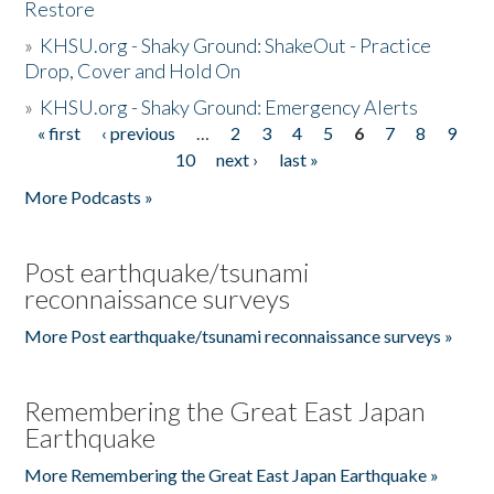
Restore
»
KHSU.org - Shaky Ground: ShakeOut - Practice
Drop, Cover and Hold On
»
KHSU.org - Shaky Ground: Emergency Alerts
« first
‹ previous
…
2
3
4
5
6
7
8
9
Pages
10
next ›
last »
More Podcasts »
Post earthquake/tsunami
reconnaissance surveys
More Post earthquake/tsunami reconnaissance surveys »
Remembering the Great East Japan
Earthquake
More Remembering the Great East Japan Earthquake »