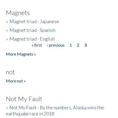
Magnets
»
Magnet triad - Japanese
»
Magnet triad - Spanish
»
Magnet triad - English
« first
‹ previous
1
2
3
Pages
More Magnets »
not
More not »
Not My Fault
»
Not My Fault - By the numbers, Alaska wins the
earthquake race in 2018