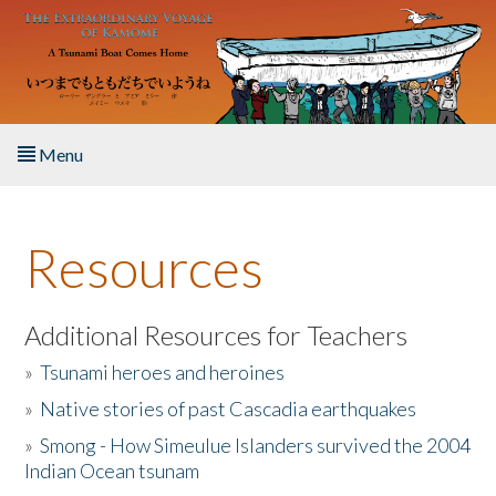
Skip to main content
Menu
Home
Resources
About the Book
Listen to the Book
Additional Resources for Teachers
»
Tsunami heroes and heroines
Activities
»
Native stories of past Cascadia earthquakes
The Story & Student Exchange
»
Smong - How Simeulue Islanders survived the 2004
Indian Ocean tsunam
Resources