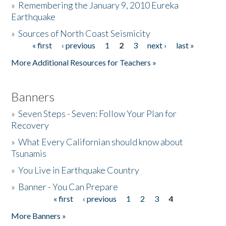
»
Remembering the January 9, 2010 Eureka
Earthquake
Donate
»
Sources of North Coast Seismicity
« first
‹ previous
1
2
3
next ›
last »
Pages
More Additional Resources for Teachers »
Banners
»
Seven Steps - Seven: Follow Your Plan for
Recovery
»
What Every Californian should know about
Tsunamis
»
You Live in Earthquake Country
»
Banner - You Can Prepare
« first
‹ previous
1
2
3
4
Pages
More Banners »