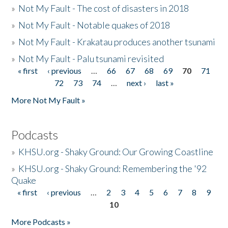
»
Not My Fault - The cost of disasters in 2018
»
Not My Fault - Notable quakes of 2018
»
Not My Fault - Krakatau produces another tsunami
»
Not My Fault - Palu tsunami revisited
« first
‹ previous
…
66
67
68
69
70
71
Pages
72
73
74
…
next ›
last »
More Not My Fault »
Podcasts
»
KHSU.org - Shaky Ground: Our Growing Coastline
»
KHSU.org - Shaky Ground: Remembering the '92
Quake
« first
‹ previous
…
2
3
4
5
6
7
8
9
Pages
10
More Podcasts »