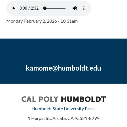
Monday, February 2, 2026 - 10:31am
kamome@humboldt.edu
Humboldt State University Press
1 Harpst St., Arcata, CA 95521-8299