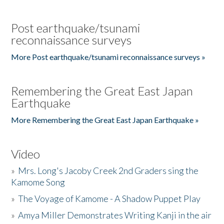
Post earthquake/tsunami
reconnaissance surveys
More Post earthquake/tsunami reconnaissance surveys »
Remembering the Great East Japan
Earthquake
More Remembering the Great East Japan Earthquake »
Video
»
Mrs. Long's Jacoby Creek 2nd Graders sing the
Kamome Song
»
The Voyage of Kamome - A Shadow Puppet Play
»
Amya Miller Demonstrates Writing Kanji in the air