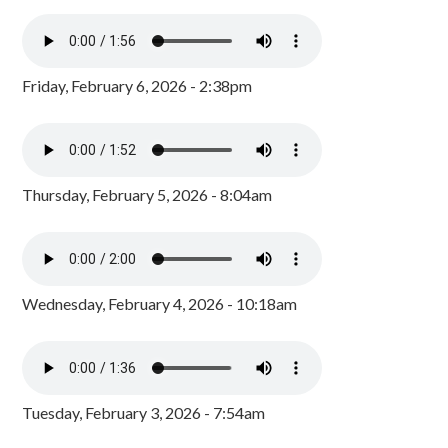
Friday, February 6, 2026 - 2:38pm
Thursday, February 5, 2026 - 8:04am
Wednesday, February 4, 2026 - 10:18am
Tuesday, February 3, 2026 - 7:54am