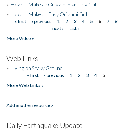
»
How to Make an Origami Standing Gull
»
How to Make an Easy Origami Gull
« first
‹ previous
1
2
3
4
5
6
7
8
Pages
next ›
last »
More Video »
Web Links
»
Living on Shaky Ground
« first
‹ previous
1
2
3
4
5
Pages
More Web Links »
Add another resource »
Daily Earthquake Update