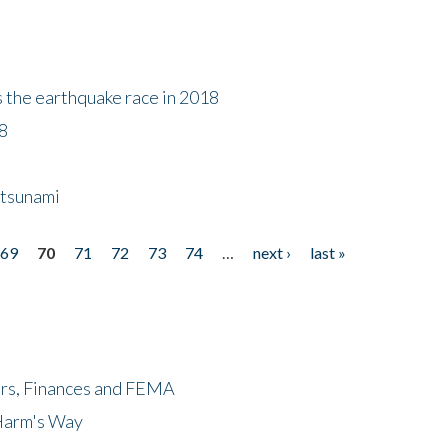
s the earthquake race in 2018
18
 tsunami
69
70
71
72
73
74
…
next ›
last »
ers, Finances and FEMA
 Harm's Way