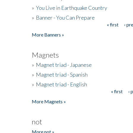
»
You Live in Earthquake Country
»
Banner - You Can Prepare
« first
‹ pr
Pages
More Banners »
Magnets
»
Magnet triad - Japanese
»
Magnet triad - Spanish
»
Magnet triad - English
« first
‹ 
Pages
More Magnets »
not
More not »