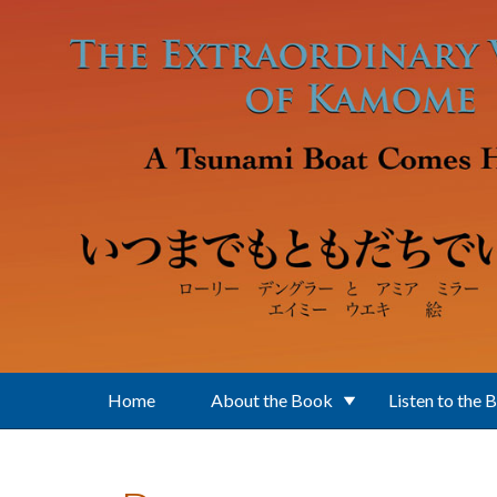
Skip to main content
Home
About the Book
Listen to the 