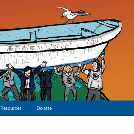
Resources
Donate