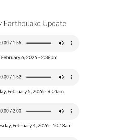
y Earthquake Update
, February 6, 2026 - 2:38pm
ay, February 5, 2026 - 8:04am
day, February 4, 2026 - 10:18am