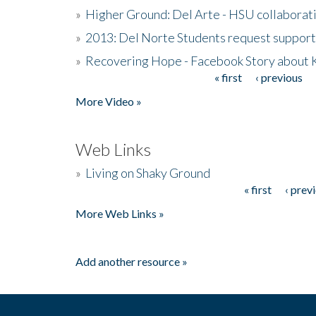
»
Higher Ground: Del Arte - HSU collaborati
»
2013: Del Norte Students request suppor
»
Recovering Hope - Facebook Story about
« first
‹ previous
Pages
More Video »
Web Links
»
Living on Shaky Ground
« first
‹ prev
Pages
More Web Links »
Add another resource »