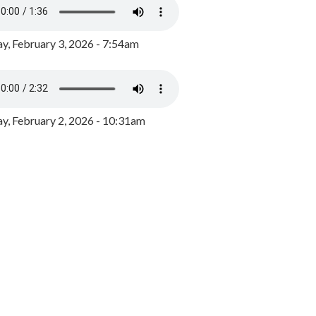
y, February 3, 2026 - 7:54am
, February 2, 2026 - 10:31am