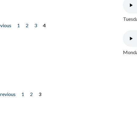
Tuesda
evious
1
2
3
4
Monday
previous
1
2
3