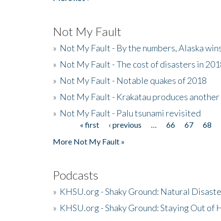
Not My Fault
»
Not My Fault - By the numbers, Alaska win
»
Not My Fault - The cost of disasters in 20
»
Not My Fault - Notable quakes of 2018
»
Not My Fault - Krakatau produces another
»
Not My Fault - Palu tsunami revisited
« first
‹ previous
…
66
67
68
Pages
More Not My Fault »
Podcasts
»
KHSU.org - Shaky Ground: Natural Disast
»
KHSU.org - Shaky Ground: Staying Out of