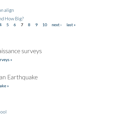
n align
nd How Big?
4
5
6
7
8
9
10
next ›
last »
issance surveys
rveys »
an Earthquake
ake »
hool