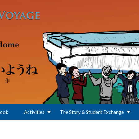
Book
Activities
The Story & Student Exchange