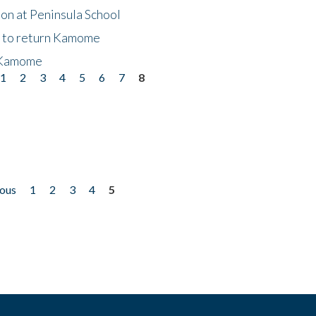
on at Peninsula School
t to return Kamome
 Kamome
1
2
3
4
5
6
7
8
ious
1
2
3
4
5