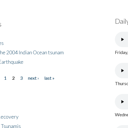
Dail
s
es
the 2004 Indian Ocean tsunam
Friday
Earthquake
1
2
3
next ›
last »
Thursd
Wednes
 Recovery
 Tsunamis