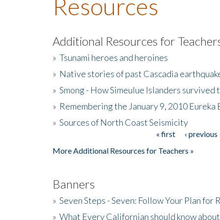
Resources
Additional Resources for Teacher
»
Tsunami heroes and heroines
»
Native stories of past Cascadia earthquak
»
Smong - How Simeulue Islanders survived 
»
Remembering the January 9, 2010 Eureka 
»
Sources of North Coast Seismicity
« first
‹ previous
Pages
More Additional Resources for Teachers »
Banners
»
Seven Steps - Seven: Follow Your Plan for
»
What Every Californian should know about