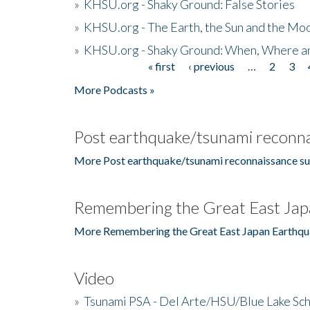
»
KHSU.org - Shaky Ground: False Stories
»
KHSU.org - The Earth, the Sun and the Moo
»
KHSU.org - Shaky Ground: When, Where a
« first
‹ previous
…
2
3
Pages
More Podcasts »
Post earthquake/tsunami reconna
More Post earthquake/tsunami reconnaissance su
Remembering the Great East Jap
More Remembering the Great East Japan Earthqu
Video
»
Tsunami PSA - Del Arte/HSU/Blue Lake Sc