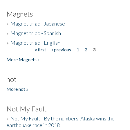
Magnets
»
Magnet triad - Japanese
»
Magnet triad - Spanish
»
Magnet triad - English
« first
‹ previous
1
2
3
Pages
More Magnets »
not
More not »
Not My Fault
»
Not My Fault - By the numbers, Alaska wins the
earthquake race in 2018