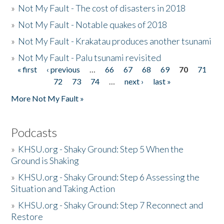
»
Not My Fault - The cost of disasters in 2018
»
Not My Fault - Notable quakes of 2018
»
Not My Fault - Krakatau produces another tsunami
»
Not My Fault - Palu tsunami revisited
« first
‹ previous
…
66
67
68
69
70
71
Pages
72
73
74
…
next ›
last »
More Not My Fault »
Podcasts
»
KHSU.org - Shaky Ground: Step 5 When the
Ground is Shaking
»
KHSU.org - Shaky Ground: Step 6 Assessing the
Situation and Taking Action
»
KHSU.org - Shaky Ground: Step 7 Reconnect and
Restore