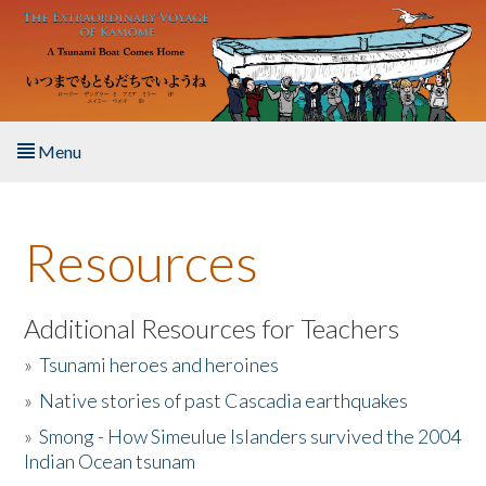
Skip to main content
Menu
Home
Resources
About the Book
Listen to the Book
Additional Resources for Teachers
»
Tsunami heroes and heroines
Activities
»
Native stories of past Cascadia earthquakes
The Story & Student Exchange
»
Smong - How Simeulue Islanders survived the 2004
Indian Ocean tsunam
Resources