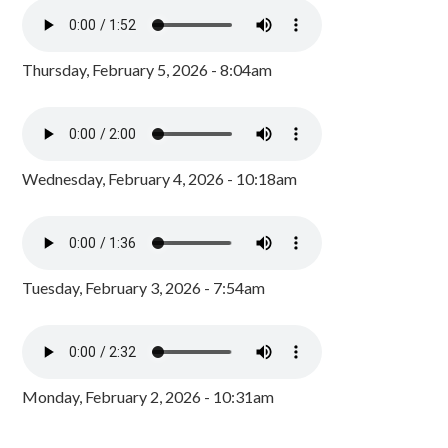
Thursday, February 5, 2026 - 8:04am
Wednesday, February 4, 2026 - 10:18am
Tuesday, February 3, 2026 - 7:54am
Monday, February 2, 2026 - 10:31am