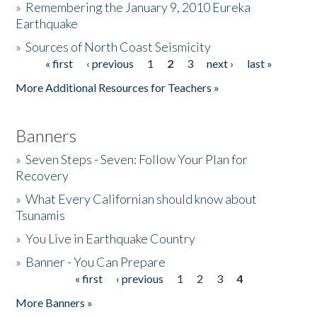
»
Remembering the January 9, 2010 Eureka
Earthquake
Donate
»
Sources of North Coast Seismicity
« first
‹ previous
1
2
3
next ›
last »
Pages
More Additional Resources for Teachers »
Banners
»
Seven Steps - Seven: Follow Your Plan for
Recovery
»
What Every Californian should know about
Tsunamis
»
You Live in Earthquake Country
»
Banner - You Can Prepare
« first
‹ previous
1
2
3
4
Pages
More Banners »