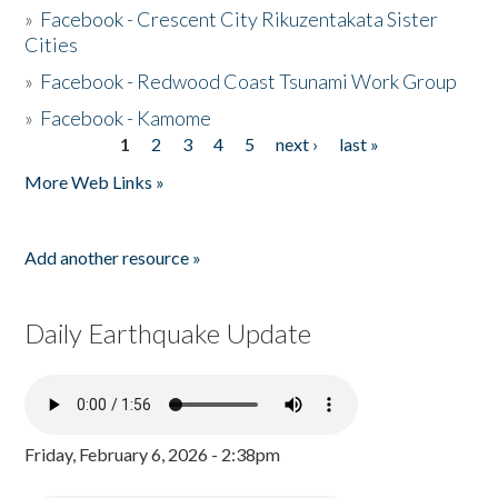
»
Facebook - Crescent City Rikuzentakata Sister
Cities
»
Facebook - Redwood Coast Tsunami Work Group
»
Facebook - Kamome
1
2
3
4
5
next ›
last »
Pages
More Web Links »
Add another resource »
Daily Earthquake Update
Friday, February 6, 2026 - 2:38pm