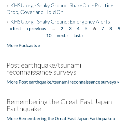
»
KHSU.org - Shaky Ground: ShakeOut - Practice
Drop, Cover and Hold On
»
KHSU.org - Shaky Ground: Emergency Alerts
« first
‹ previous
…
2
3
4
5
6
7
8
9
Pages
10
next ›
last »
More Podcasts »
Post earthquake/tsunami
reconnaissance surveys
More Post earthquake/tsunami reconnaissance surveys »
Remembering the Great East Japan
Earthquake
More Remembering the Great East Japan Earthquake »