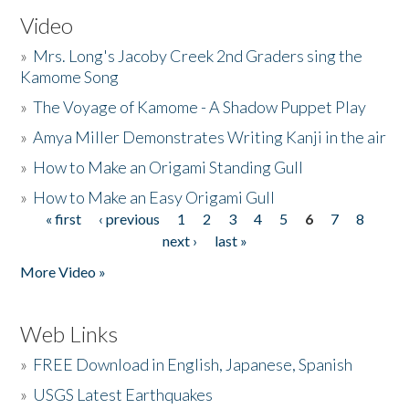
Video
»
Mrs. Long's Jacoby Creek 2nd Graders sing the
Kamome Song
»
The Voyage of Kamome - A Shadow Puppet Play
»
Amya Miller Demonstrates Writing Kanji in the air
»
How to Make an Origami Standing Gull
»
How to Make an Easy Origami Gull
« first
‹ previous
1
2
3
4
5
6
7
8
Pages
next ›
last »
More Video »
Web Links
»
FREE Download in English, Japanese, Spanish
»
USGS Latest Earthquakes