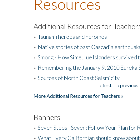
Resources
Additional Resources for Teacher
»
Tsunami heroes and heroines
»
Native stories of past Cascadia earthquak
»
Smong - How Simeulue Islanders survived 
»
Remembering the January 9, 2010 Eureka 
»
Sources of North Coast Seismicity
« first
‹ previous
Pages
More Additional Resources for Teachers »
Banners
»
Seven Steps - Seven: Follow Your Plan for
»
What Every Californian should know about