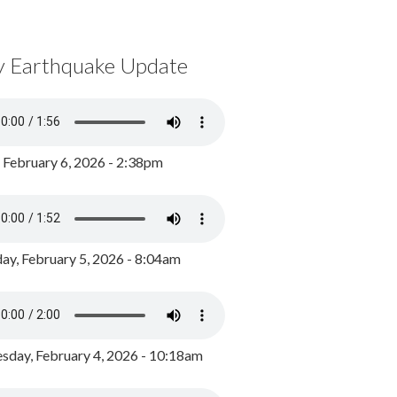
y Earthquake Update
, February 6, 2026 - 2:38pm
ay, February 5, 2026 - 8:04am
day, February 4, 2026 - 10:18am