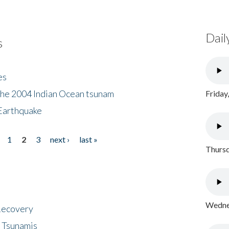
Dail
s
es
the 2004 Indian Ocean tsunam
Friday
Earthquake
1
2
3
next ›
last »
Thursd
Wednes
 Recovery
 Tsunamis