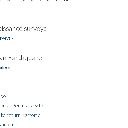
issance surveys
rveys »
an Earthquake
ake »
hool
on at Peninsula School
t to return Kamome
 Kamome