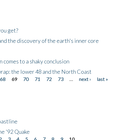
you get?
d the discovery of the earth's inner core
n comes to a shaky conclusion
wrap: the lower 48 and the North Coast
68
69
70
71
72
73
…
next ›
last »
astline
he '92 Quake
2
3
4
5
6
7
8
9
10