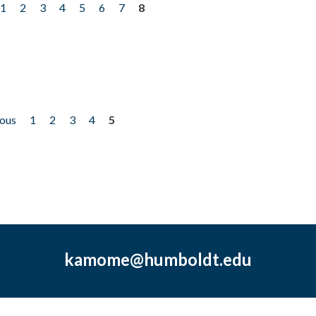
1
2
3
4
5
6
7
8
ious
1
2
3
4
5
kamome@humboldt.edu