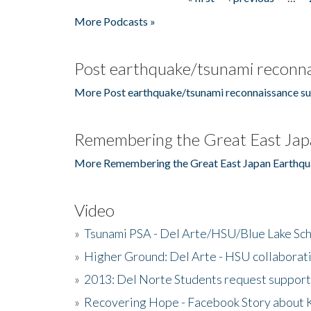
Pages
More Podcasts »
Post earthquake/tsunami reconna
More Post earthquake/tsunami reconnaissance su
Remembering the Great East Jap
More Remembering the Great East Japan Earthqu
Video
»
Tsunami PSA - Del Arte/HSU/Blue Lake Sc
»
Higher Ground: Del Arte - HSU collaborati
»
2013: Del Norte Students request suppor
»
Recovering Hope - Facebook Story about