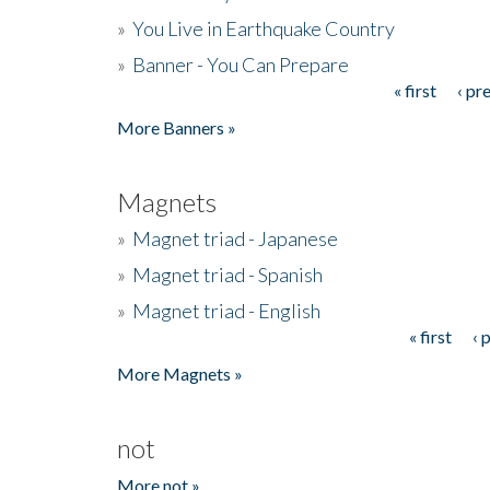
»
You Live in Earthquake Country
»
Banner - You Can Prepare
« first
‹ pr
Pages
More Banners »
Magnets
»
Magnet triad - Japanese
»
Magnet triad - Spanish
»
Magnet triad - English
« first
‹ 
Pages
More Magnets »
not
More not »