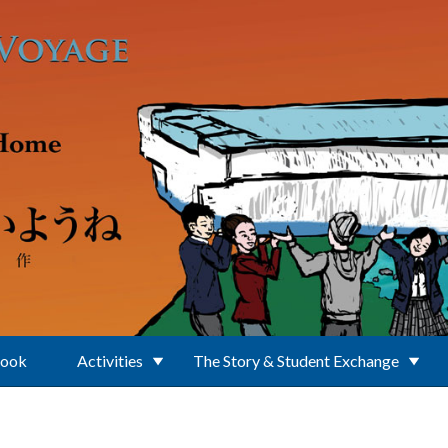
Book
Activities
The Story & Student Exchange