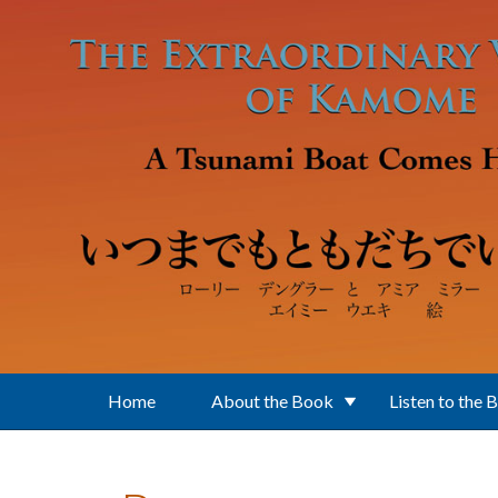
Skip to main content
Home
About the Book
Listen to the 