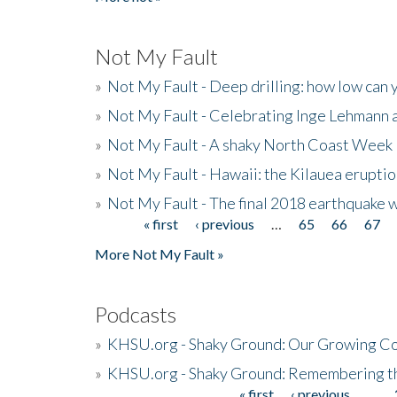
Not My Fault
»
Not My Fault - Deep drilling: how low can 
»
Not My Fault - Celebrating Inge Lehmann an
»
Not My Fault - A shaky North Coast Week
»
Not My Fault - Hawaii: the Kilauea eruptio
»
Not My Fault - The final 2018 earthquake 
« first
‹ previous
…
65
66
67
Pages
More Not My Fault »
Podcasts
»
KHSU.org - Shaky Ground: Our Growing Co
»
KHSU.org - Shaky Ground: Remembering t
« first
‹ previous
…