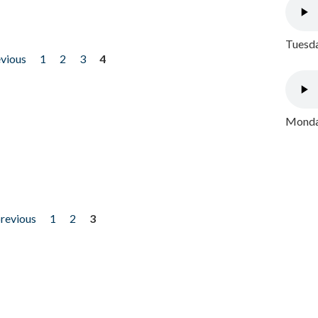
Tuesda
evious
1
2
3
4
Monday
previous
1
2
3