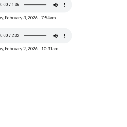
y, February 3, 2026 - 7:54am
, February 2, 2026 - 10:31am