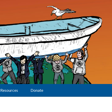
Resources
Donate