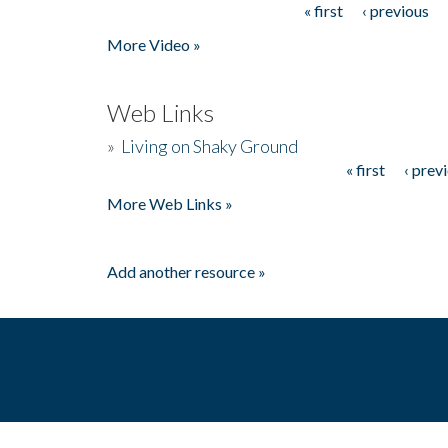
« first
‹ previous
Pages
More Video »
Web Links
»
Living on Shaky Ground
« first
‹ prev
Pages
More Web Links »
Add another resource »