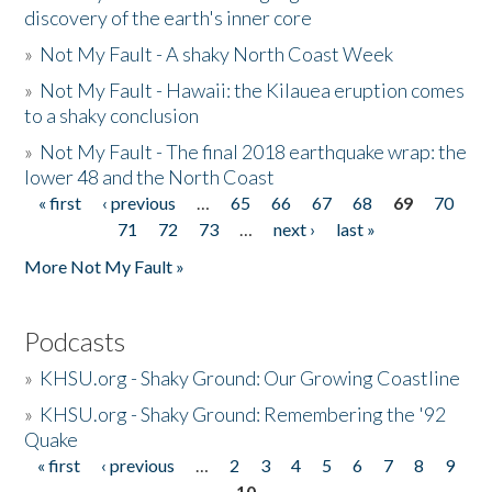
discovery of the earth's inner core
»
Not My Fault - A shaky North Coast Week
»
Not My Fault - Hawaii: the Kilauea eruption comes
to a shaky conclusion
»
Not My Fault - The final 2018 earthquake wrap: the
lower 48 and the North Coast
« first
‹ previous
…
65
66
67
68
69
70
Pages
71
72
73
…
next ›
last »
More Not My Fault »
Podcasts
»
KHSU.org - Shaky Ground: Our Growing Coastline
»
KHSU.org - Shaky Ground: Remembering the '92
Quake
« first
‹ previous
…
2
3
4
5
6
7
8
9
Pages
10