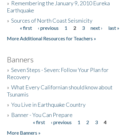
»
Remembering the January 9, 2010 Eureka
Earthquake
Donate
»
Sources of North Coast Seismicity
« first
‹ previous
1
2
3
next ›
last »
Pages
More Additional Resources for Teachers »
Banners
»
Seven Steps - Seven: Follow Your Plan for
Recovery
»
What Every Californian should know about
Tsunamis
»
You Live in Earthquake Country
»
Banner - You Can Prepare
« first
‹ previous
1
2
3
4
Pages
More Banners »