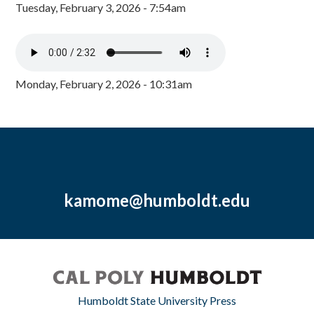
Tuesday, February 3, 2026 - 7:54am
Monday, February 2, 2026 - 10:31am
kamome@humboldt.edu
Humboldt State University Press