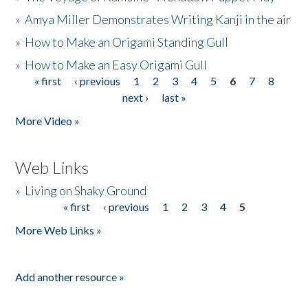
»
Amya Miller Demonstrates Writing Kanji in the air
»
How to Make an Origami Standing Gull
»
How to Make an Easy Origami Gull
« first
‹ previous
1
2
3
4
5
6
7
8
Pages
next ›
last »
More Video »
Web Links
»
Living on Shaky Ground
« first
‹ previous
1
2
3
4
5
Pages
More Web Links »
Add another resource »