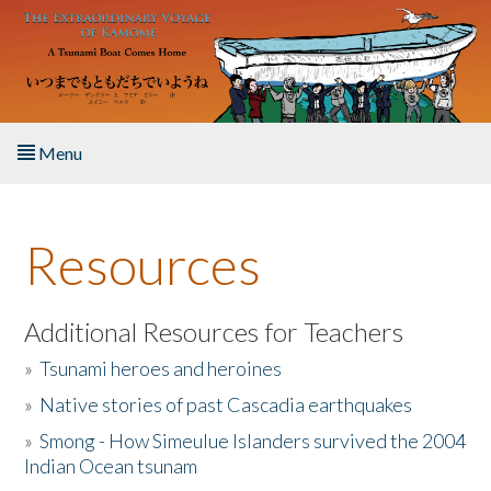
Skip to main content
Menu
Home
Resources
About the Book
Listen to the Book
Additional Resources for Teachers
»
Tsunami heroes and heroines
Activities
»
Native stories of past Cascadia earthquakes
The Story & Student Exchange
»
Smong - How Simeulue Islanders survived the 2004
Indian Ocean tsunam
Resources