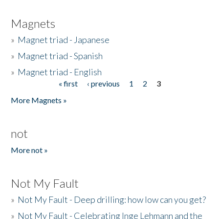
Magnets
»
Magnet triad - Japanese
»
Magnet triad - Spanish
»
Magnet triad - English
« first
‹ previous
1
2
3
Pages
More Magnets »
not
More not »
Not My Fault
»
Not My Fault - Deep drilling: how low can you get?
»
Not My Fault - Celebrating Inge Lehmann and the