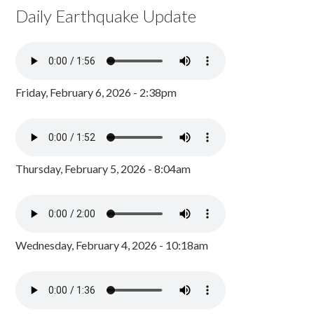
Daily Earthquake Update
Friday, February 6, 2026 - 2:38pm
Thursday, February 5, 2026 - 8:04am
Wednesday, February 4, 2026 - 10:18am