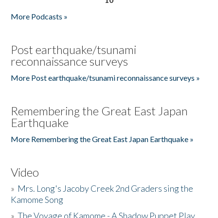
More Podcasts »
Post earthquake/tsunami
reconnaissance surveys
More Post earthquake/tsunami reconnaissance surveys »
Remembering the Great East Japan
Earthquake
More Remembering the Great East Japan Earthquake »
Video
»
Mrs. Long's Jacoby Creek 2nd Graders sing the
Kamome Song
»
The Voyage of Kamome - A Shadow Puppet Play