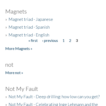
Magnets
»
Magnet triad - Japanese
»
Magnet triad - Spanish
»
Magnet triad - English
« first
‹ previous
1
2
3
Pages
More Magnets »
not
More not »
Not My Fault
»
Not My Fault - Deep drilling: how low can you get?
»
Not My Fault - Celebrating Inge Lehmann and the