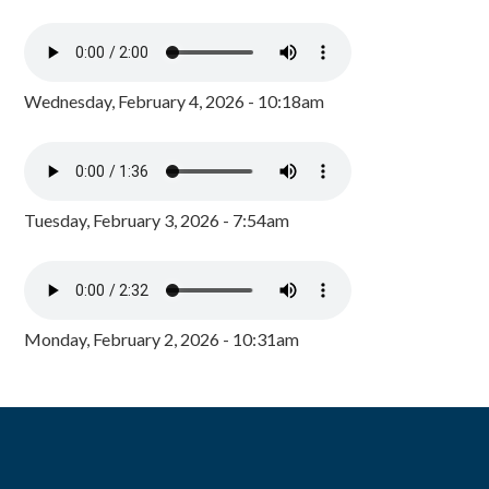
Wednesday, February 4, 2026 - 10:18am
Tuesday, February 3, 2026 - 7:54am
Monday, February 2, 2026 - 10:31am