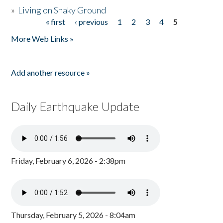
»
Living on Shaky Ground
« first
‹ previous
1
2
3
4
5
Pages
More Web Links »
Add another resource »
Daily Earthquake Update
Friday, February 6, 2026 - 2:38pm
Thursday, February 5, 2026 - 8:04am