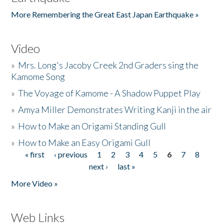
More Remembering the Great East Japan Earthquake »
Video
»
Mrs. Long's Jacoby Creek 2nd Graders sing the
Kamome Song
»
The Voyage of Kamome - A Shadow Puppet Play
»
Amya Miller Demonstrates Writing Kanji in the air
»
How to Make an Origami Standing Gull
»
How to Make an Easy Origami Gull
« first
‹ previous
1
2
3
4
5
6
7
8
Pages
next ›
last »
More Video »
Web Links