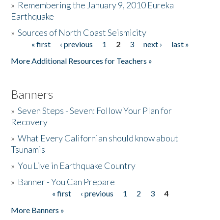
»
Remembering the January 9, 2010 Eureka
Earthquake
Donate
»
Sources of North Coast Seismicity
« first
‹ previous
1
2
3
next ›
last »
Pages
More Additional Resources for Teachers »
Banners
»
Seven Steps - Seven: Follow Your Plan for
Recovery
»
What Every Californian should know about
Tsunamis
»
You Live in Earthquake Country
»
Banner - You Can Prepare
« first
‹ previous
1
2
3
4
Pages
More Banners »