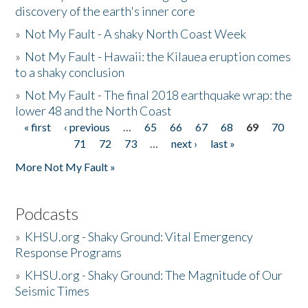
discovery of the earth's inner core
»
Not My Fault - A shaky North Coast Week
»
Not My Fault - Hawaii: the Kilauea eruption comes
to a shaky conclusion
»
Not My Fault - The final 2018 earthquake wrap: the
lower 48 and the North Coast
« first
‹ previous
…
65
66
67
68
69
70
Pages
71
72
73
…
next ›
last »
More Not My Fault »
Podcasts
»
KHSU.org - Shaky Ground: Vital Emergency
Response Programs
»
KHSU.org - Shaky Ground: The Magnitude of Our
Seismic Times