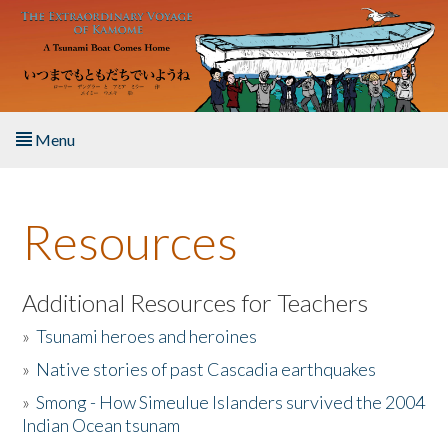
Skip to main content
Menu
Home
Resources
About the Book
Listen to the Book
Additional Resources for Teachers
»
Tsunami heroes and heroines
Activities
»
Native stories of past Cascadia earthquakes
The Story & Student Exchange
»
Smong - How Simeulue Islanders survived the 2004
Indian Ocean tsunam
Resources