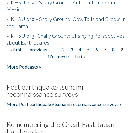
»
KHSU.org – Shaky Ground: Autumn Temblor in
Mexico
»
KHSU.org – Shaky Ground: Cow Tails and Cracks in
the Earth
»
KHSU.org - Shaky Ground: Changing Perspectives
about Earthquakes
« first
‹ previous
…
2
3
4
5
6
7
8
9
Pages
10
next ›
last »
More Podcasts »
Post earthquake/tsunami
reconnaissance surveys
More Post earthquake/tsunami reconnaissance surveys »
Remembering the Great East Japan
Earthquake