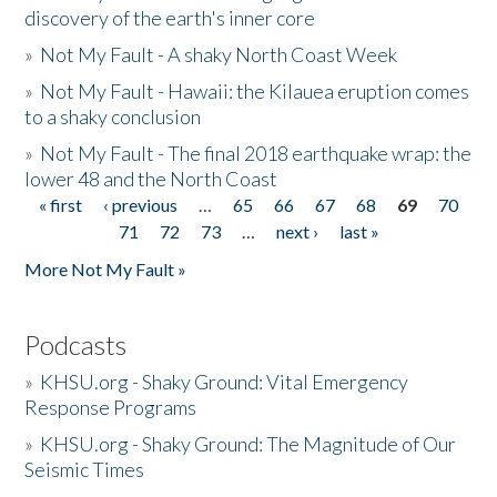
discovery of the earth's inner core
»
Not My Fault - A shaky North Coast Week
»
Not My Fault - Hawaii: the Kilauea eruption comes
to a shaky conclusion
»
Not My Fault - The final 2018 earthquake wrap: the
lower 48 and the North Coast
« first
‹ previous
…
65
66
67
68
69
70
Pages
71
72
73
…
next ›
last »
More Not My Fault »
Podcasts
»
KHSU.org - Shaky Ground: Vital Emergency
Response Programs
»
KHSU.org - Shaky Ground: The Magnitude of Our
Seismic Times