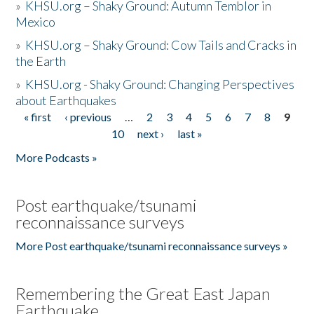
»
KHSU.org – Shaky Ground: Autumn Temblor in
Mexico
»
KHSU.org – Shaky Ground: Cow Tails and Cracks in
the Earth
»
KHSU.org - Shaky Ground: Changing Perspectives
about Earthquakes
« first
‹ previous
…
2
3
4
5
6
7
8
9
Pages
10
next ›
last »
More Podcasts »
Post earthquake/tsunami
reconnaissance surveys
More Post earthquake/tsunami reconnaissance surveys »
Remembering the Great East Japan
Earthquake