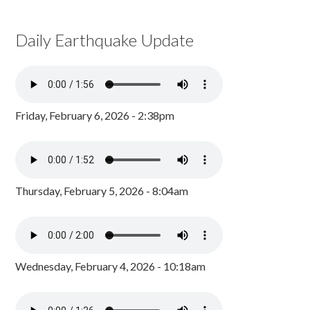
Daily Earthquake Update
Friday, February 6, 2026 - 2:38pm
Thursday, February 5, 2026 - 8:04am
Wednesday, February 4, 2026 - 10:18am