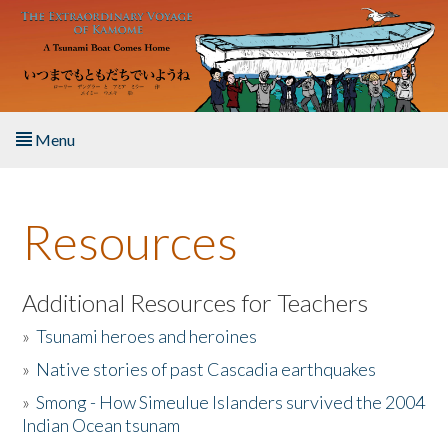
Skip to main content
Menu
Home
Resources
About the Book
Listen to the Book
Additional Resources for Teachers
»
Tsunami heroes and heroines
Activities
»
Native stories of past Cascadia earthquakes
The Story & Student Exchange
»
Smong - How Simeulue Islanders survived the 2004
Indian Ocean tsunam
Resources