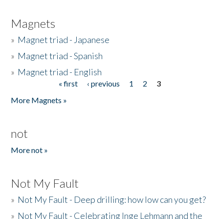
Magnets
»
Magnet triad - Japanese
»
Magnet triad - Spanish
»
Magnet triad - English
« first
‹ previous
1
2
3
Pages
More Magnets »
not
More not »
Not My Fault
»
Not My Fault - Deep drilling: how low can you get?
»
Not My Fault - Celebrating Inge Lehmann and the