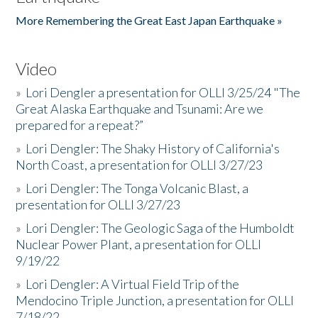
More Remembering the Great East Japan Earthquake »
Video
»
Lori Dengler a presentation for OLLI 3/25/24 "The
Great Alaska Earthquake and Tsunami: Are we
prepared for a repeat?”
»
Lori Dengler: The Shaky History of California's
North Coast, a presentation for OLLI 3/27/23
»
Lori Dengler: The Tonga Volcanic Blast, a
presentation for OLLI 3/27/23
»
Lori Dengler: The Geologic Saga of the Humboldt
Nuclear Power Plant, a presentation for OLLI
9/19/22
»
Lori Dengler: A Virtual Field Trip of the
Mendocino Triple Junction, a presentation for OLLI
7/18/22