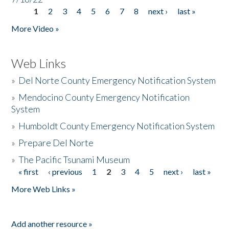
1
2
3
4
5
6
7
8
next ›
last »
Pages
More Video »
Web Links
»
Del Norte County Emergency Notification System
»
Mendocino County Emergency Notification
System
»
Humboldt County Emergency Notification System
»
Prepare Del Norte
»
The Pacific Tsunami Museum
« first
‹ previous
1
2
3
4
5
next ›
last »
Pages
More Web Links »
Add another resource »