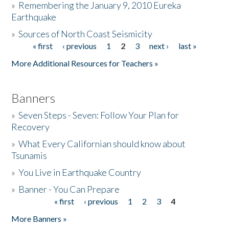
»
Remembering the January 9, 2010 Eureka
Earthquake
Donate
»
Sources of North Coast Seismicity
« first
‹ previous
1
2
3
next ›
last »
Pages
More Additional Resources for Teachers »
Banners
»
Seven Steps - Seven: Follow Your Plan for
Recovery
»
What Every Californian should know about
Tsunamis
»
You Live in Earthquake Country
»
Banner - You Can Prepare
« first
‹ previous
1
2
3
4
Pages
More Banners »