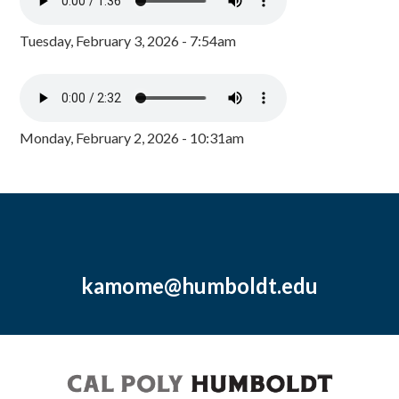
Tuesday, February 3, 2026 - 7:54am
Monday, February 2, 2026 - 10:31am
kamome@humboldt.edu