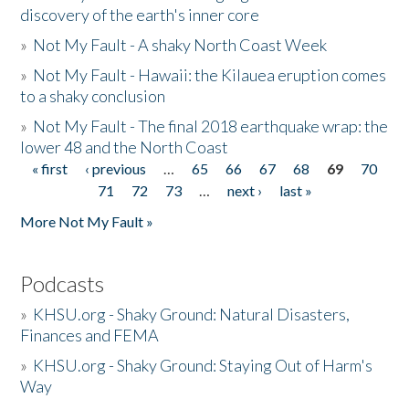
discovery of the earth's inner core
»
Not My Fault - A shaky North Coast Week
»
Not My Fault - Hawaii: the Kilauea eruption comes
to a shaky conclusion
»
Not My Fault - The final 2018 earthquake wrap: the
lower 48 and the North Coast
« first
‹ previous
…
65
66
67
68
69
70
Pages
71
72
73
…
next ›
last »
More Not My Fault »
Podcasts
»
KHSU.org - Shaky Ground: Natural Disasters,
Finances and FEMA
»
KHSU.org - Shaky Ground: Staying Out of Harm's
Way