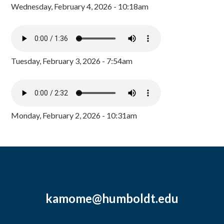
Wednesday, February 4, 2026 - 10:18am
Tuesday, February 3, 2026 - 7:54am
Monday, February 2, 2026 - 10:31am
kamome@humboldt.edu