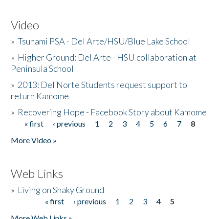
Video
»
Tsunami PSA - Del Arte/HSU/Blue Lake School
»
Higher Ground: Del Arte - HSU collaboration at
Peninsula School
»
2013: Del Norte Students request support to
return Kamome
»
Recovering Hope - Facebook Story about Kamome
« first
‹ previous
1
2
3
4
5
6
7
8
Pages
More Video »
Web Links
»
Living on Shaky Ground
« first
‹ previous
1
2
3
4
5
Pages
More Web Links »