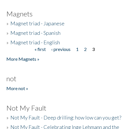
Magnets
»
Magnet triad - Japanese
»
Magnet triad - Spanish
»
Magnet triad - English
« first
‹ previous
1
2
3
Pages
More Magnets »
not
More not »
Not My Fault
»
Not My Fault - Deep drilling: how low can you get?
»
Not My Fault - Celebrating Inge Lehmann and the