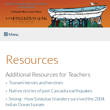
Skip to main content
Menu
Home
Resources
About the Book
Listen to the Book
Additional Resources for Teachers
»
Tsunami heroes and heroines
Activities
»
Native stories of past Cascadia earthquakes
The Story & Student Exchange
»
Smong - How Simeulue Islanders survived the 2004
Indian Ocean tsunam
Resources