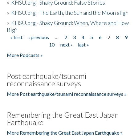
»
KHSU.org - Shaky Ground: False Stories
»
KHSU.org - The Earth, the Sun and the Moon align
»
KHSU.org - Shaky Ground: When, Where and How
Big?
« first
‹ previous
…
2
3
4
5
6
7
8
9
Pages
10
next ›
last »
More Podcasts »
Post earthquake/tsunami
reconnaissance surveys
More Post earthquake/tsunami reconnaissance surveys »
Remembering the Great East Japan
Earthquake
More Remembering the Great East Japan Earthquake »