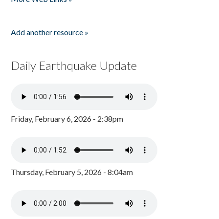
Add another resource »
Daily Earthquake Update
Friday, February 6, 2026 - 2:38pm
Thursday, February 5, 2026 - 8:04am