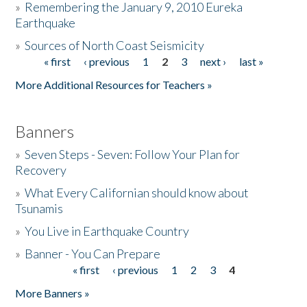
»
Remembering the January 9, 2010 Eureka
Earthquake
Donate
»
Sources of North Coast Seismicity
« first
‹ previous
1
2
3
next ›
last »
Pages
More Additional Resources for Teachers »
Banners
»
Seven Steps - Seven: Follow Your Plan for
Recovery
»
What Every Californian should know about
Tsunamis
»
You Live in Earthquake Country
»
Banner - You Can Prepare
« first
‹ previous
1
2
3
4
Pages
More Banners »