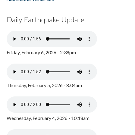
Daily Earthquake Update
Friday, February 6, 2026 - 2:38pm
Thursday, February 5, 2026 - 8:04am
Wednesday, February 4, 2026 - 10:18am