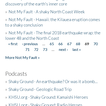
discovery of the earth's inner core
»
Not My Fault - A shaky North Coast Week
»
Not My Fault - Hawaii: the Kilauea eruption comes
to a shaky conclusion
»
Not My Fault - The final 2018 earthquake wrap: the
lower 48 and the North Coast
« first
‹ previous
…
65
66
67
68
69
70
Pages
71
72
73
…
next ›
last »
More Not My Fault »
Podcasts
»
Shaky Ground - An earthquake? Or was it a bomb...
»
Shaky Ground - Geologic Road Trip
»
KHSU.org - Shaky Ground: Kamaishi Heroes
»
KHSU.org - Shaky Ground: Radio Heroes