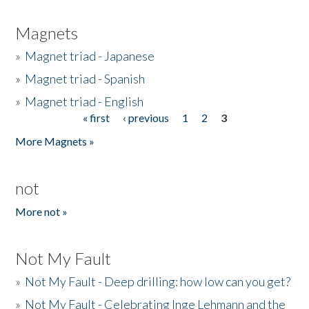
Magnets
»
Magnet triad - Japanese
»
Magnet triad - Spanish
»
Magnet triad - English
« first
‹ previous
1
2
3
Pages
More Magnets »
not
More not »
Not My Fault
»
Not My Fault - Deep drilling: how low can you get?
»
Not My Fault - Celebrating Inge Lehmann and the