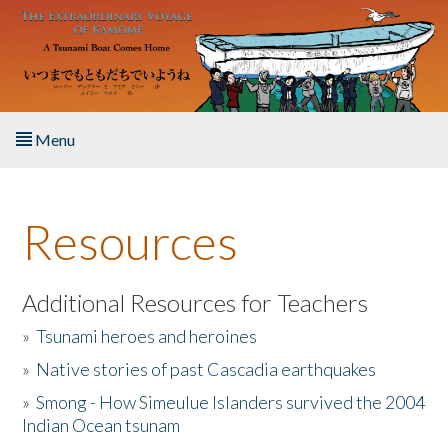
Skip to main content
Menu
Home
Resources
About the Book
Listen to the Book
Additional Resources for Teachers
»
Tsunami heroes and heroines
Activities
»
Native stories of past Cascadia earthquakes
The Story & Student Exchange
»
Smong - How Simeulue Islanders survived the 2004
Indian Ocean tsunam
Resources