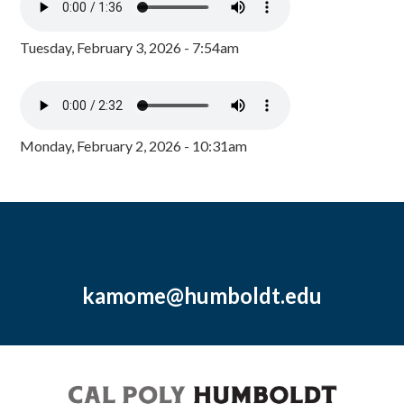
Tuesday, February 3, 2026 - 7:54am
Monday, February 2, 2026 - 10:31am
kamome@humboldt.edu