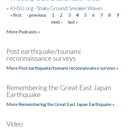
»
KHSU.org - Shaky Ground: Sneaker Waves
« first
‹ previous
1
2
3
4
5
6
7
8
9
Pages
next ›
last »
More Podcasts »
Post earthquake/tsunami
reconnaissance surveys
More Post earthquake/tsunami reconnaissance surveys »
Remembering the Great East Japan
Earthquake
More Remembering the Great East Japan Earthquake »
Video