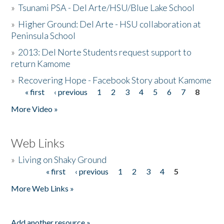
»
Tsunami PSA - Del Arte/HSU/Blue Lake School
»
Higher Ground: Del Arte - HSU collaboration at
Peninsula School
»
2013: Del Norte Students request support to
return Kamome
»
Recovering Hope - Facebook Story about Kamome
« first
‹ previous
1
2
3
4
5
6
7
8
Pages
More Video »
Web Links
»
Living on Shaky Ground
« first
‹ previous
1
2
3
4
5
Pages
More Web Links »
Add another resource »