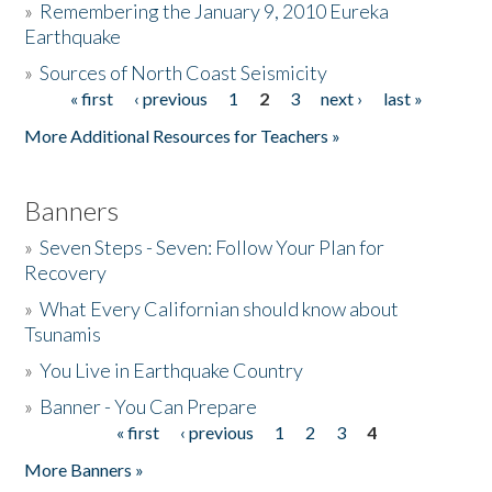
»
Remembering the January 9, 2010 Eureka
Earthquake
Donate
»
Sources of North Coast Seismicity
« first
‹ previous
1
2
3
next ›
last »
Pages
More Additional Resources for Teachers »
Banners
»
Seven Steps - Seven: Follow Your Plan for
Recovery
»
What Every Californian should know about
Tsunamis
»
You Live in Earthquake Country
»
Banner - You Can Prepare
« first
‹ previous
1
2
3
4
Pages
More Banners »