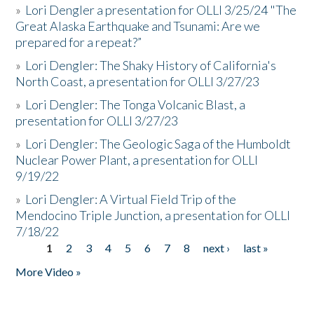
»
Lori Dengler a presentation for OLLI 3/25/24 "The
Great Alaska Earthquake and Tsunami: Are we
prepared for a repeat?”
»
Lori Dengler: The Shaky History of California's
North Coast, a presentation for OLLI 3/27/23
»
Lori Dengler: The Tonga Volcanic Blast, a
presentation for OLLI 3/27/23
»
Lori Dengler: The Geologic Saga of the Humboldt
Nuclear Power Plant, a presentation for OLLI
9/19/22
»
Lori Dengler: A Virtual Field Trip of the
Mendocino Triple Junction, a presentation for OLLI
7/18/22
1
2
3
4
5
6
7
8
next ›
last »
Pages
More Video »