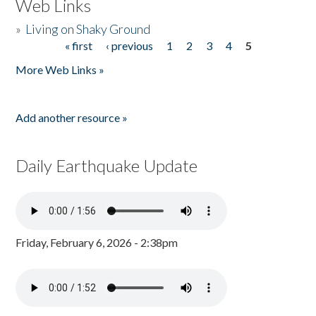
Web Links
»
Living on Shaky Ground
« first
‹ previous
1
2
3
4
5
Pages
More Web Links »
Add another resource »
Daily Earthquake Update
Friday, February 6, 2026 - 2:38pm