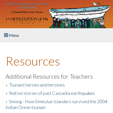
Skip to main content
Menu
Home
Resources
About the Book
Listen to the Book
Additional Resources for Teachers
»
Tsunami heroes and heroines
Activities
»
Native stories of past Cascadia earthquakes
The Story & Student Exchange
»
Smong - How Simeulue Islanders survived the 2004
Indian Ocean tsunam
Resources