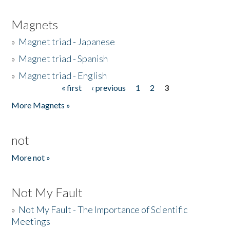
Magnets
»
Magnet triad - Japanese
»
Magnet triad - Spanish
»
Magnet triad - English
« first
‹ previous
1
2
3
Pages
More Magnets »
not
More not »
Not My Fault
»
Not My Fault - The Importance of Scientific
Meetings