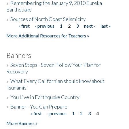
»
Remembering the January 9, 2010 Eureka
Earthquake
Donate
»
Sources of North Coast Seismicity
« first
‹ previous
1
2
3
next ›
last »
Pages
More Additional Resources for Teachers »
Banners
»
Seven Steps - Seven: Follow Your Plan for
Recovery
»
What Every Californian should know about
Tsunamis
»
You Live in Earthquake Country
»
Banner - You Can Prepare
« first
‹ previous
1
2
3
4
Pages
More Banners »