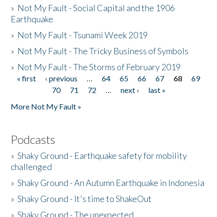
»
Not My Fault - Social Capital and the 1906
Earthquake
»
Not My Fault - Tsunami Week 2019
»
Not My Fault - The Tricky Business of Symbols
»
Not My Fault - The Storms of February 2019
« first
‹ previous
…
64
65
66
67
68
69
Pages
70
71
72
…
next ›
last »
More Not My Fault »
Podcasts
»
Shaky Ground - Earthquake safety for mobility
challenged
»
Shaky Ground - An Autumn Earthquake in Indonesia
»
Shaky Ground - It's time to ShakeOut
»
Shaky Ground - The unexpected