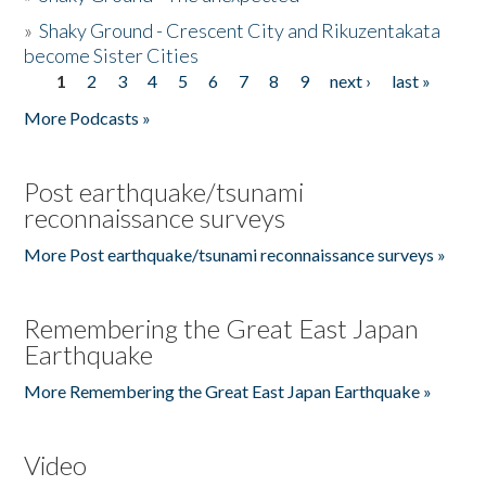
»
Shaky Ground - Crescent City and Rikuzentakata
become Sister Cities
1
2
3
4
5
6
7
8
9
next ›
last »
Pages
More Podcasts »
Post earthquake/tsunami
reconnaissance surveys
More Post earthquake/tsunami reconnaissance surveys »
Remembering the Great East Japan
Earthquake
More Remembering the Great East Japan Earthquake »
Video