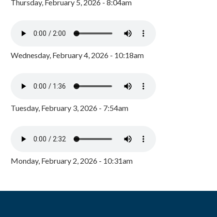
Thursday, February 5, 2026 - 8:04am
Wednesday, February 4, 2026 - 10:18am
Tuesday, February 3, 2026 - 7:54am
Monday, February 2, 2026 - 10:31am