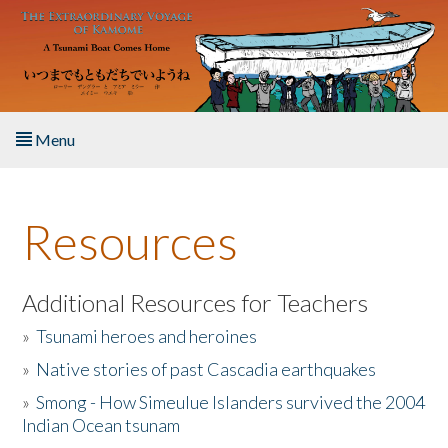
Skip to main content
Menu
Home
Resources
About the Book
Listen to the Book
Additional Resources for Teachers
»
Tsunami heroes and heroines
Activities
»
Native stories of past Cascadia earthquakes
The Story & Student Exchange
»
Smong - How Simeulue Islanders survived the 2004
Indian Ocean tsunam
Resources