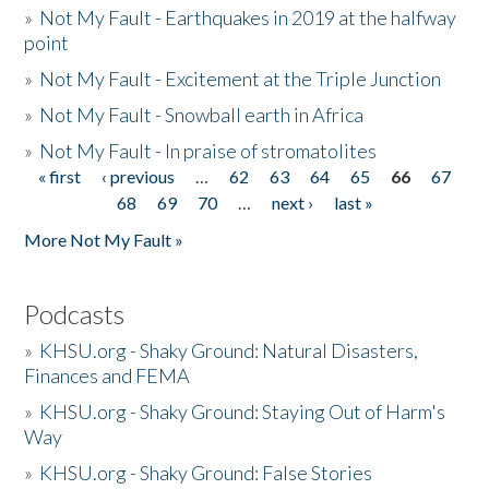
»
Not My Fault - Earthquakes in 2019 at the halfway
point
»
Not My Fault - Excitement at the Triple Junction
»
Not My Fault - Snowball earth in Africa
»
Not My Fault - In praise of stromatolites
« first
‹ previous
…
62
63
64
65
66
67
Pages
68
69
70
…
next ›
last »
More Not My Fault »
Podcasts
»
KHSU.org - Shaky Ground: Natural Disasters,
Finances and FEMA
»
KHSU.org - Shaky Ground: Staying Out of Harm's
Way
»
KHSU.org - Shaky Ground: False Stories