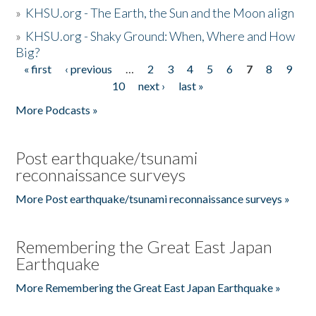
»
KHSU.org - The Earth, the Sun and the Moon align
»
KHSU.org - Shaky Ground: When, Where and How
Big?
« first
‹ previous
…
2
3
4
5
6
7
8
9
Pages
10
next ›
last »
More Podcasts »
Post earthquake/tsunami
reconnaissance surveys
More Post earthquake/tsunami reconnaissance surveys »
Remembering the Great East Japan
Earthquake
More Remembering the Great East Japan Earthquake »