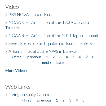
Video
»
PBS NOVA - Japan Tsunami
»
NOAA RIFT Animation of the 1700 Cascadia
Tsunami
»
NOAA RIFT Animation of the 2011 Japan Tsunami
»
Seven Steps to Earthquake and Tsunami Safety
»
A Tsunami Boat at the NWS in Eureka
« first
‹ previous
1
2
3
4
5
6
7
8
Pages
next ›
last »
More Video »
Web Links
»
Living on Shaky Ground
« first
‹ previous
1
2
3
4
5
Pages