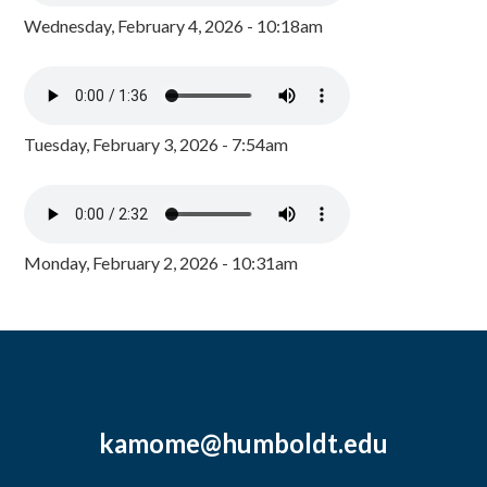
Wednesday, February 4, 2026 - 10:18am
Tuesday, February 3, 2026 - 7:54am
Monday, February 2, 2026 - 10:31am
kamome@humboldt.edu