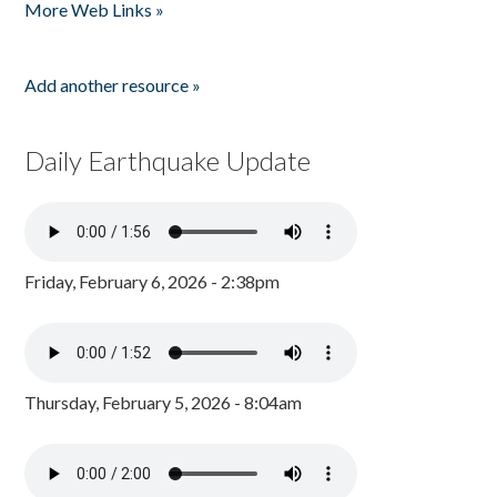
More Web Links »
Add another resource »
Daily Earthquake Update
Friday, February 6, 2026 - 2:38pm
Thursday, February 5, 2026 - 8:04am