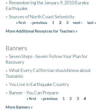
»
Remembering the January 9, 2010 Eureka
Earthquake
Donate
»
Sources of North Coast Seismicity
« first
‹ previous
1
2
3
next ›
last »
Pages
More Additional Resources for Teachers »
Banners
»
Seven Steps - Seven: Follow Your Plan for
Recovery
»
What Every Californian should know about
Tsunamis
»
You Live in Earthquake Country
»
Banner - You Can Prepare
« first
‹ previous
1
2
3
4
Pages
More Banners »