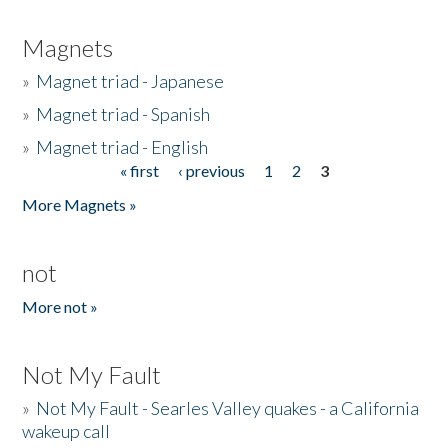
Magnets
»
Magnet triad - Japanese
»
Magnet triad - Spanish
»
Magnet triad - English
« first
‹ previous
1
2
3
Pages
More Magnets »
not
More not »
Not My Fault
»
Not My Fault - Searles Valley quakes - a California
wakeup call