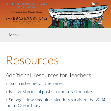
Skip to main content
Menu
Home
Resources
About the Book
Listen to the Book
Additional Resources for Teachers
»
Tsunami heroes and heroines
Activities
»
Native stories of past Cascadia earthquakes
The Story & Student Exchange
»
Smong - How Simeulue Islanders survived the 2004
Indian Ocean tsunam
Resources