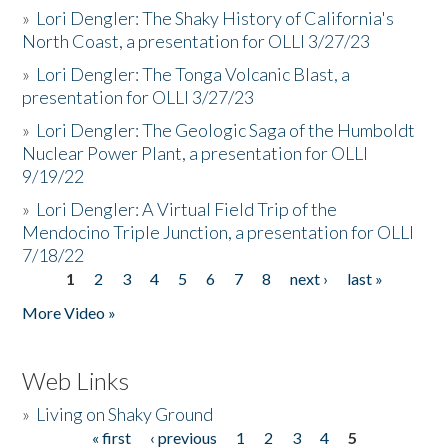
»
Lori Dengler: The Shaky History of California's
North Coast, a presentation for OLLI 3/27/23
»
Lori Dengler: The Tonga Volcanic Blast, a
presentation for OLLI 3/27/23
»
Lori Dengler: The Geologic Saga of the Humboldt
Nuclear Power Plant, a presentation for OLLI
9/19/22
»
Lori Dengler: A Virtual Field Trip of the
Mendocino Triple Junction, a presentation for OLLI
7/18/22
1
2
3
4
5
6
7
8
next ›
last »
Pages
More Video »
Web Links
»
Living on Shaky Ground
« first
‹ previous
1
2
3
4
5
Pages