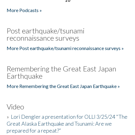
More Podcasts »
Post earthquake/tsunami
reconnaissance surveys
More Post earthquake/tsunami reconnaissance surveys »
Remembering the Great East Japan
Earthquake
More Remembering the Great East Japan Earthquake »
Video
»
Lori Dengler a presentation for OLLI 3/25/24 "The
Great Alaska Earthquake and Tsunami: Are we
prepared for a repeat?”