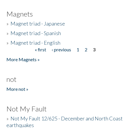
Magnets
»
Magnet triad - Japanese
»
Magnet triad - Spanish
»
Magnet triad - English
« first
‹ previous
1
2
3
Pages
More Magnets »
not
More not »
Not My Fault
»
Not My Fault 12/625 - December and North Coast
earthquakes