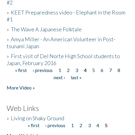
#2
»
KEET Preparedness video - Elephant in the Room
#1
»
The Wave A Japanese Folktale
»
Amya Miller - An American Volunteer in Post-
tsunami Japan
»
First visit of Del Norte High School students to
Japan, February 2016
« first
‹ previous
1
2
3
4
5
6
7
8
Pages
next ›
last »
More Video »
Web Links
»
Living on Shaky Ground
« first
‹ previous
1
2
3
4
5
Pages