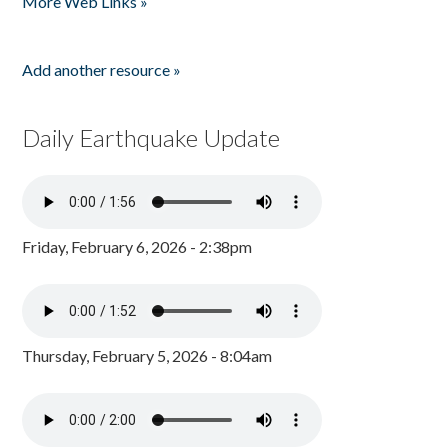
More Web Links »
Add another resource »
Daily Earthquake Update
Friday, February 6, 2026 - 2:38pm
Thursday, February 5, 2026 - 8:04am