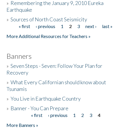
»
Remembering the January 9, 2010 Eureka
Earthquake
Donate
»
Sources of North Coast Seismicity
« first
‹ previous
1
2
3
next ›
last »
Pages
More Additional Resources for Teachers »
Banners
»
Seven Steps - Seven: Follow Your Plan for
Recovery
»
What Every Californian should know about
Tsunamis
»
You Live in Earthquake Country
»
Banner - You Can Prepare
« first
‹ previous
1
2
3
4
Pages
More Banners »