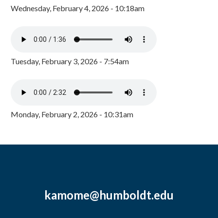
Wednesday, February 4, 2026 - 10:18am
Tuesday, February 3, 2026 - 7:54am
Monday, February 2, 2026 - 10:31am
kamome@humboldt.edu