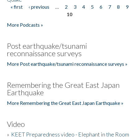
« first
‹ previous
…
2
3
4
5
6
7
8
9
Pages
10
More Podcasts »
Post earthquake/tsunami
reconnaissance surveys
More Post earthquake/tsunami reconnaissance surveys »
Remembering the Great East Japan
Earthquake
More Remembering the Great East Japan Earthquake »
Video
»
KEET Preparedness video - Elephant in the Room