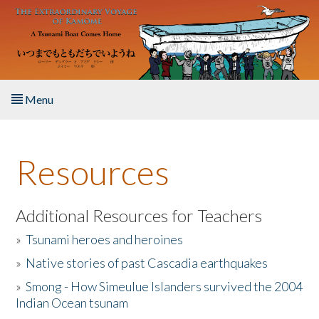
Skip to main content
Menu
Home
Resources
About the Book
Listen to the Book
Additional Resources for Teachers
»
Tsunami heroes and heroines
Activities
»
Native stories of past Cascadia earthquakes
The Story & Student Exchange
»
Smong - How Simeulue Islanders survived the 2004
Indian Ocean tsunam
Resources