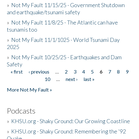
»
Not My Fault 11/15/25 - Government Shutdown
and earthquake/tsunami safety
»
Not My Fault 11/8/25 - The Atlantic can have
tsunamis too
»
Not My Fault 11/1/1025 - World Tsunami Day
2025
»
Not My Fault 10/25/25 - Earthquakes and Dam
Safety
« first
‹ previous
…
2
3
4
5
6
7
8
9
Pages
10
…
next ›
last »
More Not My Fault »
Podcasts
»
KHSU.org - Shaky Ground: Our Growing Coastline
»
KHSU.org - Shaky Ground: Remembering the '92
Quake