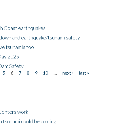
h Coast earthquakes
down and earthquake/tsunami safety
ave tsunamis too
Day 2025
 Dam Safety
5
6
7
8
9
10
…
next ›
last »
Centers work
 a tsunami could be coming