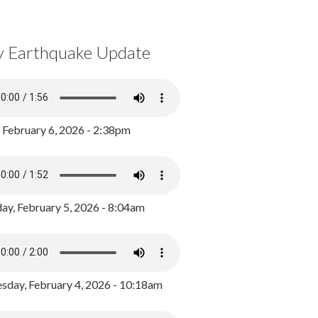
y Earthquake Update
, February 6, 2026 - 2:38pm
ay, February 5, 2026 - 8:04am
day, February 4, 2026 - 10:18am