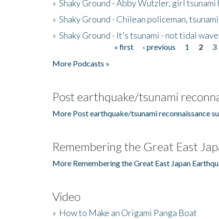
»
Shaky Ground - Abby Wutzler, girl tsunami
»
Shaky Ground - Chilean policeman, tsunami
»
Shaky Ground - It's tsunami - not tidal wave
« first
‹ previous
1
2
3
Pages
More Podcasts »
Post earthquake/tsunami reconna
More Post earthquake/tsunami reconnaissance su
Remembering the Great East Jap
More Remembering the Great East Japan Earthqu
Video
»
How to Make an Origami Panga Boat