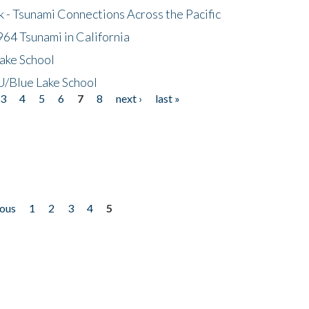
- Tsunami Connections Across the Pacific
64 Tsunami in California
ake School
/Blue Lake School
3
4
5
6
7
8
next ›
last »
ious
1
2
3
4
5