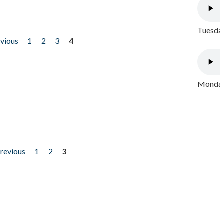
Tuesda
evious
1
2
3
4
Monday
previous
1
2
3