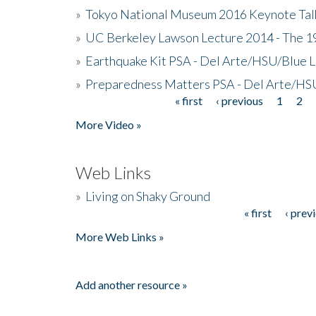
»
Tokyo National Museum 2016 Keynote Talk 
»
UC Berkeley Lawson Lecture 2014 - The 19
»
Earthquake Kit PSA - Del Arte/HSU/Blue L
»
Preparedness Matters PSA - Del Arte/HSU
« first
‹ previous
1
2
Pages
More Video »
Web Links
»
Living on Shaky Ground
« first
‹ prev
Pages
More Web Links »
Add another resource »