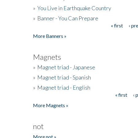
»
You Live in Earthquake Country
»
Banner - You Can Prepare
« first
‹ pr
Pages
More Banners »
Magnets
»
Magnet triad - Japanese
»
Magnet triad - Spanish
»
Magnet triad - English
« first
‹ 
Pages
More Magnets »
not
More not »