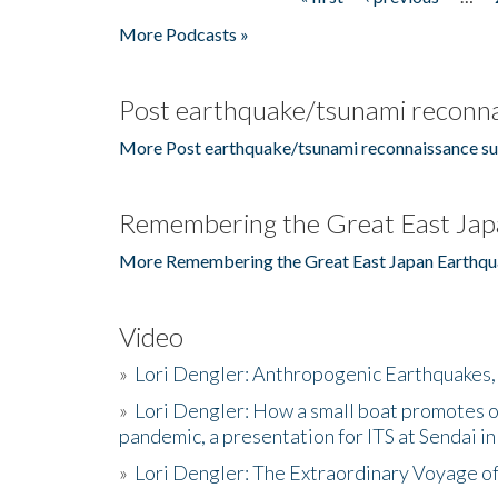
Pages
More Podcasts »
Post earthquake/tsunami reconna
More Post earthquake/tsunami reconnaissance su
Remembering the Great East Jap
More Remembering the Great East Japan Earthqu
Video
»
Lori Dengler: Anthropogenic Earthquakes, 
»
Lori Dengler: How a small boat promotes o
pandemic, a presentation for ITS at Sendai i
»
Lori Dengler: The Extraordinary Voyage o