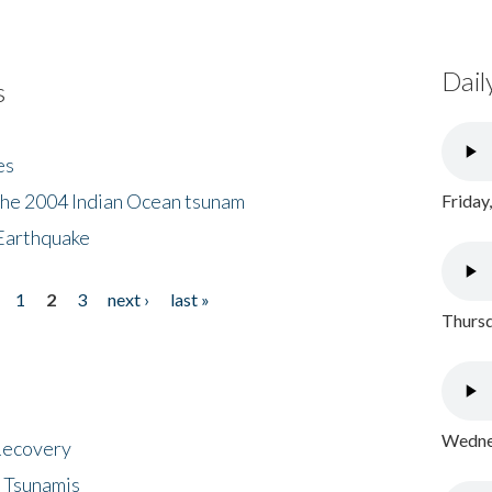
Dail
s
es
the 2004 Indian Ocean tsunam
Friday
Earthquake
1
2
3
next ›
last »
Thursd
Wednes
 Recovery
 Tsunamis