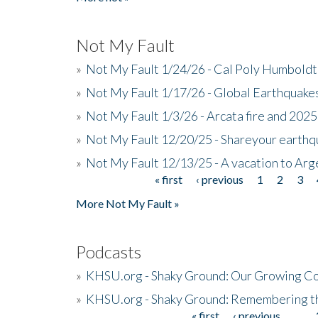
Not My Fault
»
Not My Fault 1/24/26 - Cal Poly Humbol
»
Not My Fault 1/17/26 - Global Earthquake
»
Not My Fault 1/3/26 - Arcata fire and 202
»
Not My Fault 12/20/25 - Shareyour earthq
»
Not My Fault 12/13/25 - A vacation to Ar
« first
‹ previous
1
2
3
Pages
More Not My Fault »
Podcasts
»
KHSU.org - Shaky Ground: Our Growing Co
»
KHSU.org - Shaky Ground: Remembering t
« first
‹ previous
…