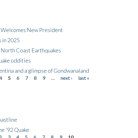
dt Welcomes New President
s in 2025
5 North Coast Earthquakes
uake oddities
gentina and a glimpse of Gondwanaland
4
5
6
7
8
9
…
next ›
last »
astline
he '92 Quake
2
3
4
5
6
7
8
9
10