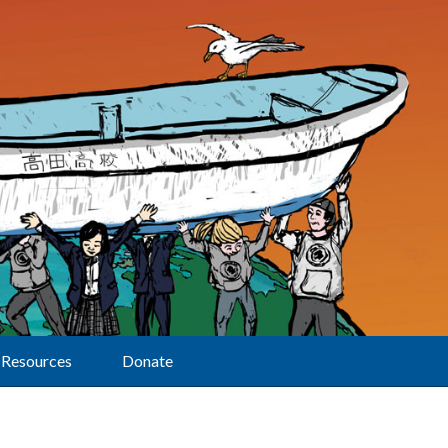
Resources
Donate