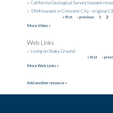
»
California Geological Survey tsunami resou
»
1964 tsunami in Crescent City - original 
« first
‹ previous
1
2
Pages
More Video »
Web Links
»
Living on Shaky Ground
« first
‹ prev
Pages
More Web Links »
Add another resource »