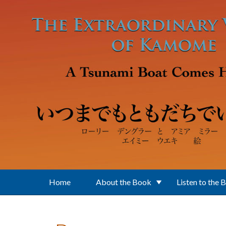
Skip to main content
Home
About the Book
Listen to the 