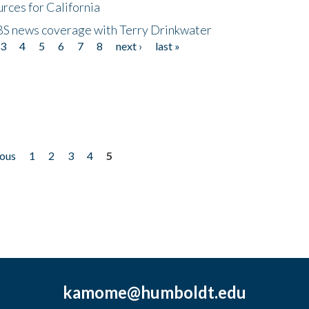
rces for California
CBS news coverage with Terry Drinkwater
3
4
5
6
7
8
next ›
last »
ious
1
2
3
4
5
kamome@humboldt.edu