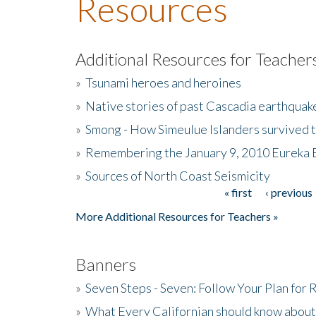
Resources
Additional Resources for Teacher
»
Tsunami heroes and heroines
»
Native stories of past Cascadia earthquak
»
Smong - How Simeulue Islanders survived 
»
Remembering the January 9, 2010 Eureka 
»
Sources of North Coast Seismicity
« first
‹ previous
Pages
More Additional Resources for Teachers »
Banners
»
Seven Steps - Seven: Follow Your Plan for
»
What Every Californian should know about