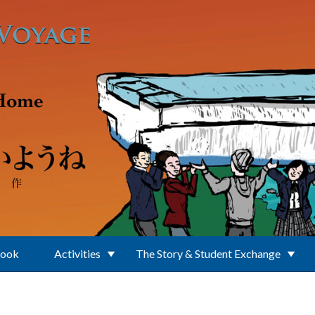
Book
Activities
The Story & Student Exchange