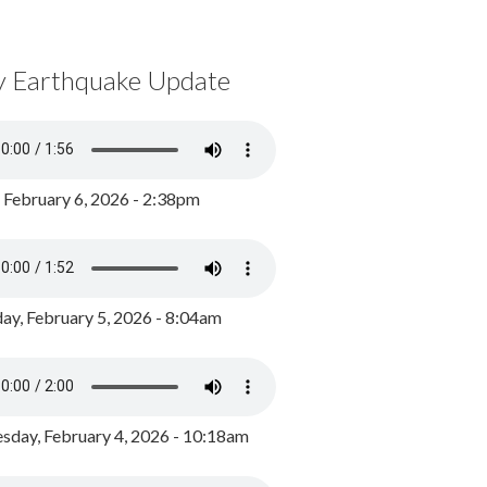
y Earthquake Update
, February 6, 2026 - 2:38pm
ay, February 5, 2026 - 8:04am
day, February 4, 2026 - 10:18am