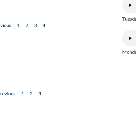
Tuesda
evious
1
2
3
4
Monday
previous
1
2
3