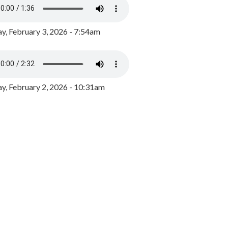
y, February 3, 2026 - 7:54am
, February 2, 2026 - 10:31am