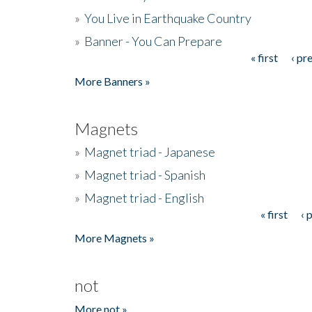
»
You Live in Earthquake Country
»
Banner - You Can Prepare
« first
‹ pr
Pages
More Banners »
Magnets
»
Magnet triad - Japanese
»
Magnet triad - Spanish
»
Magnet triad - English
« first
‹ 
Pages
More Magnets »
not
More not »