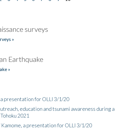
issance surveys
rveys »
an Earthquake
ake »
a presentation for OLLI 3/1/20
utreach, education and tsunami awareness during a
n Tohoku 2021
f Kamome, a presentation for OLLI 3/1/20