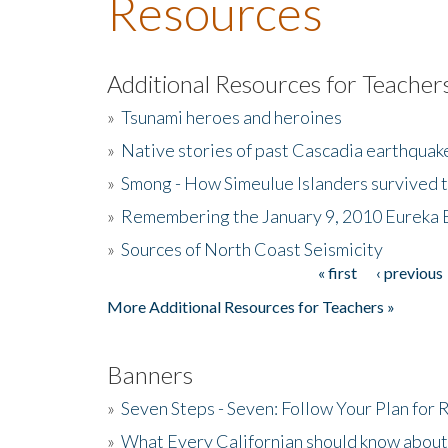
Resources
Additional Resources for Teacher
»
Tsunami heroes and heroines
»
Native stories of past Cascadia earthquak
»
Smong - How Simeulue Islanders survived 
»
Remembering the January 9, 2010 Eureka 
»
Sources of North Coast Seismicity
« first
‹ previous
Pages
More Additional Resources for Teachers »
Banners
»
Seven Steps - Seven: Follow Your Plan for
»
What Every Californian should know about