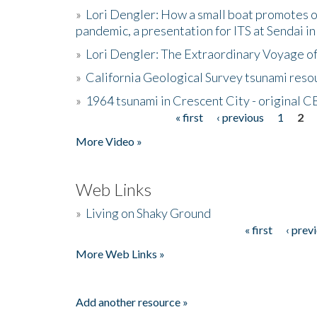
»
Lori Dengler: How a small boat promotes o
pandemic, a presentation for ITS at Sendai i
»
Lori Dengler: The Extraordinary Voyage o
»
California Geological Survey tsunami resou
»
1964 tsunami in Crescent City - original 
« first
‹ previous
1
2
Pages
More Video »
Web Links
»
Living on Shaky Ground
« first
‹ prev
Pages
More Web Links »
Add another resource »