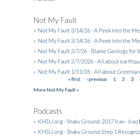
Not My Fault
»
Not My Fault 3/14/26 - A Peek into the Me
»
Not My Fault 3/14/26 - A Peek into the Me
»
Not My Fault 3/7/26 - Blame Geology for t
»
Not My Fault 2/7/2026 - All about earthq
»
Not My Fault 1/31/26 - All about Greenla
« first
‹ previous
1
2
3
Pages
More Not My Fault »
Podcasts
»
KHSU.org - Shaky Ground: 2017 Iran - Iraq
»
KHSU.org - Shaky Ground: Step 1 Recogni