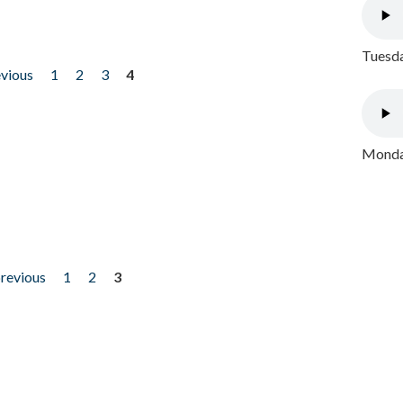
Tuesda
evious
1
2
3
4
Monday
previous
1
2
3