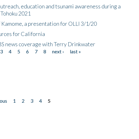
utreach, education and tsunami awareness during a
n Tohoku 2021
f Kamome, a presentation for OLLI 3/1/20
rces for California
CBS news coverage with Terry Drinkwater
3
4
5
6
7
8
next ›
last »
ious
1
2
3
4
5