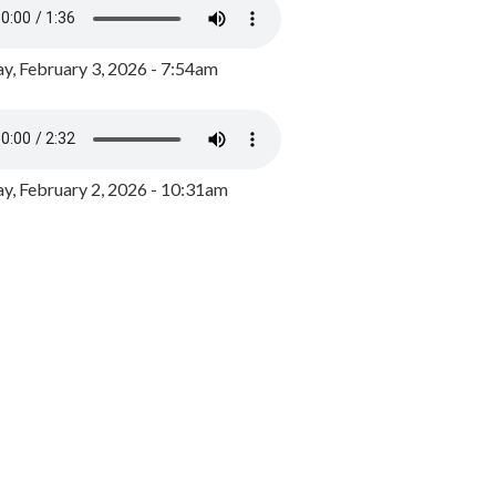
y, February 3, 2026 - 7:54am
, February 2, 2026 - 10:31am