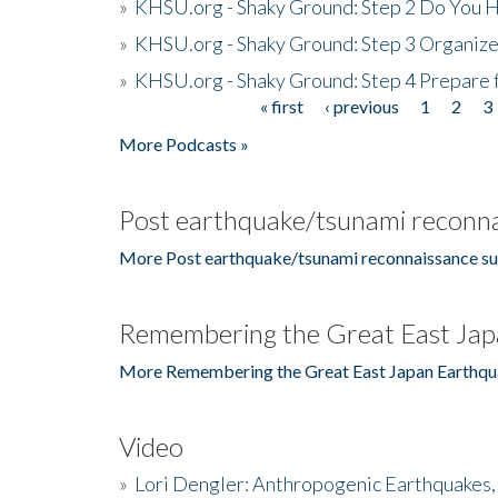
»
KHSU.org - Shaky Ground: Step 2 Do You H
»
KHSU.org - Shaky Ground: Step 3 Organize
»
KHSU.org - Shaky Ground: Step 4 Prepare 
« first
‹ previous
1
2
3
Pages
More Podcasts »
Post earthquake/tsunami reconna
More Post earthquake/tsunami reconnaissance su
Remembering the Great East Jap
More Remembering the Great East Japan Earthqu
Video
»
Lori Dengler: Anthropogenic Earthquakes, 