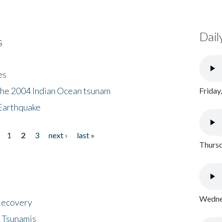
Dail
s
es
the 2004 Indian Ocean tsunam
Friday
Earthquake
1
2
3
next ›
last »
Thursd
Wednes
 Recovery
 Tsunamis