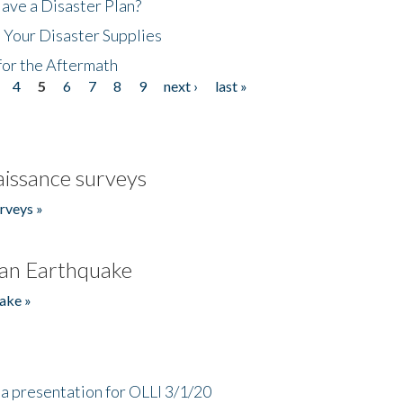
ave a Disaster Plan?
 Your Disaster Supplies
for the Aftermath
4
5
6
7
8
9
next ›
last »
issance surveys
rveys »
an Earthquake
ake »
a presentation for OLLI 3/1/20