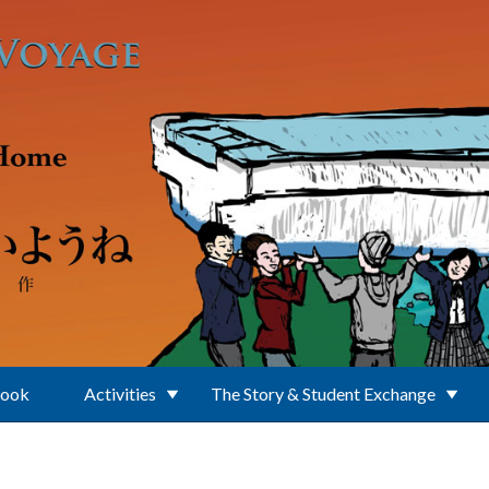
Book
Activities
The Story & Student Exchange