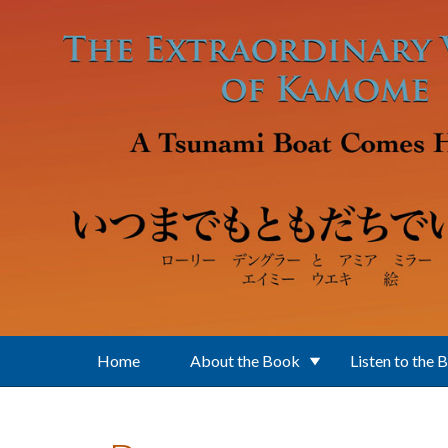
Skip to main content
Home
About the Book
Listen to the 