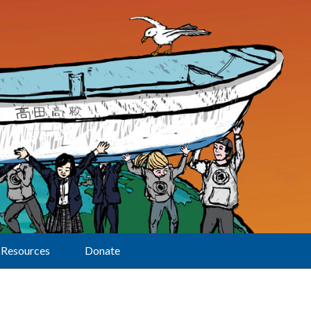
Resources
Donate