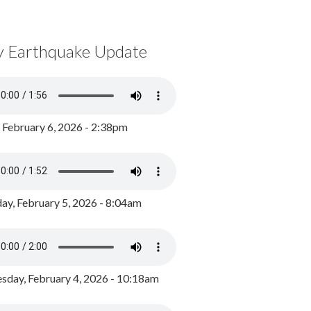
y Earthquake Update
, February 6, 2026 - 2:38pm
ay, February 5, 2026 - 8:04am
day, February 4, 2026 - 10:18am