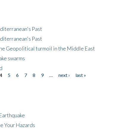
diterranean's Past
diterranean's Past
he Geopolitical turmoil in the Middle East
uake swarms
nd
4
5
6
7
8
9
…
next ›
last »
 Earthquake
ze Your Hazards