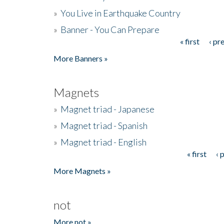
»
You Live in Earthquake Country
»
Banner - You Can Prepare
« first
‹ pr
Pages
More Banners »
Magnets
»
Magnet triad - Japanese
»
Magnet triad - Spanish
»
Magnet triad - English
« first
‹ 
Pages
More Magnets »
not
More not »