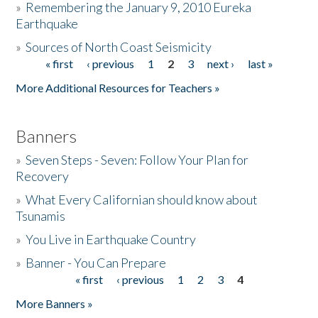
»
Remembering the January 9, 2010 Eureka
Earthquake
Donate
»
Sources of North Coast Seismicity
« first
‹ previous
1
2
3
next ›
last »
Pages
More Additional Resources for Teachers »
Banners
»
Seven Steps - Seven: Follow Your Plan for
Recovery
»
What Every Californian should know about
Tsunamis
»
You Live in Earthquake Country
»
Banner - You Can Prepare
« first
‹ previous
1
2
3
4
Pages
More Banners »