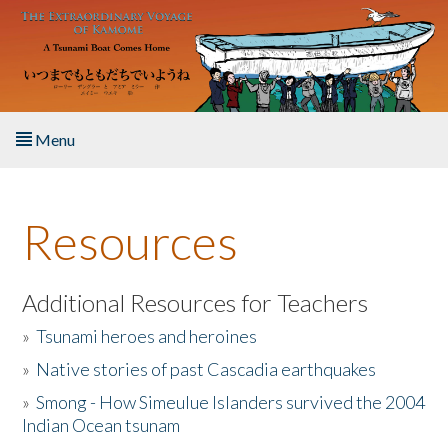
Skip to main content
Menu
Home
Resources
About the Book
Listen to the Book
Additional Resources for Teachers
»
Tsunami heroes and heroines
Activities
»
Native stories of past Cascadia earthquakes
The Story & Student Exchange
»
Smong - How Simeulue Islanders survived the 2004
Indian Ocean tsunam
Resources