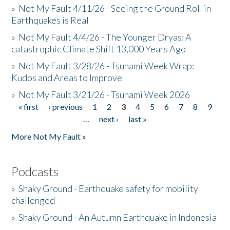
»
Not My Fault 4/11/26 - Seeing the Ground Roll in
Earthquakes is Real
»
Not My Fault 4/4/26 - The Younger Dryas: A
catastrophic Climate Shift 13,000 Years Ago
»
Not My Fault 3/28/26 - Tsunami Week Wrap:
Kudos and Areas to Improve
»
Not My Fault 3/21/26 - Tsunami Week 2026
« first
‹ previous
1
2
3
4
5
6
7
8
9
Pages
…
next ›
last »
More Not My Fault »
Podcasts
»
Shaky Ground - Earthquake safety for mobility
challenged
»
Shaky Ground - An Autumn Earthquake in Indonesia