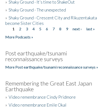
»
Shaky Ground - It's time to ShakeOut
»
Shaky Ground - The unexpected
»
Shaky Ground - Crescent City and Rikuzentakata
become Sister Cities
1
2
3
4
5
6
7
8
9
next ›
last »
Pages
More Podcasts »
Post earthquake/tsunami
reconnaissance surveys
More Post earthquake/tsunami reconnaissance surveys »
Remembering the Great East Japan
Earthquake
»
Video remembrance Cindy Pridmore
»
Video remembrance Emile Okal