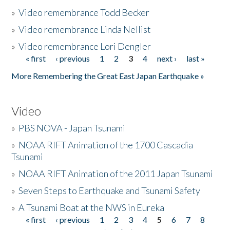
»
Video remembrance Todd Becker
»
Video remembrance Linda Nellist
»
Video remembrance Lori Dengler
« first
‹ previous
1
2
3
4
next ›
last »
Pages
More Remembering the Great East Japan Earthquake »
Video
»
PBS NOVA - Japan Tsunami
»
NOAA RIFT Animation of the 1700 Cascadia
Tsunami
»
NOAA RIFT Animation of the 2011 Japan Tsunami
»
Seven Steps to Earthquake and Tsunami Safety
»
A Tsunami Boat at the NWS in Eureka
« first
‹ previous
1
2
3
4
5
6
7
8
Pages