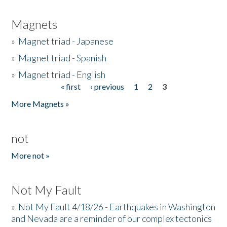
Magnets
»
Magnet triad - Japanese
»
Magnet triad - Spanish
»
Magnet triad - English
« first
‹ previous
1
2
3
Pages
More Magnets »
not
More not »
Not My Fault
»
Not My Fault 4/18/26 - Earthquakes in Washington
and Nevada are a reminder of our complex tectonics