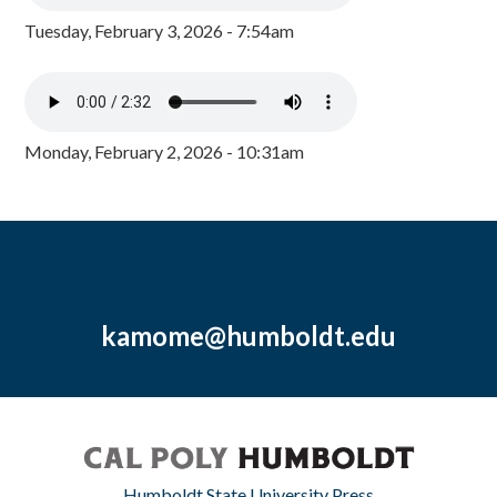
Tuesday, February 3, 2026 - 7:54am
Monday, February 2, 2026 - 10:31am
kamome@humboldt.edu
Humboldt State University Press