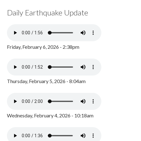
Daily Earthquake Update
Friday, February 6, 2026 - 2:38pm
Thursday, February 5, 2026 - 8:04am
Wednesday, February 4, 2026 - 10:18am