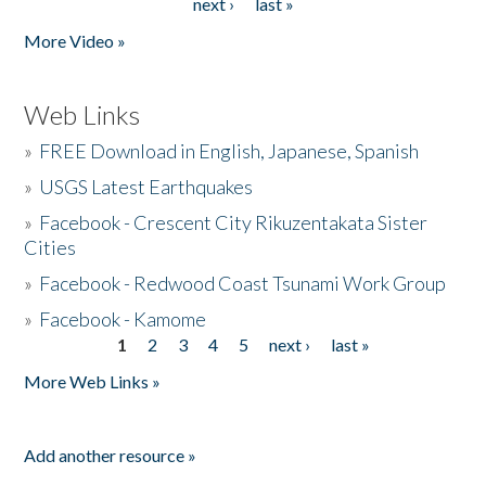
next ›
last »
More Video »
Web Links
»
FREE Download in English, Japanese, Spanish
»
USGS Latest Earthquakes
»
Facebook - Crescent City Rikuzentakata Sister
Cities
»
Facebook - Redwood Coast Tsunami Work Group
»
Facebook - Kamome
1
2
3
4
5
next ›
last »
Pages
More Web Links »
Add another resource »