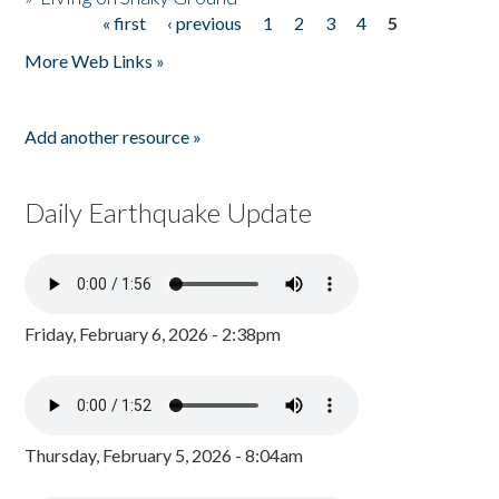
« first
‹ previous
1
2
3
4
5
Pages
More Web Links »
Add another resource »
Daily Earthquake Update
Friday, February 6, 2026 - 2:38pm
Thursday, February 5, 2026 - 8:04am