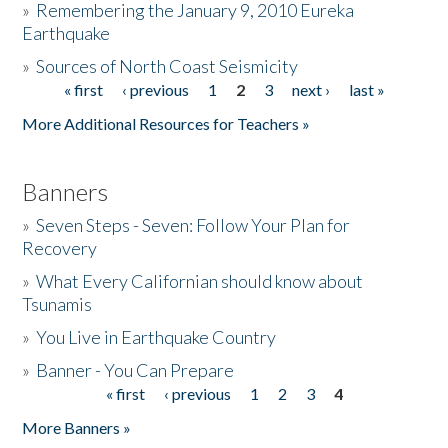
»
Remembering the January 9, 2010 Eureka
Earthquake
Donate
»
Sources of North Coast Seismicity
« first
‹ previous
1
2
3
next ›
last »
Pages
More Additional Resources for Teachers »
Banners
»
Seven Steps - Seven: Follow Your Plan for
Recovery
»
What Every Californian should know about
Tsunamis
»
You Live in Earthquake Country
»
Banner - You Can Prepare
« first
‹ previous
1
2
3
4
Pages
More Banners »