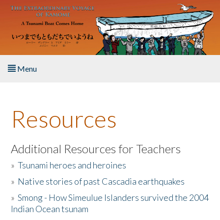
Skip to main content
Menu
Home
Resources
About the Book
Listen to the Book
Additional Resources for Teachers
»
Tsunami heroes and heroines
Activities
»
Native stories of past Cascadia earthquakes
The Story & Student Exchange
»
Smong - How Simeulue Islanders survived the 2004
Indian Ocean tsunam
Resources