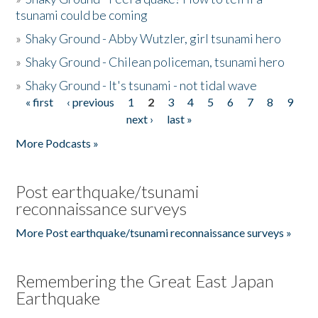
tsunami could be coming
»
Shaky Ground - Abby Wutzler, girl tsunami hero
»
Shaky Ground - Chilean policeman, tsunami hero
»
Shaky Ground - It's tsunami - not tidal wave
« first
‹ previous
1
2
3
4
5
6
7
8
9
Pages
next ›
last »
More Podcasts »
Post earthquake/tsunami
reconnaissance surveys
More Post earthquake/tsunami reconnaissance surveys »
Remembering the Great East Japan
Earthquake