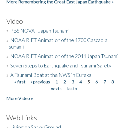
More Remembering the Great East Japan Earthquake »
Video
»
PBS NOVA - Japan Tsunami
»
NOAA RIFT Animation of the 1700 Cascadia
Tsunami
»
NOAA RIFT Animation of the 2011 Japan Tsunami
»
Seven Steps to Earthquake and Tsunami Safety
»
A Tsunami Boat at the NWS in Eureka
« first
‹ previous
1
2
3
4
5
6
7
8
Pages
next ›
last »
More Video »
Web Links
»
Living on Shaky Ground