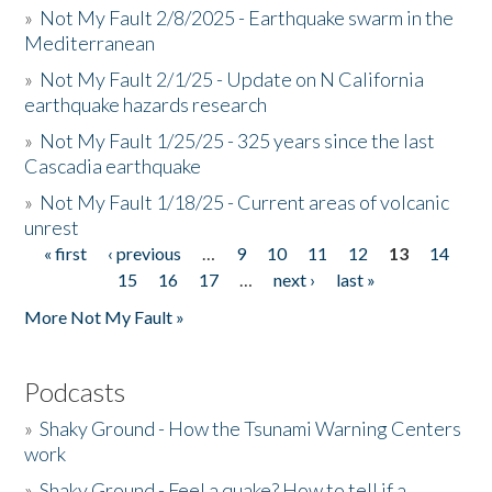
»
Not My Fault 2/8/2025 - Earthquake swarm in the
Mediterranean
»
Not My Fault 2/1/25 - Update on N California
earthquake hazards research
»
Not My Fault 1/25/25 - 325 years since the last
Cascadia earthquake
»
Not My Fault 1/18/25 - Current areas of volcanic
unrest
« first
‹ previous
…
9
10
11
12
13
14
Pages
15
16
17
…
next ›
last »
More Not My Fault »
Podcasts
»
Shaky Ground - How the Tsunami Warning Centers
work
»
Shaky Ground - Feel a quake? How to tell if a