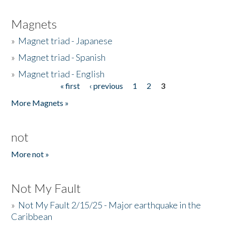
Magnets
»
Magnet triad - Japanese
»
Magnet triad - Spanish
»
Magnet triad - English
« first
‹ previous
1
2
3
Pages
More Magnets »
not
More not »
Not My Fault
»
Not My Fault 2/15/25 - Major earthquake in the
Caribbean