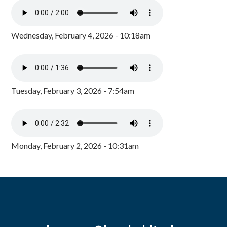
Wednesday, February 4, 2026 - 10:18am
Tuesday, February 3, 2026 - 7:54am
Monday, February 2, 2026 - 10:31am