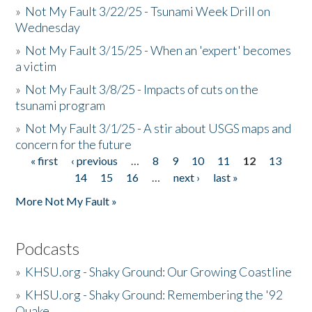
»
Not My Fault 3/22/25 - Tsunami Week Drill on
Wednesday
»
Not My Fault 3/15/25 - When an 'expert' becomes
a victim
»
Not My Fault 3/8/25 - Impacts of cuts on the
tsunami program
»
Not My Fault 3/1/25 - A stir about USGS maps and
concern for the future
« first
‹ previous
…
8
9
10
11
12
13
Pages
14
15
16
…
next ›
last »
More Not My Fault »
Podcasts
»
KHSU.org - Shaky Ground: Our Growing Coastline
»
KHSU.org - Shaky Ground: Remembering the '92
Quake