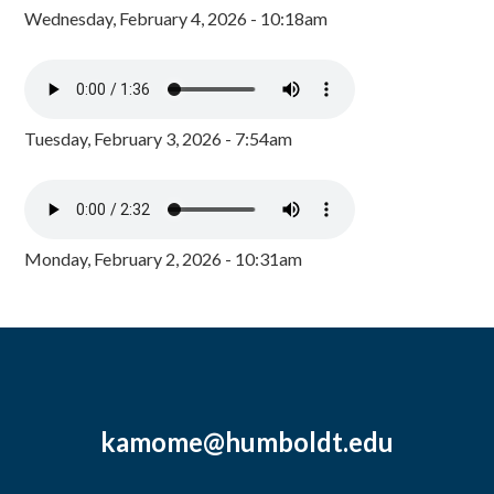
Wednesday, February 4, 2026 - 10:18am
Tuesday, February 3, 2026 - 7:54am
Monday, February 2, 2026 - 10:31am
kamome@humboldt.edu