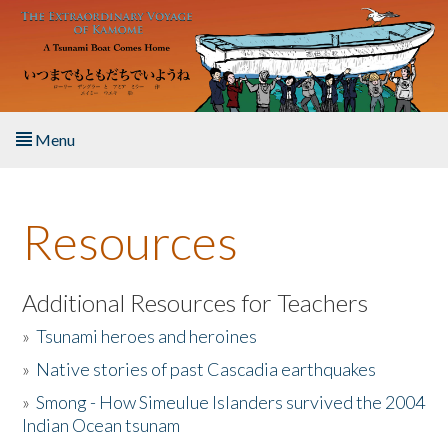
Skip to main content
Menu
Home
Resources
About the Book
Listen to the Book
Additional Resources for Teachers
»
Tsunami heroes and heroines
Activities
»
Native stories of past Cascadia earthquakes
The Story & Student Exchange
»
Smong - How Simeulue Islanders survived the 2004
Indian Ocean tsunam
Resources