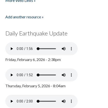
More Web Links »
Add another resource »
Daily Earthquake Update
Friday, February 6, 2026 - 2:38pm
Thursday, February 5, 2026 - 8:04am