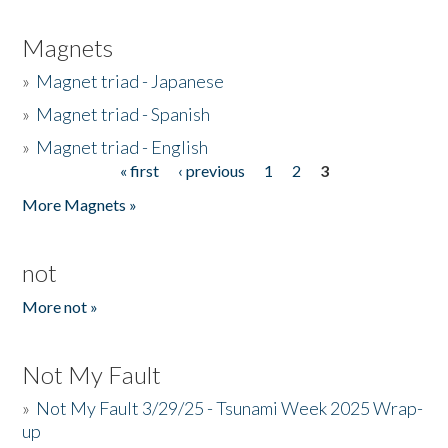
Magnets
»
Magnet triad - Japanese
»
Magnet triad - Spanish
»
Magnet triad - English
« first
‹ previous
1
2
3
Pages
More Magnets »
not
More not »
Not My Fault
»
Not My Fault 3/29/25 - Tsunami Week 2025 Wrap-
up