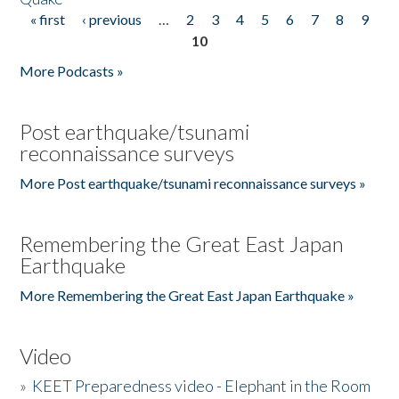
« first
‹ previous
…
2
3
4
5
6
7
8
9
Pages
10
More Podcasts »
Post earthquake/tsunami
reconnaissance surveys
More Post earthquake/tsunami reconnaissance surveys »
Remembering the Great East Japan
Earthquake
More Remembering the Great East Japan Earthquake »
Video
»
KEET Preparedness video - Elephant in the Room