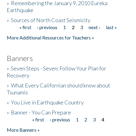
»
Remembering the January 9, 2010 Eureka
Earthquake
Donate
»
Sources of North Coast Seismicity
« first
‹ previous
1
2
3
next ›
last »
Pages
More Additional Resources for Teachers »
Banners
»
Seven Steps - Seven: Follow Your Plan for
Recovery
»
What Every Californian should know about
Tsunamis
»
You Live in Earthquake Country
»
Banner - You Can Prepare
« first
‹ previous
1
2
3
4
Pages
More Banners »