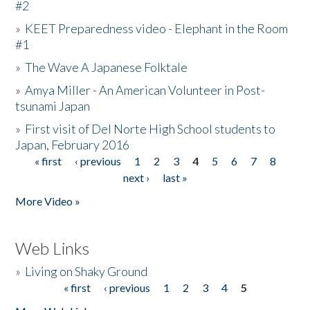
#2
»
KEET Preparedness video - Elephant in the Room
#1
»
The Wave A Japanese Folktale
»
Amya Miller - An American Volunteer in Post-
tsunami Japan
»
First visit of Del Norte High School students to
Japan, February 2016
« first
‹ previous
1
2
3
4
5
6
7
8
Pages
next ›
last »
More Video »
Web Links
»
Living on Shaky Ground
« first
‹ previous
1
2
3
4
5
Pages