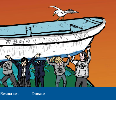
Resources
Donate