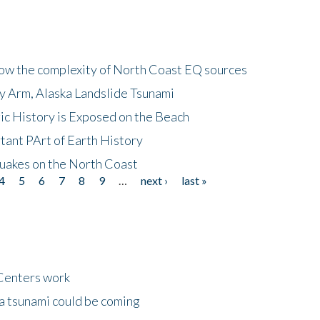
how the complexity of North Coast EQ sources
cy Arm, Alaska Landslide Tsunami
ic History is Exposed on the Beach
tant PArt of Earth History
quakes on the North Coast
4
5
6
7
8
9
…
next ›
last »
Centers work
 a tsunami could be coming