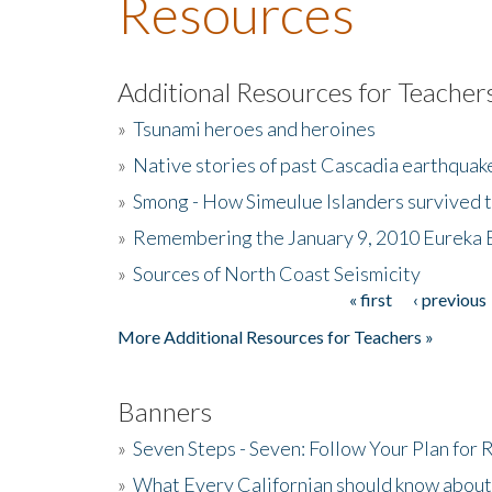
Resources
Additional Resources for Teacher
»
Tsunami heroes and heroines
»
Native stories of past Cascadia earthquak
»
Smong - How Simeulue Islanders survived 
»
Remembering the January 9, 2010 Eureka 
»
Sources of North Coast Seismicity
« first
‹ previous
Pages
More Additional Resources for Teachers »
Banners
»
Seven Steps - Seven: Follow Your Plan for
»
What Every Californian should know about