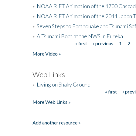
»
NOAA RIFT Animation of the 1700 Cascad
»
NOAA RIFT Animation of the 2011 Japan 
»
Seven Steps to Earthquake and Tsunami Sa
»
A Tsunami Boat at the NWS in Eureka
« first
‹ previous
1
2
Pages
More Video »
Web Links
»
Living on Shaky Ground
« first
‹ prev
Pages
More Web Links »
Add another resource »