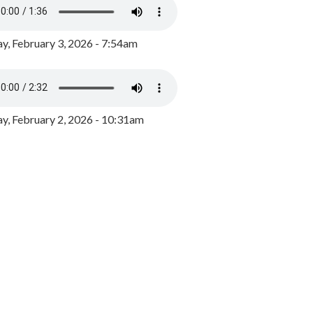
y, February 3, 2026 - 7:54am
, February 2, 2026 - 10:31am