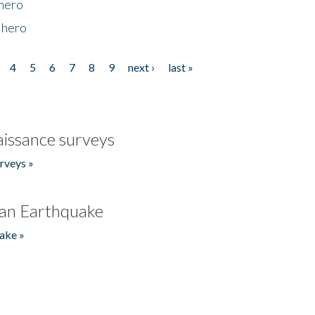
 hero
 hero
4
5
6
7
8
9
next ›
last »
issance surveys
rveys »
an Earthquake
ake »