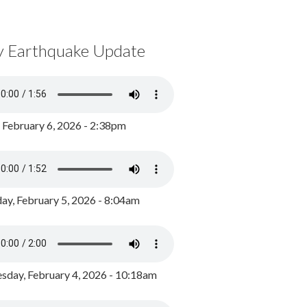
y Earthquake Update
, February 6, 2026 - 2:38pm
ay, February 5, 2026 - 8:04am
day, February 4, 2026 - 10:18am