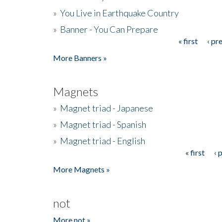
»
You Live in Earthquake Country
»
Banner - You Can Prepare
« first
‹ pr
Pages
More Banners »
Magnets
»
Magnet triad - Japanese
»
Magnet triad - Spanish
»
Magnet triad - English
« first
‹ 
Pages
More Magnets »
not
More not »