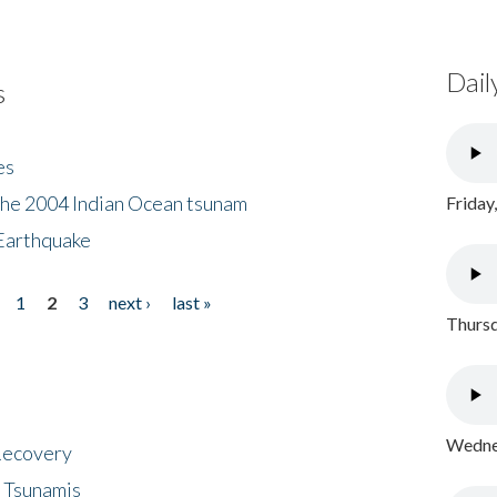
Dail
s
es
the 2004 Indian Ocean tsunam
Friday
Earthquake
1
2
3
next ›
last »
Thursd
Wednes
 Recovery
 Tsunamis