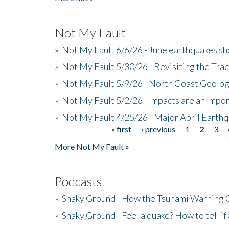
Not My Fault
»
Not My Fault 6/6/26 - June earthquakes s
»
Not My Fault 5/30/26 - Revisiting the Tra
»
Not My Fault 5/9/26 - North Coast Geolog
»
Not My Fault 5/2/26 - Impacts are an Impor
»
Not My Fault 4/25/26 - Major April Earth
« first
‹ previous
1
2
3
Pages
More Not My Fault »
Podcasts
»
Shaky Ground - How the Tsunami Warning 
»
Shaky Ground - Feel a quake? How to tell if