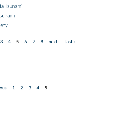
ia Tsunami
Tsunami
fety
3
4
5
6
7
8
next ›
last »
ious
1
2
3
4
5