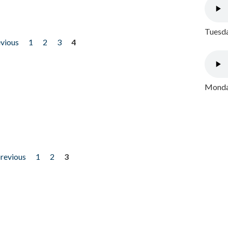
Tuesda
evious
1
2
3
4
Monday
previous
1
2
3