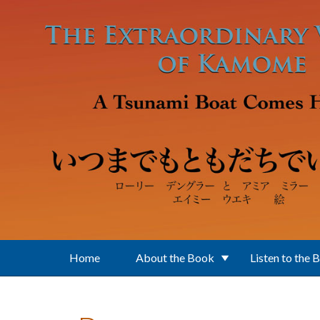
Skip to main content
Home
About the Book
Listen to the 