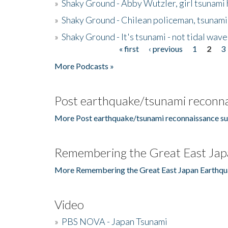
»
Shaky Ground - Abby Wutzler, girl tsunami
»
Shaky Ground - Chilean policeman, tsunami
»
Shaky Ground - It's tsunami - not tidal wave
« first
‹ previous
1
2
3
Pages
More Podcasts »
Post earthquake/tsunami reconna
More Post earthquake/tsunami reconnaissance su
Remembering the Great East Jap
More Remembering the Great East Japan Earthqu
Video
»
PBS NOVA - Japan Tsunami