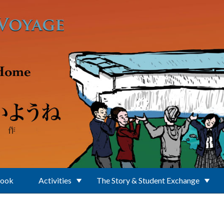
Book
Activities
The Story & Student Exchange