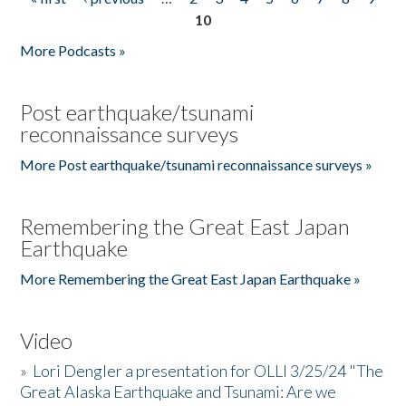
Pages
10
More Podcasts »
Post earthquake/tsunami
reconnaissance surveys
More Post earthquake/tsunami reconnaissance surveys »
Remembering the Great East Japan
Earthquake
More Remembering the Great East Japan Earthquake »
Video
»
Lori Dengler a presentation for OLLI 3/25/24 "The
Great Alaska Earthquake and Tsunami: Are we