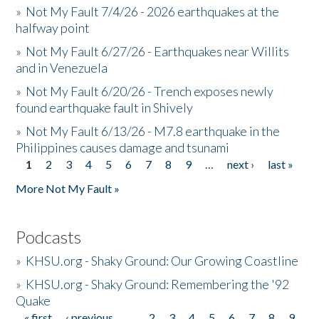
»
Not My Fault 7/4/26 - 2026 earthquakes at the
halfway point
»
Not My Fault 6/27/26 - Earthquakes near Willits
and in Venezuela
»
Not My Fault 6/20/26 - Trench exposes newly
found earthquake fault in Shively
»
Not My Fault 6/13/26 - M7.8 earthquake in the
Philippines causes damage and tsunami
1
2
3
4
5
6
7
8
9
…
next ›
last »
Pages
More Not My Fault »
Podcasts
»
KHSU.org - Shaky Ground: Our Growing Coastline
»
KHSU.org - Shaky Ground: Remembering the '92
Quake
« first
‹ previous
…
2
3
4
5
6
7
8
9