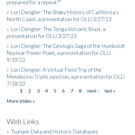
prepared for a repeat?”
»
Lori Dengler: The Shaky History of California's
North Coast, a presentation for OLLI 3/27/23
»
Lori Dengler: The Tonga Volcanic Blast, a
presentation for OLLI 3/27/23
»
Lori Dengler: The Geologic Saga of the Humboldt
Nuclear Power Plant, a presentation for OLLI
9/19/22
»
Lori Dengler: A Virtual Field Trip of the
Mendocino Triple Junction, a presentation for OLLI
7/18/22
1
2
3
4
5
6
7
8
next ›
last »
Pages
More Video »
Web Links
»
Tsunami Data and Historic Databases