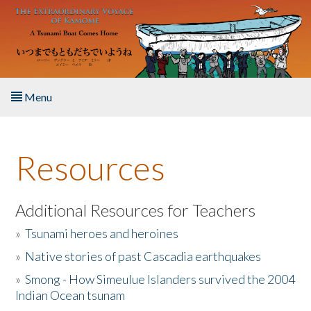
Skip to main content
Menu
Home
Resources
About the Book
Listen to the Book
Additional Resources for Teachers
»
Tsunami heroes and heroines
Activities
»
Native stories of past Cascadia earthquakes
The Story & Student Exchange
»
Smong - How Simeulue Islanders survived the 2004
Indian Ocean tsunam
Resources