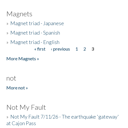
Magnets
»
Magnet triad - Japanese
»
Magnet triad - Spanish
»
Magnet triad - English
« first
‹ previous
1
2
3
Pages
More Magnets »
not
More not »
Not My Fault
»
Not My Fault 7/11/26 - The earthquake 'gateway'
at Cajon Pass