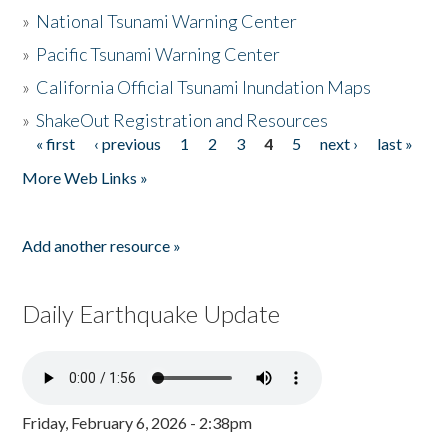
»
National Tsunami Warning Center
»
Pacific Tsunami Warning Center
»
California Official Tsunami Inundation Maps
»
ShakeOut Registration and Resources
« first
‹ previous
1
2
3
4
5
next ›
last »
Pages
More Web Links »
Add another resource »
Daily Earthquake Update
Friday, February 6, 2026 - 2:38pm