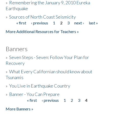
»
Remembering the January 9, 2010 Eureka
Earthquake
Donate
»
Sources of North Coast Seismicity
« first
‹ previous
1
2
3
next ›
last »
Pages
More Additional Resources for Teachers »
Banners
»
Seven Steps - Seven: Follow Your Plan for
Recovery
»
What Every Californian should know about
Tsunamis
»
You Live in Earthquake Country
»
Banner - You Can Prepare
« first
‹ previous
1
2
3
4
Pages
More Banners »