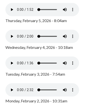
Thursday, February 5, 2026 - 8:04am
Wednesday, February 4, 2026 - 10:18am
Tuesday, February 3, 2026 - 7:54am
Monday, February 2, 2026 - 10:31am