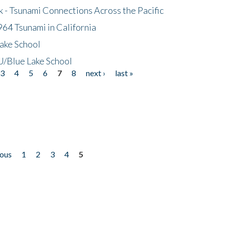
- Tsunami Connections Across the Pacific
64 Tsunami in California
ake School
/Blue Lake School
3
4
5
6
7
8
next ›
last »
ious
1
2
3
4
5