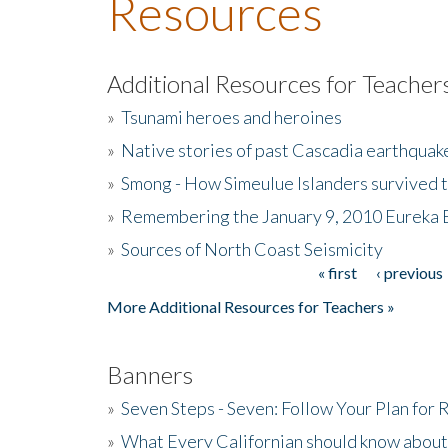
Resources
Additional Resources for Teacher
»
Tsunami heroes and heroines
»
Native stories of past Cascadia earthquak
»
Smong - How Simeulue Islanders survived 
»
Remembering the January 9, 2010 Eureka 
»
Sources of North Coast Seismicity
« first
‹ previous
Pages
More Additional Resources for Teachers »
Banners
»
Seven Steps - Seven: Follow Your Plan for
»
What Every Californian should know about