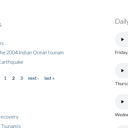
Dail
s
es
the 2004 Indian Ocean tsunam
Friday
Earthquake
1
2
3
next ›
last »
Thursd
Wednes
 Recovery
 Tsunamis