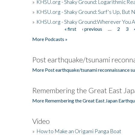
»
KHSU.org - Shaky Ground: Logarithmic Rea
»
KHSU.org - Shaky Ground: Surf's Up, But 
»
KHSU.org - Shaky Ground:Wherever You A
« first
‹ previous
…
2
3
Pages
More Podcasts »
Post earthquake/tsunami reconna
More Post earthquake/tsunami reconnaissance su
Remembering the Great East Jap
More Remembering the Great East Japan Earthqu
Video
»
How to Make an Origami Panga Boat