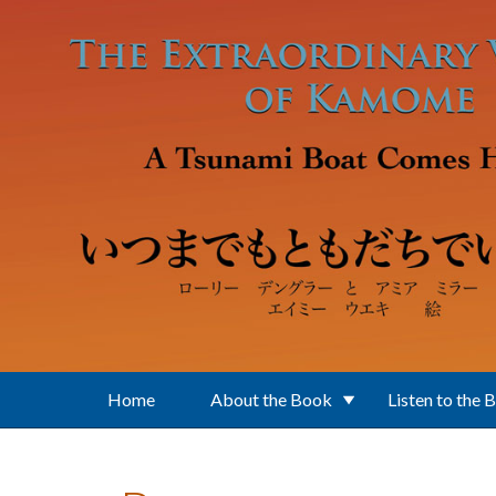
Skip to main content
Home
About the Book
Listen to the 