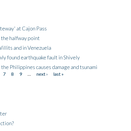
ateway' at Cajon Pass
 the halfway point
illits and in Venezuela
ly found earthquake fault in Shively
 the Philippines causes damage and tsunami
7
8
9
…
next ›
last »
ter
ction?