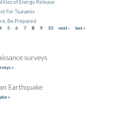
lities of Energy Release
Not For Tsunamis
re, Be Prepared
4
5
6
7
8
9
10
next ›
last »
issance surveys
rveys »
an Earthquake
ake »