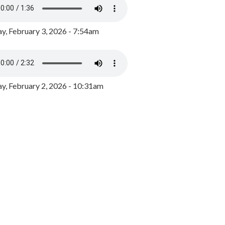
y, February 3, 2026 - 7:54am
, February 2, 2026 - 10:31am