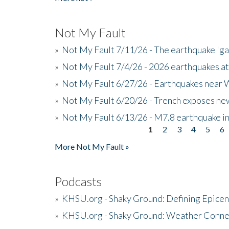
Not My Fault
»
Not My Fault 7/11/26 - The earthquake 'g
»
Not My Fault 7/4/26 - 2026 earthquakes at
»
Not My Fault 6/27/26 - Earthquakes near W
»
Not My Fault 6/20/26 - Trench exposes new
»
Not My Fault 6/13/26 - M7.8 earthquake in
1
2
3
4
5
6
Pages
More Not My Fault »
Podcasts
»
KHSU.org - Shaky Ground: Defining Epicen
»
KHSU.org - Shaky Ground: Weather Conne