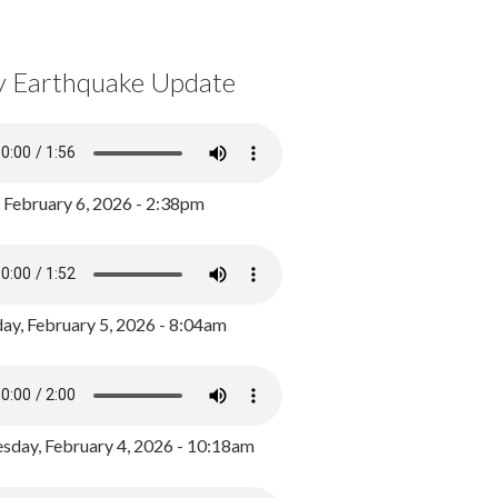
y Earthquake Update
, February 6, 2026 - 2:38pm
ay, February 5, 2026 - 8:04am
day, February 4, 2026 - 10:18am