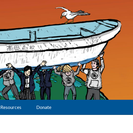
Resources
Donate