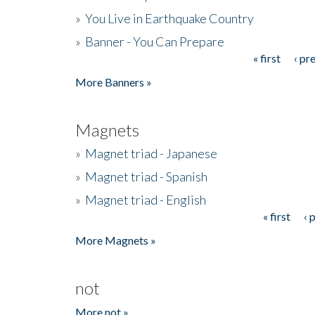
»
You Live in Earthquake Country
»
Banner - You Can Prepare
« first
‹ pr
Pages
More Banners »
Magnets
»
Magnet triad - Japanese
»
Magnet triad - Spanish
»
Magnet triad - English
« first
‹ 
Pages
More Magnets »
not
More not »