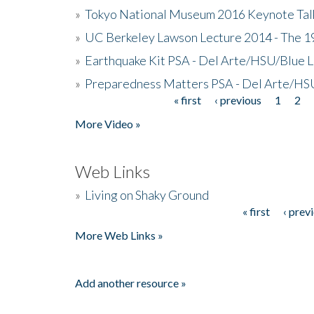
»
Tokyo National Museum 2016 Keynote Talk 
»
UC Berkeley Lawson Lecture 2014 - The 19
»
Earthquake Kit PSA - Del Arte/HSU/Blue L
»
Preparedness Matters PSA - Del Arte/HSU
« first
‹ previous
1
2
Pages
More Video »
Web Links
»
Living on Shaky Ground
« first
‹ prev
Pages
More Web Links »
Add another resource »