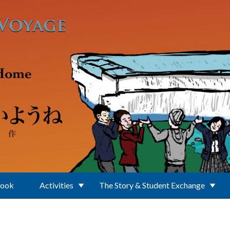
Book
Activities
The Story & Student Exchange