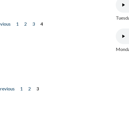
Tuesda
evious
1
2
3
4
Monday
previous
1
2
3