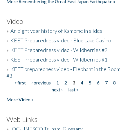
More Remembering the Great East Japan Earthquake »
Video
»
An eight year history of Kamome in slides
»
KEET Preparedness video - Blue Lake Casino
»
KEET Preparedness video - Wildberries #2
»
KEET Preparedness video - Wildberries #1
»
KEET preparedness video - Elephant in the Room
#3
« first
‹ previous
1
2
3
4
5
6
7
8
Pages
next ›
last »
More Video »
Web Links
»
IOC-UNESCO Tsunami Glossary