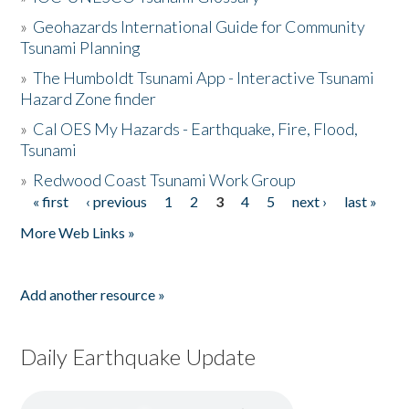
»
Geohazards International Guide for Community
Tsunami Planning
»
The Humboldt Tsunami App - Interactive Tsunami
Hazard Zone finder
»
Cal OES My Hazards - Earthquake, Fire, Flood,
Tsunami
»
Redwood Coast Tsunami Work Group
« first
‹ previous
1
2
3
4
5
next ›
last »
Pages
More Web Links »
Add another resource »
Daily Earthquake Update