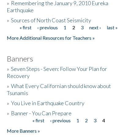
»
Remembering the January 9, 2010 Eureka
Earthquake
Donate
»
Sources of North Coast Seismicity
« first
‹ previous
1
2
3
next ›
last »
Pages
More Additional Resources for Teachers »
Banners
»
Seven Steps - Seven: Follow Your Plan for
Recovery
»
What Every Californian should know about
Tsunamis
»
You Live in Earthquake Country
»
Banner - You Can Prepare
« first
‹ previous
1
2
3
4
Pages
More Banners »