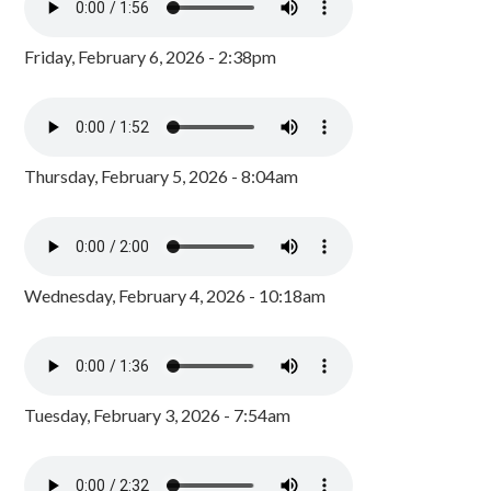
Friday, February 6, 2026 - 2:38pm
Thursday, February 5, 2026 - 8:04am
Wednesday, February 4, 2026 - 10:18am
Tuesday, February 3, 2026 - 7:54am