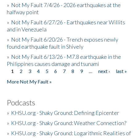
»
Not My Fault 7/4/26 - 2026 earthquakes at the
halfway point
»
Not My Fault 6/27/26 - Earthquakes near Willits
and in Venezuela
»
Not My Fault 6/20/26 - Trench exposes newly
found earthquake fault in Shively
»
Not My Fault 6/13/26 - M7.8 earthquake in the
Philippines causes damage and tsunami
1
2
3
4
5
6
7
8
9
…
next ›
last »
Pages
More Not My Fault »
Podcasts
»
KHSU.org - Shaky Ground: Defining Epicenter
»
KHSU.org - Shaky Ground: Weather Connection?
»
KHSU.org - Shaky Ground: Logarithmic Realities of