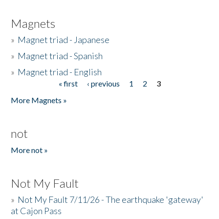
Magnets
»
Magnet triad - Japanese
»
Magnet triad - Spanish
»
Magnet triad - English
« first
‹ previous
1
2
3
Pages
More Magnets »
not
More not »
Not My Fault
»
Not My Fault 7/11/26 - The earthquake 'gateway'
at Cajon Pass