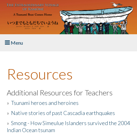
Skip to main content
Menu
Home
Resources
About the Book
Listen to the Book
Additional Resources for Teachers
»
Tsunami heroes and heroines
Activities
»
Native stories of past Cascadia earthquakes
The Story & Student Exchange
»
Smong - How Simeulue Islanders survived the 2004
Indian Ocean tsunam
Resources