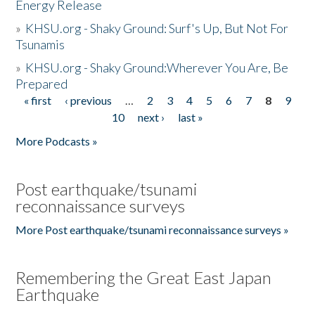
Energy Release
»
KHSU.org - Shaky Ground: Surf's Up, But Not For
Tsunamis
»
KHSU.org - Shaky Ground:Wherever You Are, Be
Prepared
« first
‹ previous
…
2
3
4
5
6
7
8
9
Pages
10
next ›
last »
More Podcasts »
Post earthquake/tsunami
reconnaissance surveys
More Post earthquake/tsunami reconnaissance surveys »
Remembering the Great East Japan
Earthquake