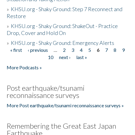
»
KHSU.org - Shaky Ground: Step 7 Reconnect and
Restore
»
KHSU.org - Shaky Ground: ShakeOut - Practice
Drop, Cover and Hold On
»
KHSU.org - Shaky Ground: Emergency Alerts
« first
‹ previous
…
2
3
4
5
6
7
8
9
Pages
10
next ›
last »
More Podcasts »
Post earthquake/tsunami
reconnaissance surveys
More Post earthquake/tsunami reconnaissance surveys »
Remembering the Great East Japan
Earthquake