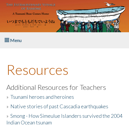
Skip to main content
Menu
Home
Resources
About the Book
Listen to the Book
Additional Resources for Teachers
»
Tsunami heroes and heroines
Activities
»
Native stories of past Cascadia earthquakes
The Story & Student Exchange
»
Smong - How Simeulue Islanders survived the 2004
Indian Ocean tsunam
Resources