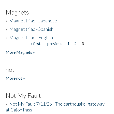
Magnets
»
Magnet triad - Japanese
»
Magnet triad - Spanish
»
Magnet triad - English
« first
‹ previous
1
2
3
Pages
More Magnets »
not
More not »
Not My Fault
»
Not My Fault 7/11/26 - The earthquake 'gateway'
at Cajon Pass