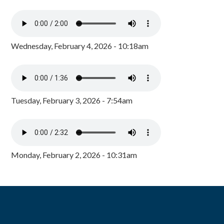
Wednesday, February 4, 2026 - 10:18am
Tuesday, February 3, 2026 - 7:54am
Monday, February 2, 2026 - 10:31am