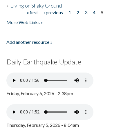
»
Living on Shaky Ground
« first
‹ previous
1
2
3
4
5
Pages
More Web Links »
Add another resource »
Daily Earthquake Update
Friday, February 6, 2026 - 2:38pm
Thursday, February 5, 2026 - 8:04am