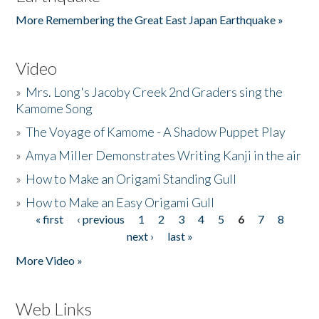
More Remembering the Great East Japan Earthquake »
Video
»
Mrs. Long's Jacoby Creek 2nd Graders sing the
Kamome Song
»
The Voyage of Kamome - A Shadow Puppet Play
»
Amya Miller Demonstrates Writing Kanji in the air
»
How to Make an Origami Standing Gull
»
How to Make an Easy Origami Gull
« first
‹ previous
1
2
3
4
5
6
7
8
Pages
next ›
last »
More Video »
Web Links