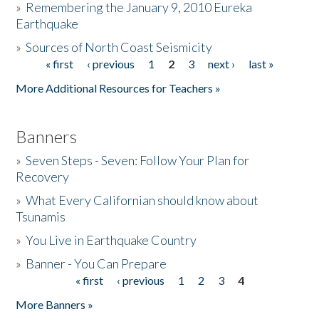
»
Remembering the January 9, 2010 Eureka
Earthquake
Donate
»
Sources of North Coast Seismicity
« first
‹ previous
1
2
3
next ›
last »
Pages
More Additional Resources for Teachers »
Banners
»
Seven Steps - Seven: Follow Your Plan for
Recovery
»
What Every Californian should know about
Tsunamis
»
You Live in Earthquake Country
»
Banner - You Can Prepare
« first
‹ previous
1
2
3
4
Pages
More Banners »