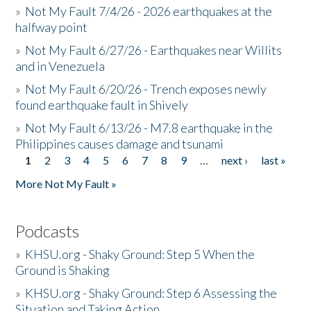
»
Not My Fault 7/4/26 - 2026 earthquakes at the
halfway point
»
Not My Fault 6/27/26 - Earthquakes near Willits
and in Venezuela
»
Not My Fault 6/20/26 - Trench exposes newly
found earthquake fault in Shively
»
Not My Fault 6/13/26 - M7.8 earthquake in the
Philippines causes damage and tsunami
1
2
3
4
5
6
7
8
9
…
next ›
last »
Pages
More Not My Fault »
Podcasts
»
KHSU.org - Shaky Ground: Step 5 When the
Ground is Shaking
»
KHSU.org - Shaky Ground: Step 6 Assessing the
Situation and Taking Action