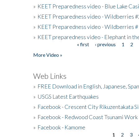
»
KEET Preparedness video - Blue Lake Cas
»
KEET Preparedness video - Wildberries #
»
KEET Preparedness video - Wildberries #
»
KEET preparedness video - Elephant in t
« first
‹ previous
1
2
Pages
More Video »
Web Links
»
FREE Download in English, Japanese, Span
»
USGS Latest Earthquakes
»
Facebook - Crescent City Rikuzentakata Si
»
Facebook - Redwood Coast Tsunami Work
»
Facebook - Kamome
1
2
3
Pages