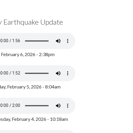
y Earthquake Update
, February 6, 2026 - 2:38pm
ay, February 5, 2026 - 8:04am
day, February 4, 2026 - 10:18am