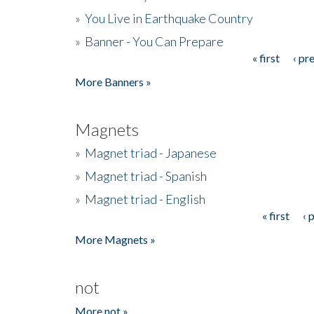
»
You Live in Earthquake Country
»
Banner - You Can Prepare
« first
‹ pr
Pages
More Banners »
Magnets
»
Magnet triad - Japanese
»
Magnet triad - Spanish
»
Magnet triad - English
« first
‹ 
Pages
More Magnets »
not
More not »