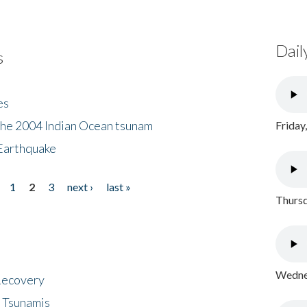
Dail
s
es
the 2004 Indian Ocean tsunam
Friday
Earthquake
1
2
3
next ›
last »
Thursd
Wednes
 Recovery
 Tsunamis