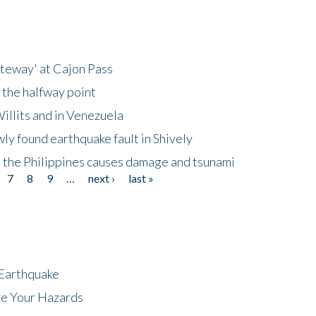
ateway' at Cajon Pass
 the halfway point
illits and in Venezuela
ly found earthquake fault in Shively
 the Philippines causes damage and tsunami
7
8
9
…
next ›
last »
 Earthquake
ze Your Hazards