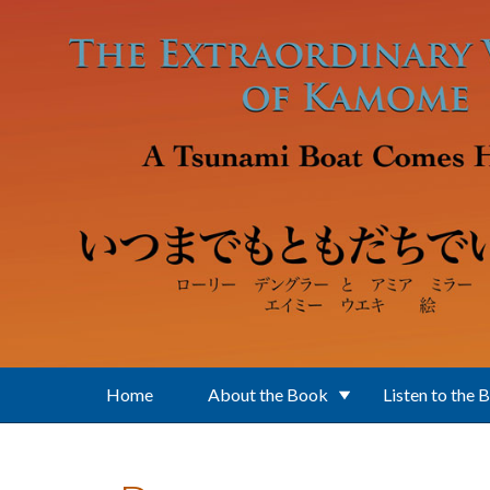
Skip to main content
Home
About the Book
Listen to the 