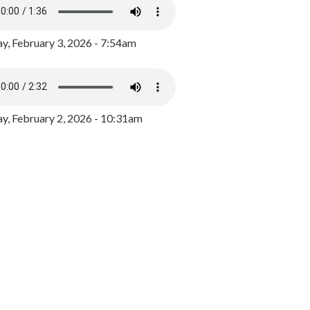
y, February 3, 2026 - 7:54am
, February 2, 2026 - 10:31am