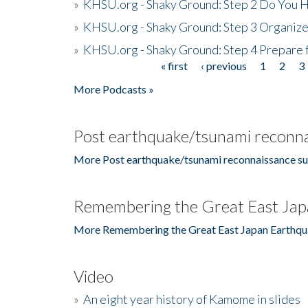
»
KHSU.org - Shaky Ground: Step 2 Do You H
»
KHSU.org - Shaky Ground: Step 3 Organize
»
KHSU.org - Shaky Ground: Step 4 Prepare 
« first
‹ previous
1
2
3
Pages
More Podcasts »
Post earthquake/tsunami reconna
More Post earthquake/tsunami reconnaissance su
Remembering the Great East Jap
More Remembering the Great East Japan Earthqu
Video
»
An eight year history of Kamome in slides