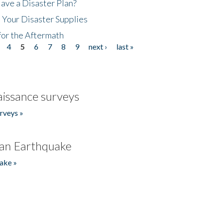
ave a Disaster Plan?
 Your Disaster Supplies
for the Aftermath
4
5
6
7
8
9
next ›
last »
issance surveys
rveys »
an Earthquake
ake »