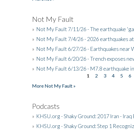
Not My Fault
»
Not My Fault 7/11/26 - The earthquake 'g
»
Not My Fault 7/4/26 - 2026 earthquakes at
»
Not My Fault 6/27/26 - Earthquakes near W
»
Not My Fault 6/20/26 - Trench exposes new
»
Not My Fault 6/13/26 - M7.8 earthquake in
1
2
3
4
5
6
Pages
More Not My Fault »
Podcasts
»
KHSU.org - Shaky Ground: 2017 Iran - Iraq
»
KHSU.org - Shaky Ground: Step 1 Recogni