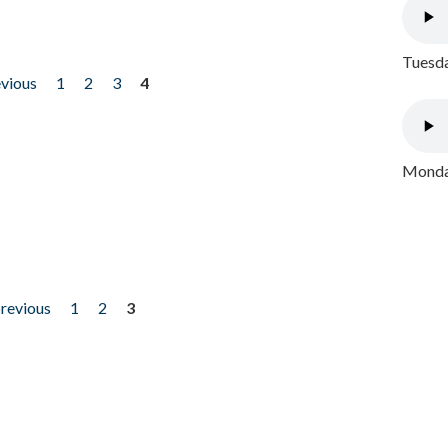
Tuesda
evious
1
2
3
4
Monday
previous
1
2
3