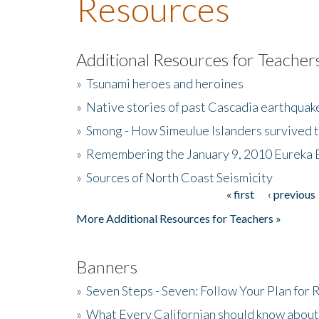
Resources
Additional Resources for Teacher
»
Tsunami heroes and heroines
»
Native stories of past Cascadia earthquak
»
Smong - How Simeulue Islanders survived 
»
Remembering the January 9, 2010 Eureka 
»
Sources of North Coast Seismicity
« first
‹ previous
Pages
More Additional Resources for Teachers »
Banners
»
Seven Steps - Seven: Follow Your Plan for
»
What Every Californian should know about