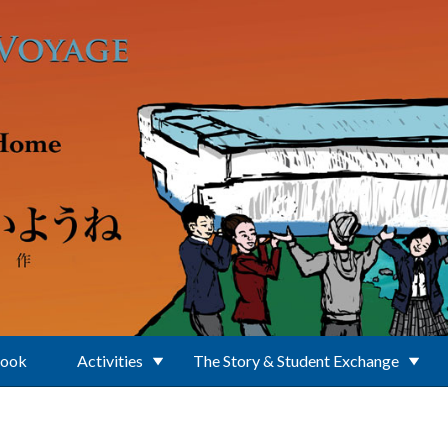
Book
Activities
The Story & Student Exchange