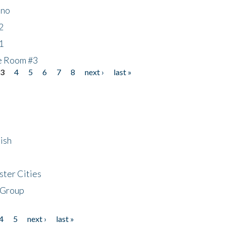
ino
2
1
he Room #3
3
4
5
6
7
8
next ›
last »
ish
ster Cities
 Group
4
5
next ›
last »