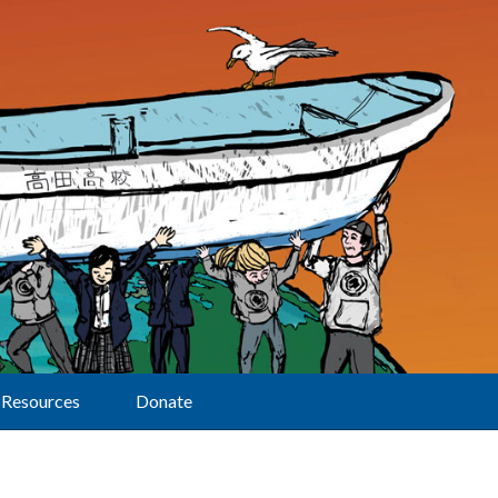
Resources
Donate