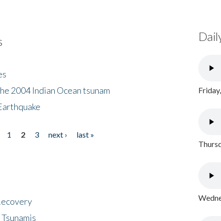
Dail
s
es
the 2004 Indian Ocean tsunam
Friday
Earthquake
1
2
3
next ›
last »
Thursd
Wednes
 Recovery
 Tsunamis