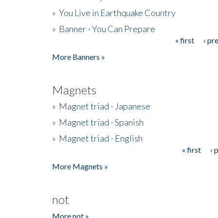
»
You Live in Earthquake Country
»
Banner - You Can Prepare
« first
‹ pr
Pages
More Banners »
Magnets
»
Magnet triad - Japanese
»
Magnet triad - Spanish
»
Magnet triad - English
« first
‹ 
Pages
More Magnets »
not
More not »