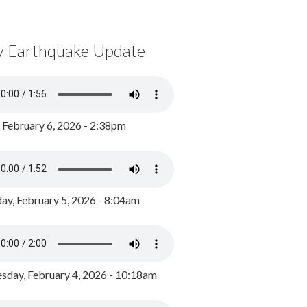
y Earthquake Update
, February 6, 2026 - 2:38pm
ay, February 5, 2026 - 8:04am
day, February 4, 2026 - 10:18am