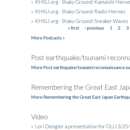
»
KHSU.org - Shaky Ground: Kamaishi Hero
»
KHSU.org - Shaky Ground: Radio Heroes
»
KHSU.org - Shaky Ground: Sneaker Waves
« first
‹ previous
1
2
3
Pages
More Podcasts »
Post earthquake/tsunami reconna
More Post earthquake/tsunami reconnaissance su
Remembering the Great East Jap
More Remembering the Great East Japan Earthqu
Video
»
Lori Dengler a presentation for OLLI 3/25