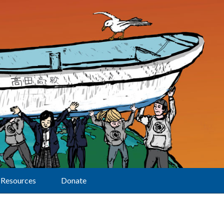
Resources
Donate