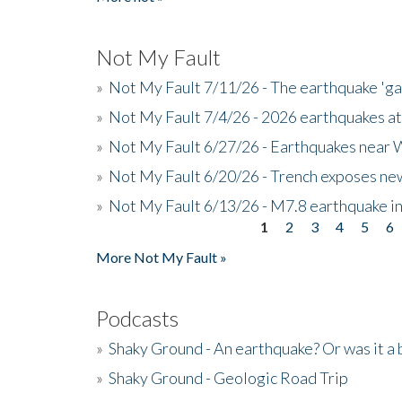
Not My Fault
»
Not My Fault 7/11/26 - The earthquake 'g
»
Not My Fault 7/4/26 - 2026 earthquakes at
»
Not My Fault 6/27/26 - Earthquakes near W
»
Not My Fault 6/20/26 - Trench exposes new
»
Not My Fault 6/13/26 - M7.8 earthquake in
1
2
3
4
5
6
Pages
More Not My Fault »
Podcasts
»
Shaky Ground - An earthquake? Or was it a 
»
Shaky Ground - Geologic Road Trip