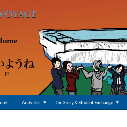
Book
Activities
The Story & Student Exchange