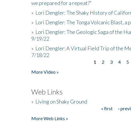
we prepared for a repeat?”
»
Lori Dengler: The Shaky History of Califor
»
Lori Dengler: The Tonga Volcanic Blast, a 
»
Lori Dengler: The Geologic Saga of the Hu
9/19/22
»
Lori Dengler: A Virtual Field Trip of the M
7/18/22
1
2
3
4
5
Pages
More Video »
Web Links
»
Living on Shaky Ground
« first
‹ prev
Pages
More Web Links »