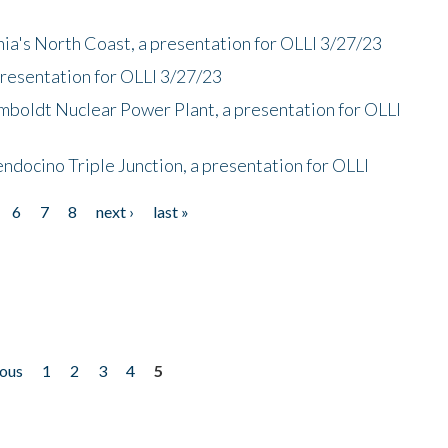
nia's North Coast, a presentation for OLLI 3/27/23
presentation for OLLI 3/27/23
mboldt Nuclear Power Plant, a presentation for OLLI
endocino Triple Junction, a presentation for OLLI
6
7
8
next ›
last »
ious
1
2
3
4
5