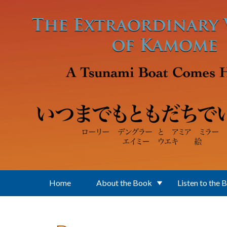
Skip to main content
Home
About the Book
Listen to the 