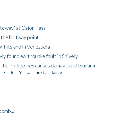
ateway' at Cajon Pass
 the halfway point
illits and in Venezuela
ly found earthquake fault in Shively
 the Philippines causes damage and tsunami
7
8
9
…
next ›
last »
bomb...