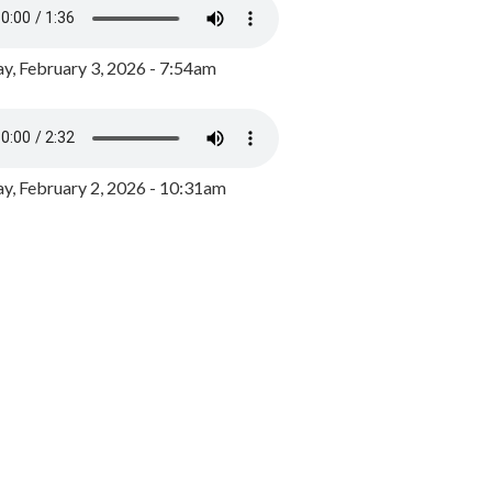
y, February 3, 2026 - 7:54am
, February 2, 2026 - 10:31am