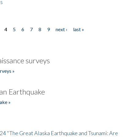
es
4
5
6
7
8
9
next ›
last »
issance surveys
rveys »
an Earthquake
ake »
/24 "The Great Alaska Earthquake and Tsunami: Are