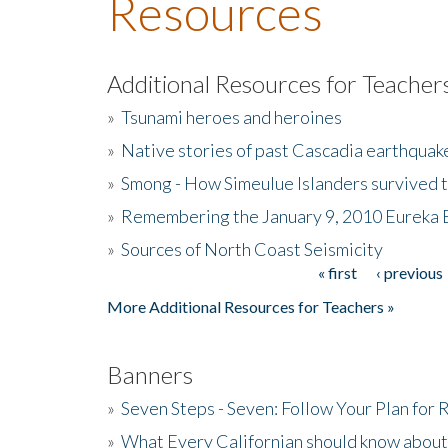
Resources
Additional Resources for Teacher
»
Tsunami heroes and heroines
»
Native stories of past Cascadia earthquak
»
Smong - How Simeulue Islanders survived 
»
Remembering the January 9, 2010 Eureka 
»
Sources of North Coast Seismicity
« first
‹ previous
Pages
More Additional Resources for Teachers »
Banners
»
Seven Steps - Seven: Follow Your Plan for
»
What Every Californian should know about