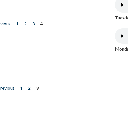
Tuesda
evious
1
2
3
4
Monday
previous
1
2
3