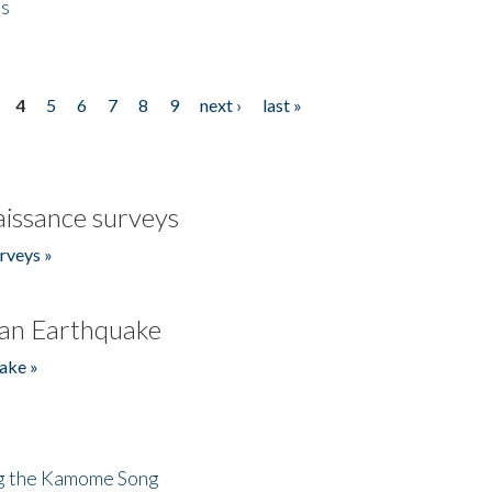
es
4
5
6
7
8
9
next ›
last »
issance surveys
rveys »
an Earthquake
ake »
ng the Kamome Song