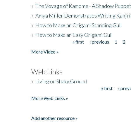
»
The Voyage of Kamome - A Shadow Puppet
»
Amya Miller Demonstrates Writing Kanji in
»
How to Make an Origami Standing Gull
»
How to Make an Easy Origami Gull
« first
‹ previous
1
2
Pages
More Video »
Web Links
»
Living on Shaky Ground
« first
‹ prev
Pages
More Web Links »
Add another resource »