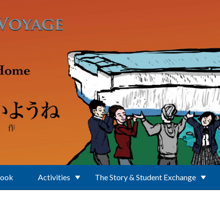
Book
Activities
The Story & Student Exchange