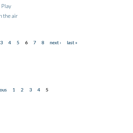
 Play
 the air
3
4
5
6
7
8
next ›
last »
ious
1
2
3
4
5