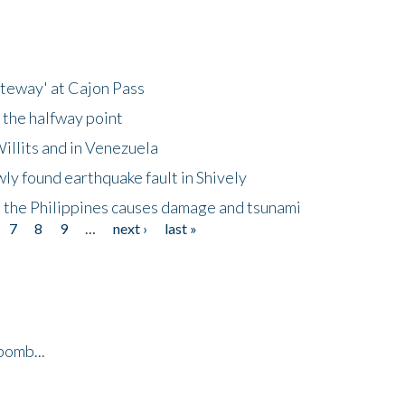
ateway' at Cajon Pass
 the halfway point
illits and in Venezuela
ly found earthquake fault in Shively
 the Philippines causes damage and tsunami
7
8
9
…
next ›
last »
bomb...