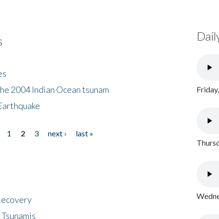
Dail
s
es
the 2004 Indian Ocean tsunam
Friday
Earthquake
1
2
3
next ›
last »
Thursd
Wednes
 Recovery
 Tsunamis