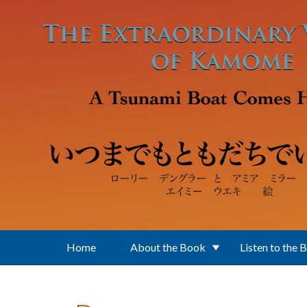
Skip to main content
Home
About the Book
Listen to the 