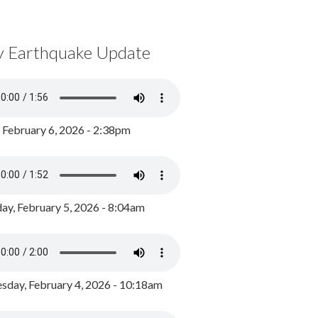
y Earthquake Update
, February 6, 2026 - 2:38pm
ay, February 5, 2026 - 8:04am
day, February 4, 2026 - 10:18am