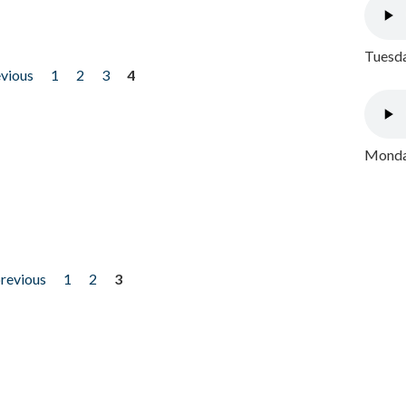
Tuesda
evious
1
2
3
4
Monday
previous
1
2
3