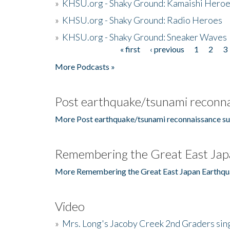
»
KHSU.org - Shaky Ground: Kamaishi Hero
»
KHSU.org - Shaky Ground: Radio Heroes
»
KHSU.org - Shaky Ground: Sneaker Waves
« first
‹ previous
1
2
3
Pages
More Podcasts »
Post earthquake/tsunami reconna
More Post earthquake/tsunami reconnaissance su
Remembering the Great East Jap
More Remembering the Great East Japan Earthqu
Video
»
Mrs. Long's Jacoby Creek 2nd Graders si