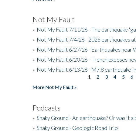
Not My Fault
»
Not My Fault 7/11/26 - The earthquake 'g
»
Not My Fault 7/4/26 - 2026 earthquakes at
»
Not My Fault 6/27/26 - Earthquakes near W
»
Not My Fault 6/20/26 - Trench exposes new
»
Not My Fault 6/13/26 - M7.8 earthquake in
1
2
3
4
5
6
Pages
More Not My Fault »
Podcasts
»
Shaky Ground - An earthquake? Or was it a 
»
Shaky Ground - Geologic Road Trip