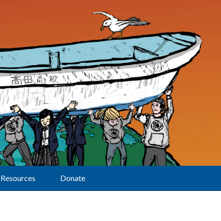
Resources
Donate