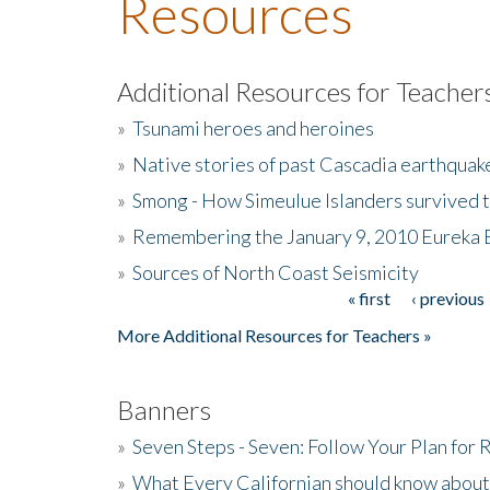
Resources
Additional Resources for Teacher
»
Tsunami heroes and heroines
»
Native stories of past Cascadia earthquak
»
Smong - How Simeulue Islanders survived 
»
Remembering the January 9, 2010 Eureka 
»
Sources of North Coast Seismicity
« first
‹ previous
Pages
More Additional Resources for Teachers »
Banners
»
Seven Steps - Seven: Follow Your Plan for
»
What Every Californian should know about