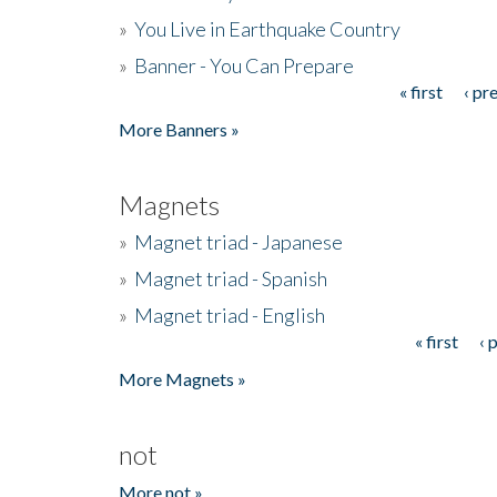
»
You Live in Earthquake Country
»
Banner - You Can Prepare
« first
‹ pr
Pages
More Banners »
Magnets
»
Magnet triad - Japanese
»
Magnet triad - Spanish
»
Magnet triad - English
« first
‹ 
Pages
More Magnets »
not
More not »