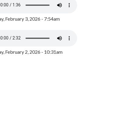
y, February 3, 2026 - 7:54am
, February 2, 2026 - 10:31am