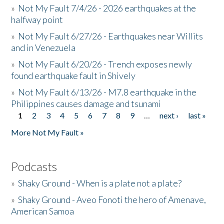
»
Not My Fault 7/4/26 - 2026 earthquakes at the
halfway point
»
Not My Fault 6/27/26 - Earthquakes near Willits
and in Venezuela
»
Not My Fault 6/20/26 - Trench exposes newly
found earthquake fault in Shively
»
Not My Fault 6/13/26 - M7.8 earthquake in the
Philippines causes damage and tsunami
1
2
3
4
5
6
7
8
9
…
next ›
last »
Pages
More Not My Fault »
Podcasts
»
Shaky Ground - When is a plate not a plate?
»
Shaky Ground - Aveo Fonoti the hero of Amenave,
American Samoa