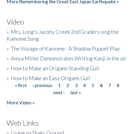
More Remembering the Great East Japan Earthquake »
Video
»
Mrs. Long's Jacoby Creek 2nd Graders sing the
Kamome Song
»
The Voyage of Kamome - A Shadow Puppet Play
»
Amya Miller Demonstrates Writing Kanji in the air
»
How to Make an Origami Standing Gull
»
How to Make an Easy Origami Gull
« first
‹ previous
1
2
3
4
5
6
7
8
Pages
next ›
last »
More Video »
Web Links
»
Living on Shaky Ground