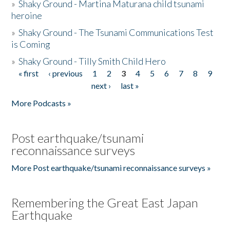
»
Shaky Ground - Martina Maturana child tsunami
heroine
»
Shaky Ground - The Tsunami Communications Test
is Coming
»
Shaky Ground - Tilly Smith Child Hero
« first
‹ previous
1
2
3
4
5
6
7
8
9
Pages
next ›
last »
More Podcasts »
Post earthquake/tsunami
reconnaissance surveys
More Post earthquake/tsunami reconnaissance surveys »
Remembering the Great East Japan
Earthquake