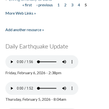
« first
‹ previous
1
2
3
4
5
Pages
More Web Links »
Add another resource »
Daily Earthquake Update
Friday, February 6, 2026 - 2:38pm
Thursday, February 5, 2026 - 8:04am