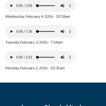
Wednesday, February 4, 2026 - 10:18am
Tuesday, February 3, 2026 - 7:54am
Monday, February 2, 2026 - 10:31am