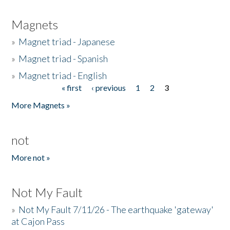
Magnets
»
Magnet triad - Japanese
»
Magnet triad - Spanish
»
Magnet triad - English
« first
‹ previous
1
2
3
Pages
More Magnets »
not
More not »
Not My Fault
»
Not My Fault 7/11/26 - The earthquake 'gateway'
at Cajon Pass