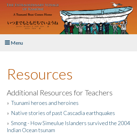
Skip to main content
Menu
Home
Resources
About the Book
Listen to the Book
Additional Resources for Teachers
»
Tsunami heroes and heroines
Activities
»
Native stories of past Cascadia earthquakes
The Story & Student Exchange
»
Smong - How Simeulue Islanders survived the 2004
Indian Ocean tsunam
Resources