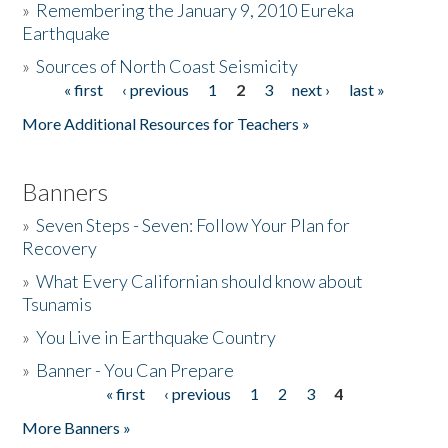
»
Remembering the January 9, 2010 Eureka
Earthquake
Donate
»
Sources of North Coast Seismicity
« first
‹ previous
1
2
3
next ›
last »
Pages
More Additional Resources for Teachers »
Banners
»
Seven Steps - Seven: Follow Your Plan for
Recovery
»
What Every Californian should know about
Tsunamis
»
You Live in Earthquake Country
»
Banner - You Can Prepare
« first
‹ previous
1
2
3
4
Pages
More Banners »