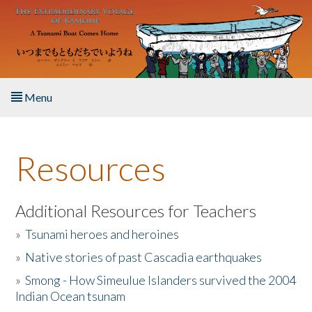
Skip to main content
Menu
Home
Resources
About the Book
Listen to the Book
Additional Resources for Teachers
»
Tsunami heroes and heroines
Activities
»
Native stories of past Cascadia earthquakes
The Story & Student Exchange
»
Smong - How Simeulue Islanders survived the 2004
Indian Ocean tsunam
Resources