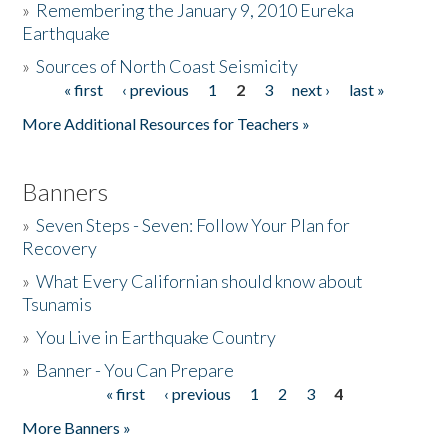
»
Remembering the January 9, 2010 Eureka
Earthquake
Donate
»
Sources of North Coast Seismicity
« first
‹ previous
1
2
3
next ›
last »
Pages
More Additional Resources for Teachers »
Banners
»
Seven Steps - Seven: Follow Your Plan for
Recovery
»
What Every Californian should know about
Tsunamis
»
You Live in Earthquake Country
»
Banner - You Can Prepare
« first
‹ previous
1
2
3
4
Pages
More Banners »