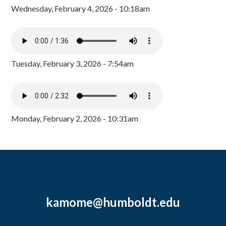
Wednesday, February 4, 2026 - 10:18am
Tuesday, February 3, 2026 - 7:54am
Monday, February 2, 2026 - 10:31am
kamome@humboldt.edu