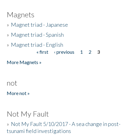
Magnets
»
Magnet triad - Japanese
»
Magnet triad - Spanish
»
Magnet triad - English
« first
‹ previous
1
2
3
Pages
More Magnets »
not
More not »
Not My Fault
»
Not My Fault 5/10/2017 - A sea change in post-
tsunami field investigations