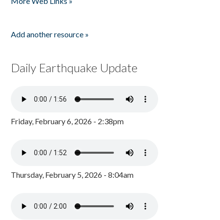
More Web Links »
Add another resource »
Daily Earthquake Update
Friday, February 6, 2026 - 2:38pm
Thursday, February 5, 2026 - 8:04am