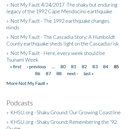
»
Not My Fault 4/24/2017 -The shaky but enduring
legacy of the 1992 Cape Mendocino earthquake
»
Not My Fault - The 1992 earthquake changes
minds
»
Not My Fault - The Cascadia Story: A Humboldt
County earthquake sheds light on the Cascadia risk
»
Not My Fault - Here, every week should be
Tsunami Week
« first
‹ previous
…
80
81
82
83
84
85
Pages
86
87
88
next ›
last »
More Not My Fault »
Podcasts
»
KHSU.org - Shaky Ground: Our Growing Coastline
»
KHSU.org - Shaky Ground: Remembering the '92
Quake