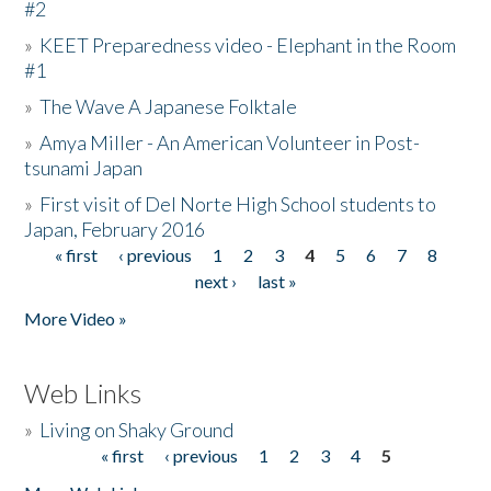
#2
»
KEET Preparedness video - Elephant in the Room
#1
»
The Wave A Japanese Folktale
»
Amya Miller - An American Volunteer in Post-
tsunami Japan
»
First visit of Del Norte High School students to
Japan, February 2016
« first
‹ previous
1
2
3
4
5
6
7
8
Pages
next ›
last »
More Video »
Web Links
»
Living on Shaky Ground
« first
‹ previous
1
2
3
4
5
Pages