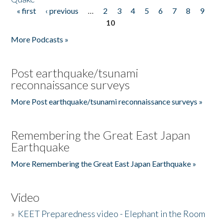
« first
‹ previous
…
2
3
4
5
6
7
8
9
Pages
10
More Podcasts »
Post earthquake/tsunami
reconnaissance surveys
More Post earthquake/tsunami reconnaissance surveys »
Remembering the Great East Japan
Earthquake
More Remembering the Great East Japan Earthquake »
Video
»
KEET Preparedness video - Elephant in the Room