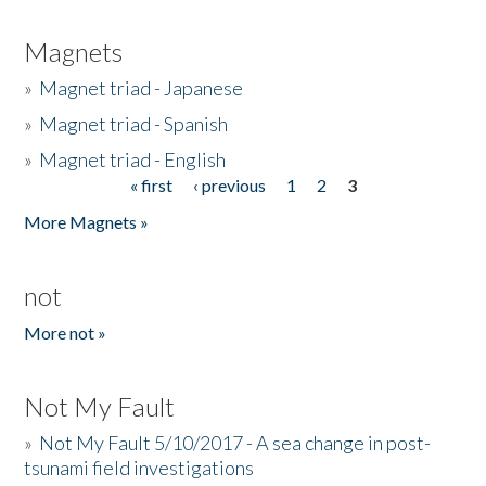
Magnets
»
Magnet triad - Japanese
»
Magnet triad - Spanish
»
Magnet triad - English
« first
‹ previous
1
2
3
Pages
More Magnets »
not
More not »
Not My Fault
»
Not My Fault 5/10/2017 - A sea change in post-
tsunami field investigations