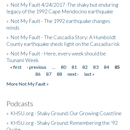
»
Not My Fault 4/24/2017 -The shaky but enduring
legacy of the 1992 Cape Mendocino earthquake
»
Not My Fault - The 1992 earthquake changes
minds
»
Not My Fault - The Cascadia Story: A Humboldt
County earthquake sheds light on the Cascadia risk
»
Not My Fault - Here, every week should be
Tsunami Week
« first
‹ previous
…
80
81
82
83
84
85
Pages
86
87
88
next ›
last »
More Not My Fault »
Podcasts
»
KHSU.org - Shaky Ground: Our Growing Coastline
»
KHSU.org - Shaky Ground: Remembering the '92
Quake