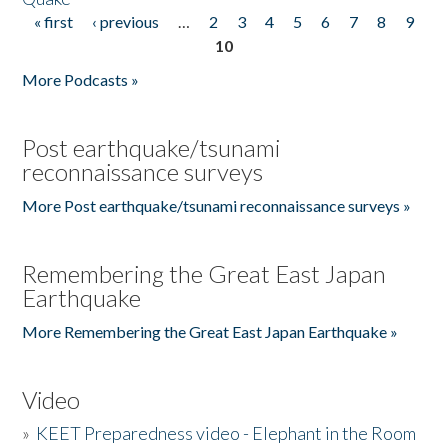
« first
‹ previous
…
2
3
4
5
6
7
8
9
Pages
10
More Podcasts »
Post earthquake/tsunami
reconnaissance surveys
More Post earthquake/tsunami reconnaissance surveys »
Remembering the Great East Japan
Earthquake
More Remembering the Great East Japan Earthquake »
Video
»
KEET Preparedness video - Elephant in the Room