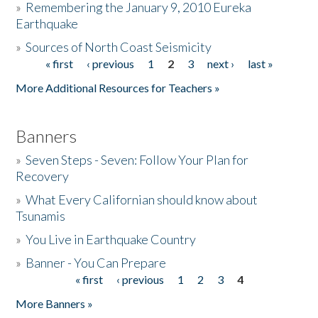
»
Remembering the January 9, 2010 Eureka
Earthquake
Donate
»
Sources of North Coast Seismicity
« first
‹ previous
1
2
3
next ›
last »
Pages
More Additional Resources for Teachers »
Banners
»
Seven Steps - Seven: Follow Your Plan for
Recovery
»
What Every Californian should know about
Tsunamis
»
You Live in Earthquake Country
»
Banner - You Can Prepare
« first
‹ previous
1
2
3
4
Pages
More Banners »