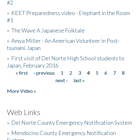
#2
»
KEET Preparedness video - Elephant in the Room
#1
»
The Wave A Japanese Folktale
»
Amya Miller - An American Volunteer in Post-
tsunami Japan
»
First visit of Del Norte High School students to
Japan, February 2016
« first
‹ previous
1
2
3
4
5
6
7
8
Pages
next ›
last »
More Video »
Web Links
»
Del Norte County Emergency Notification System
»
Mendocino County Emergency Notification