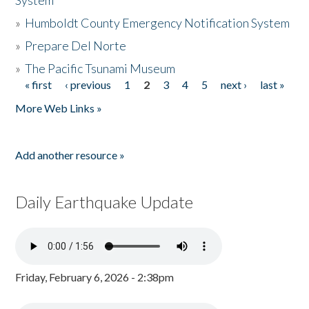
System
»
Humboldt County Emergency Notification System
»
Prepare Del Norte
»
The Pacific Tsunami Museum
« first
‹ previous
1
2
3
4
5
next ›
last »
Pages
More Web Links »
Add another resource »
Daily Earthquake Update
Friday, February 6, 2026 - 2:38pm