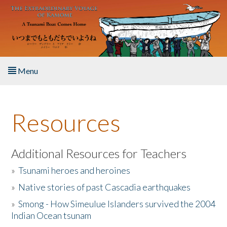
Skip to main content
Menu
Home
Resources
About the Book
Listen to the Book
Additional Resources for Teachers
»
Tsunami heroes and heroines
Activities
»
Native stories of past Cascadia earthquakes
The Story & Student Exchange
»
Smong - How Simeulue Islanders survived the 2004
Indian Ocean tsunam
Resources