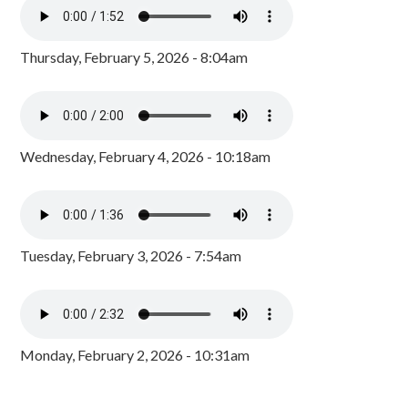
Thursday, February 5, 2026 - 8:04am
Wednesday, February 4, 2026 - 10:18am
Tuesday, February 3, 2026 - 7:54am
Monday, February 2, 2026 - 10:31am