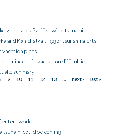
e generates Pacific - wide tsunami
ska and Kamchatka trigger tsunami alerts
n vacation plans
m reminder of evacuation difficulties
thquake summary
8
9
10
11
12
13
…
next ›
last »
Centers work
 a tsunami could be coming