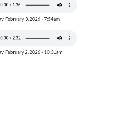
y, February 3, 2026 - 7:54am
, February 2, 2026 - 10:31am