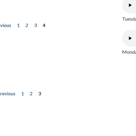
Tuesda
evious
1
2
3
4
Monday
previous
1
2
3