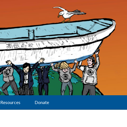
Resources
Donate