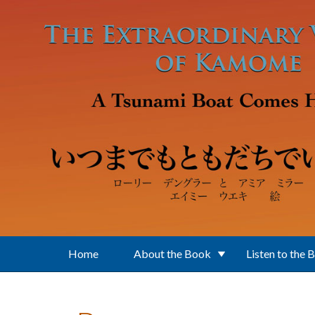
Skip to main content
Home
About the Book
Listen to the 