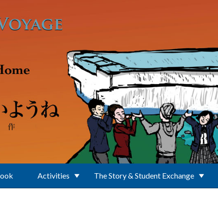
Book
Activities
The Story & Student Exchange