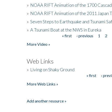
»
NOAA RIFT Animation of the 1700 Cascad
»
NOAA RIFT Animation of the 2011 Japan 
»
Seven Steps to Earthquake and Tsunami Sa
»
A Tsunami Boat at the NWS in Eureka
« first
‹ previous
1
2
Pages
More Video »
Web Links
»
Living on Shaky Ground
« first
‹ prev
Pages
More Web Links »
Add another resource »