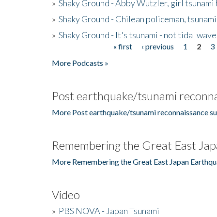
»
Shaky Ground - Abby Wutzler, girl tsunami
»
Shaky Ground - Chilean policeman, tsunami
»
Shaky Ground - It's tsunami - not tidal wave
« first
‹ previous
1
2
3
Pages
More Podcasts »
Post earthquake/tsunami reconna
More Post earthquake/tsunami reconnaissance su
Remembering the Great East Jap
More Remembering the Great East Japan Earthqu
Video
»
PBS NOVA - Japan Tsunami