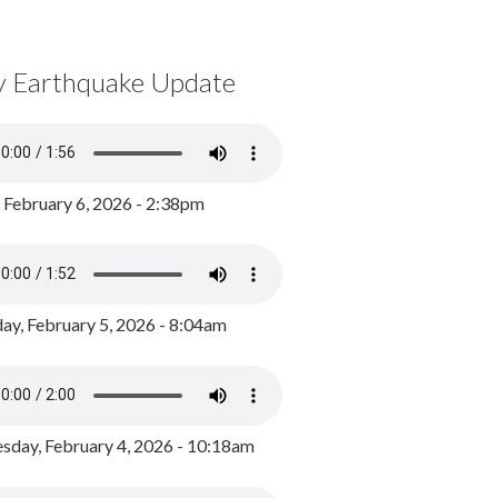
y Earthquake Update
, February 6, 2026 - 2:38pm
ay, February 5, 2026 - 8:04am
day, February 4, 2026 - 10:18am