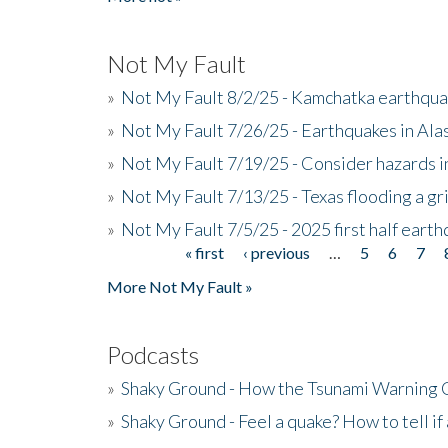
Not My Fault
»
Not My Fault 8/2/25 - Kamchatka earthquak
»
Not My Fault 7/26/25 - Earthquakes in Ala
»
Not My Fault 7/19/25 - Consider hazards i
»
Not My Fault 7/13/25 - Texas flooding a gri
»
Not My Fault 7/5/25 - 2025 first half ear
« first
‹ previous
…
5
6
7
Pages
More Not My Fault »
Podcasts
»
Shaky Ground - How the Tsunami Warning 
»
Shaky Ground - Feel a quake? How to tell if