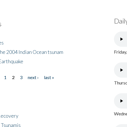
Dail
s
es
the 2004 Indian Ocean tsunam
Friday
Earthquake
1
2
3
next ›
last »
Thursd
Wednes
 Recovery
 Tsunamis