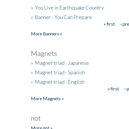
»
You Live in Earthquake Country
»
Banner - You Can Prepare
« first
‹ pr
Pages
More Banners »
Magnets
»
Magnet triad - Japanese
»
Magnet triad - Spanish
»
Magnet triad - English
« first
‹ 
Pages
More Magnets »
not
More not »