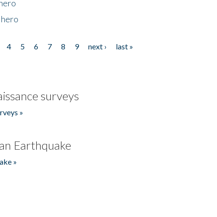
 hero
 hero
4
5
6
7
8
9
next ›
last »
issance surveys
rveys »
an Earthquake
ake »