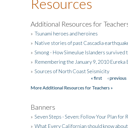
Resources
Additional Resources for Teacher
»
Tsunami heroes and heroines
»
Native stories of past Cascadia earthquak
»
Smong - How Simeulue Islanders survived 
»
Remembering the January 9, 2010 Eureka 
»
Sources of North Coast Seismicity
« first
‹ previous
Pages
More Additional Resources for Teachers »
Banners
»
Seven Steps - Seven: Follow Your Plan for
»
What Every Californian should know about