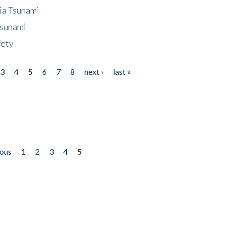
ia Tsunami
Tsunami
fety
3
4
5
6
7
8
next ›
last »
ious
1
2
3
4
5