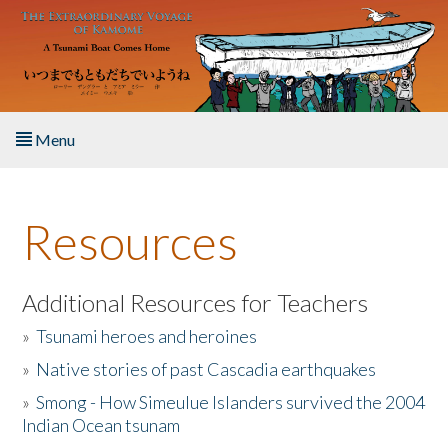
Skip to main content
Menu
Home
Resources
About the Book
Listen to the Book
Additional Resources for Teachers
»
Tsunami heroes and heroines
Activities
»
Native stories of past Cascadia earthquakes
The Story & Student Exchange
»
Smong - How Simeulue Islanders survived the 2004
Indian Ocean tsunam
Resources