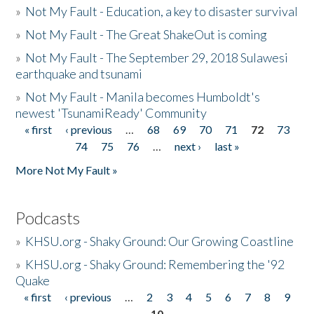
»
Not My Fault - Education, a key to disaster survival
»
Not My Fault - The Great ShakeOut is coming
»
Not My Fault - The September 29, 2018 Sulawesi
earthquake and tsunami
»
Not My Fault - Manila becomes Humboldt's
newest 'TsunamiReady' Community
« first
‹ previous
…
68
69
70
71
72
73
Pages
74
75
76
…
next ›
last »
More Not My Fault »
Podcasts
»
KHSU.org - Shaky Ground: Our Growing Coastline
»
KHSU.org - Shaky Ground: Remembering the '92
Quake
« first
‹ previous
…
2
3
4
5
6
7
8
9
Pages
10