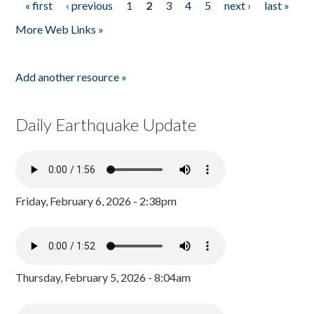
« first
‹ previous
1
2
3
4
5
next ›
last »
Pages
More Web Links »
Add another resource »
Daily Earthquake Update
Friday, February 6, 2026 - 2:38pm
Thursday, February 5, 2026 - 8:04am