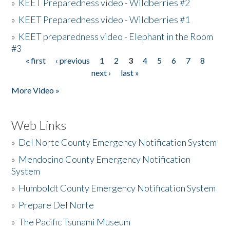
»
KEET Preparedness video - Wildberries #2
»
KEET Preparedness video - Wildberries #1
»
KEET preparedness video - Elephant in the Room
#3
« first
‹ previous
1
2
3
4
5
6
7
8
Pages
next ›
last »
More Video »
Web Links
»
Del Norte County Emergency Notification System
»
Mendocino County Emergency Notification
System
»
Humboldt County Emergency Notification System
»
Prepare Del Norte
»
The Pacific Tsunami Museum