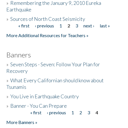
»
Remembering the January 9, 2010 Eureka
Earthquake
Donate
»
Sources of North Coast Seismicity
« first
‹ previous
1
2
3
next ›
last »
Pages
More Additional Resources for Teachers »
Banners
»
Seven Steps - Seven: Follow Your Plan for
Recovery
»
What Every Californian should know about
Tsunamis
»
You Live in Earthquake Country
»
Banner - You Can Prepare
« first
‹ previous
1
2
3
4
Pages
More Banners »