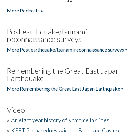
More Podcasts »
Post earthquake/tsunami
reconnaissance surveys
More Post earthquake/tsunami reconnaissance surveys »
Remembering the Great East Japan
Earthquake
More Remembering the Great East Japan Earthquake »
Video
»
An eight year history of Kamome in slides
»
KEET Preparedness video - Blue Lake Casino