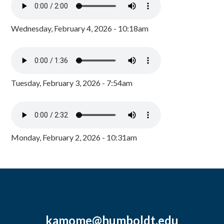
Wednesday, February 4, 2026 - 10:18am
Tuesday, February 3, 2026 - 7:54am
Monday, February 2, 2026 - 10:31am
kamome@humboldt.edu