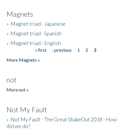
Magnets
»
Magnet triad - Japanese
»
Magnet triad - Spanish
»
Magnet triad - English
« first
‹ previous
1
2
3
Pages
More Magnets »
not
More not »
Not My Fault
»
Not My Fault - The Great ShakeOut 2018 - How
did we do?