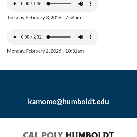
Tuesday, February 3, 2026 - 7:54am
Monday, February 2, 2026 - 10:31am
kamome@humboldt.edu