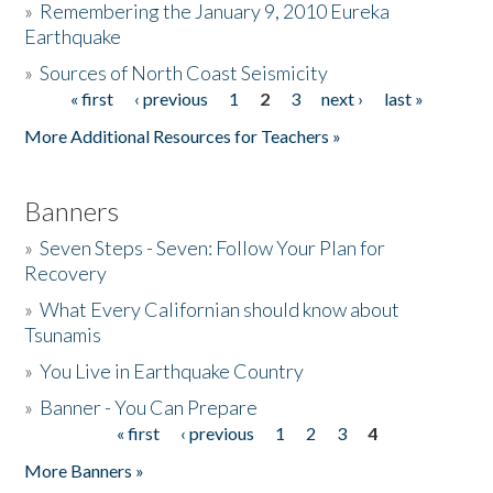
»
Remembering the January 9, 2010 Eureka
Earthquake
Donate
»
Sources of North Coast Seismicity
« first
‹ previous
1
2
3
next ›
last »
Pages
More Additional Resources for Teachers »
Banners
»
Seven Steps - Seven: Follow Your Plan for
Recovery
»
What Every Californian should know about
Tsunamis
»
You Live in Earthquake Country
»
Banner - You Can Prepare
« first
‹ previous
1
2
3
4
Pages
More Banners »