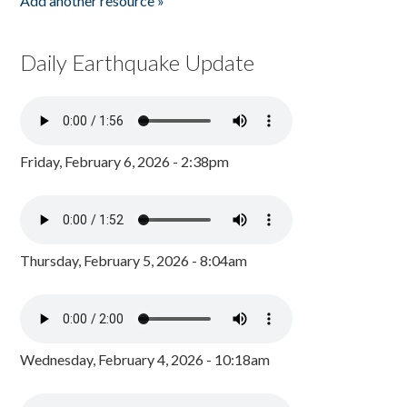
Add another resource »
Daily Earthquake Update
Friday, February 6, 2026 - 2:38pm
Thursday, February 5, 2026 - 8:04am
Wednesday, February 4, 2026 - 10:18am