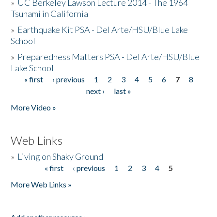
»
UC Berkeley Lawson Lecture 2014 - The 1964
Tsunami in California
»
Earthquake Kit PSA - Del Arte/HSU/Blue Lake
School
»
Preparedness Matters PSA - Del Arte/HSU/Blue
Lake School
« first
‹ previous
1
2
3
4
5
6
7
8
Pages
next ›
last »
More Video »
Web Links
»
Living on Shaky Ground
« first
‹ previous
1
2
3
4
5
Pages
More Web Links »