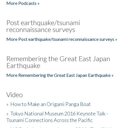
More Podcasts »
Post earthquake/tsunami
reconnaissance surveys
More Post earthquake/tsunami reconnaissance surveys »
Remembering the Great East Japan
Earthquake
More Remembering the Great East Japan Earthquake »
Video
»
How to Make an Origami Panga Boat
»
Tokyo National Museum 2016 Keynote Talk -
Tsunami Connections Across the Pacific