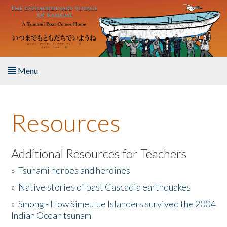
Skip to main content
Menu
Home
Resources
About the Book
Listen to the Book
Additional Resources for Teachers
»
Tsunami heroes and heroines
Activities
»
Native stories of past Cascadia earthquakes
The Story & Student Exchange
»
Smong - How Simeulue Islanders survived the 2004
Indian Ocean tsunam
Resources