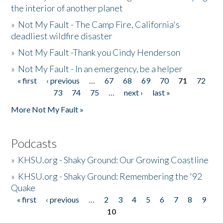
the interior of another planet
»
Not My Fault - The Camp Fire, California's
deadliest wildfire disaster
»
Not My Fault -Thank you Cindy Henderson
»
Not My Fault - In an emergency, be a helper
« first
‹ previous
…
67
68
69
70
71
72
Pages
73
74
75
…
next ›
last »
More Not My Fault »
Podcasts
»
KHSU.org - Shaky Ground: Our Growing Coastline
»
KHSU.org - Shaky Ground: Remembering the '92
Quake
« first
‹ previous
…
2
3
4
5
6
7
8
9
Pages
10