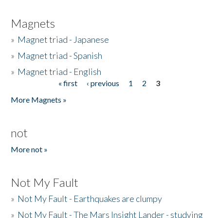
Magnets
»
Magnet triad - Japanese
»
Magnet triad - Spanish
»
Magnet triad - English
« first
‹ previous
1
2
3
Pages
More Magnets »
not
More not »
Not My Fault
»
Not My Fault - Earthquakes are clumpy
»
Not My Fault - The Mars Insight Lander - studying