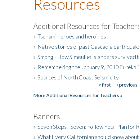
Resources
Additional Resources for Teacher
»
Tsunami heroes and heroines
»
Native stories of past Cascadia earthquak
»
Smong - How Simeulue Islanders survived 
»
Remembering the January 9, 2010 Eureka 
»
Sources of North Coast Seismicity
« first
‹ previous
Pages
More Additional Resources for Teachers »
Banners
»
Seven Steps - Seven: Follow Your Plan for
»
What Every Californian should know about