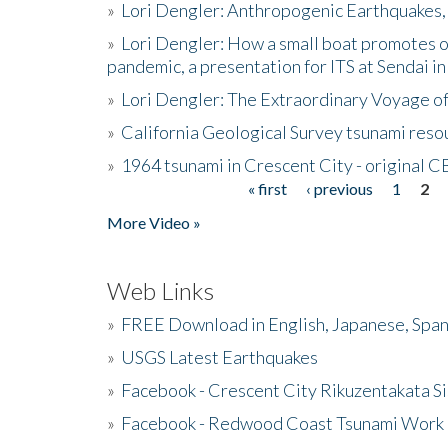
»
Lori Dengler: Anthropogenic Earthquakes, 
»
Lori Dengler: How a small boat promotes o
pandemic, a presentation for ITS at Sendai i
»
Lori Dengler: The Extraordinary Voyage o
»
California Geological Survey tsunami resou
»
1964 tsunami in Crescent City - original 
« first
‹ previous
1
2
Pages
More Video »
Web Links
»
FREE Download in English, Japanese, Span
»
USGS Latest Earthquakes
»
Facebook - Crescent City Rikuzentakata Si
»
Facebook - Redwood Coast Tsunami Work