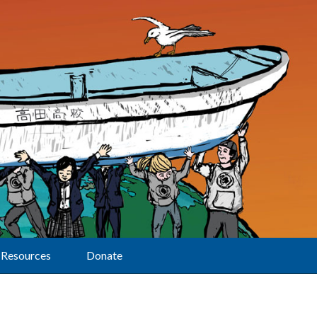
Resources
Donate