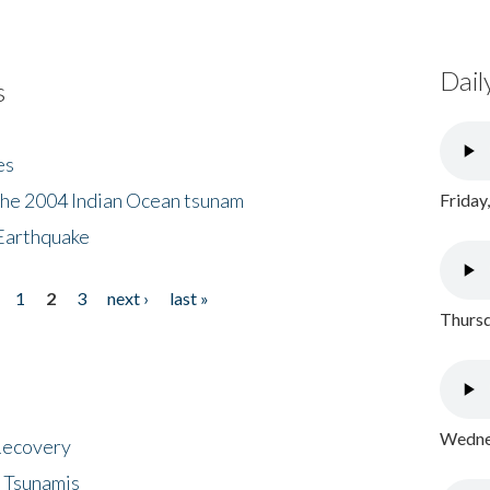
Dail
s
es
the 2004 Indian Ocean tsunam
Friday
Earthquake
1
2
3
next ›
last »
Thursd
Wednes
 Recovery
 Tsunamis