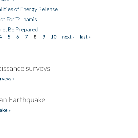
lities of Energy Release
Not For Tsunamis
re, Be Prepared
4
5
6
7
8
9
10
next ›
last »
issance surveys
rveys »
an Earthquake
ake »