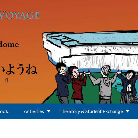
Book
Activities
The Story & Student Exchange