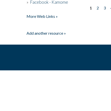
»
Facebook - Kamome
1
2
3
Pages
More Web Links »
Add another resource »