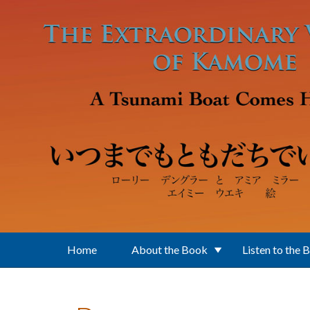
Skip to main content
Home
About the Book
Listen to the 