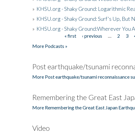
»
KHSU.org - Shaky Ground: Logarithmic Rea
»
KHSU.org - Shaky Ground: Surf's Up, But 
»
KHSU.org - Shaky Ground:Wherever You A
« first
‹ previous
…
2
3
Pages
More Podcasts »
Post earthquake/tsunami reconna
More Post earthquake/tsunami reconnaissance su
Remembering the Great East Jap
More Remembering the Great East Japan Earthqu
Video