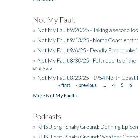
Not My Fault
»
Not My Fault 9/20/25 - Taking a second lo
»
Not My Fault 9/13/25 - North Coast earth
»
Not My Fault 9/6/25 - Deadly Earthquake 
»
Not My Fault 8/30/25 - Felt reports of the
analysis
»
Not My Fault 8/23/25 - 1954 North Coast
« first
‹ previous
…
4
5
6
Pages
More Not My Fault »
Podcasts
»
KHSU.org - Shaky Ground: Defining Epicen
»
KHSU.org - Shaky Ground: Weather Conne