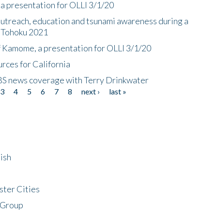
a presentation for OLLI 3/1/20
utreach, education and tsunami awareness during a
n Tohoku 2021
f Kamome, a presentation for OLLI 3/1/20
rces for California
CBS news coverage with Terry Drinkwater
3
4
5
6
7
8
next ›
last »
ish
ster Cities
 Group