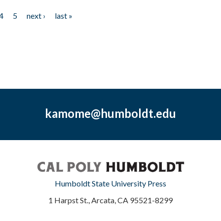
4
5
next ›
last »
kamome@humboldt.edu
Humboldt State University Press
1 Harpst St., Arcata, CA 95521-8299