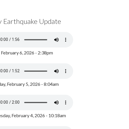
y Earthquake Update
, February 6, 2026 - 2:38pm
ay, February 5, 2026 - 8:04am
day, February 4, 2026 - 10:18am