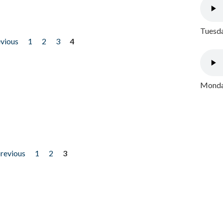
Tuesda
evious
1
2
3
4
Monday
previous
1
2
3