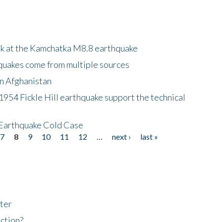
ok at the Kamchatka M8.8 earthquake
quakes come from multiple sources
in Afghanistan
 1954 Fickle Hill earthquake support the technical
 Earthquake Cold Case
7
8
9
10
11
12
…
next ›
last »
ter
ction?