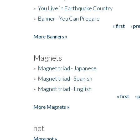
»
You Live in Earthquake Country
»
Banner - You Can Prepare
« first
‹ pr
Pages
More Banners »
Magnets
»
Magnet triad - Japanese
»
Magnet triad - Spanish
»
Magnet triad - English
« first
‹ 
Pages
More Magnets »
not
More not »