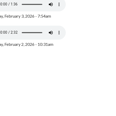
y, February 3, 2026 - 7:54am
, February 2, 2026 - 10:31am