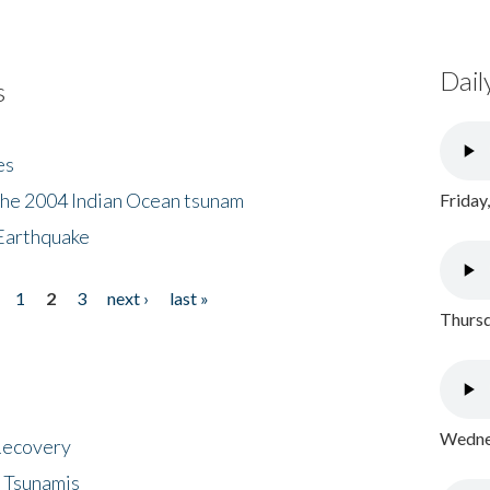
Dail
s
es
the 2004 Indian Ocean tsunam
Friday
Earthquake
1
2
3
next ›
last »
Thursd
Wednes
 Recovery
 Tsunamis