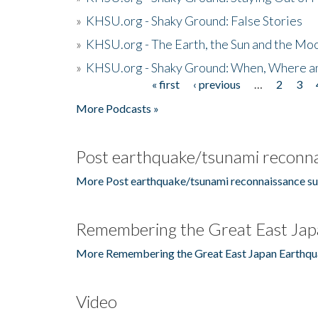
»
KHSU.org - Shaky Ground: False Stories
»
KHSU.org - The Earth, the Sun and the Moo
»
KHSU.org - Shaky Ground: When, Where a
« first
‹ previous
…
2
3
Pages
More Podcasts »
Post earthquake/tsunami reconna
More Post earthquake/tsunami reconnaissance su
Remembering the Great East Jap
More Remembering the Great East Japan Earthqu
Video