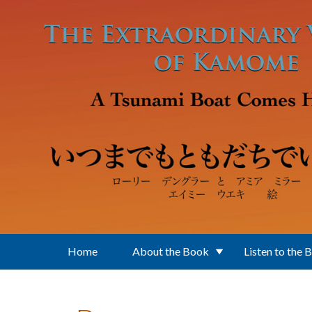
Skip to main content
Home
About the Book
Listen to the 