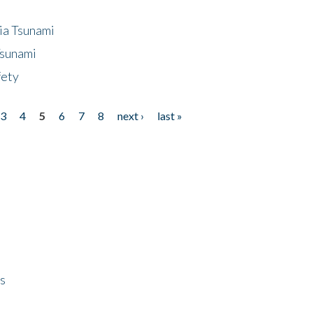
ia Tsunami
Tsunami
fety
3
4
5
6
7
8
next ›
last »
ps