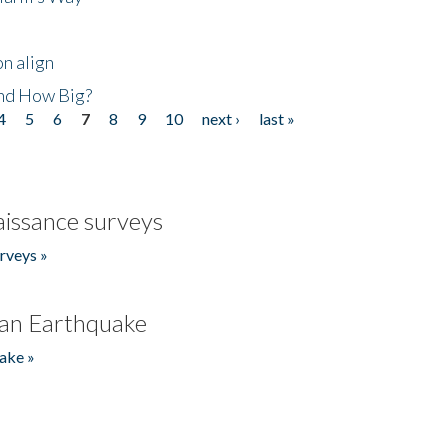
n align
nd How Big?
4
5
6
7
8
9
10
next ›
last »
issance surveys
rveys »
an Earthquake
ake »