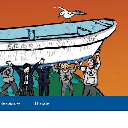
Resources
Donate