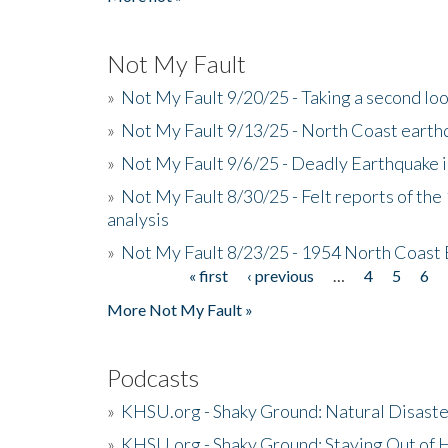
Not My Fault
»
Not My Fault 9/20/25 - Taking a second lo
»
Not My Fault 9/13/25 - North Coast earth
»
Not My Fault 9/6/25 - Deadly Earthquake 
»
Not My Fault 8/30/25 - Felt reports of the
analysis
»
Not My Fault 8/23/25 - 1954 North Coast
« first
‹ previous
…
4
5
6
Pages
More Not My Fault »
Podcasts
»
KHSU.org - Shaky Ground: Natural Disast
»
KHSU.org - Shaky Ground: Staying Out of