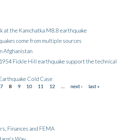
ok at the Kamchatka M8.8 earthquake
quakes come from multiple sources
in Afghanistan
 1954 Fickle Hill earthquake support the technical
 Earthquake Cold Case
7
8
9
10
11
12
…
next ›
last »
ers, Finances and FEMA
 Harm's Way