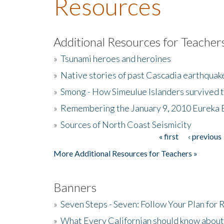
Resources
Additional Resources for Teacher
»
Tsunami heroes and heroines
»
Native stories of past Cascadia earthquak
»
Smong - How Simeulue Islanders survived 
»
Remembering the January 9, 2010 Eureka 
»
Sources of North Coast Seismicity
« first
‹ previous
Pages
More Additional Resources for Teachers »
Banners
»
Seven Steps - Seven: Follow Your Plan for
»
What Every Californian should know about