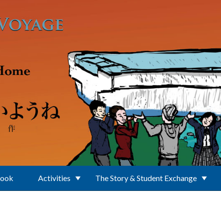
Book
Activities
The Story & Student Exchange