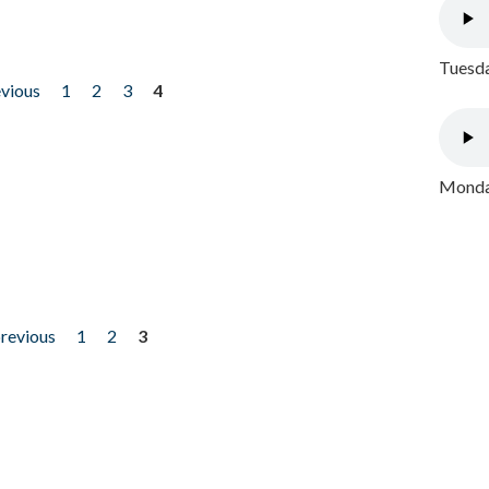
Tuesda
evious
1
2
3
4
Monday
previous
1
2
3