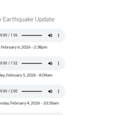
y Earthquake Update
, February 6, 2026 - 2:38pm
ay, February 5, 2026 - 8:04am
day, February 4, 2026 - 10:18am