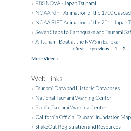
»
PBS NOVA - Japan Tsunami
»
NOAA RIFT Animation of the 1700 Cascad
»
NOAA RIFT Animation of the 2011 Japan 
»
Seven Steps to Earthquake and Tsunami Sa
»
A Tsunami Boat at the NWS in Eureka
« first
‹ previous
1
2
Pages
More Video »
Web Links
»
Tsunami Data and Historic Databases
»
National Tsunami Warning Center
»
Pacific Tsunami Warning Center
»
California Official Tsunami Inundation Ma
»
ShakeOut Registration and Resources