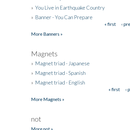
»
You Live in Earthquake Country
»
Banner - You Can Prepare
« first
‹ pr
Pages
More Banners »
Magnets
»
Magnet triad - Japanese
»
Magnet triad - Spanish
»
Magnet triad - English
« first
‹ 
Pages
More Magnets »
not
More not »