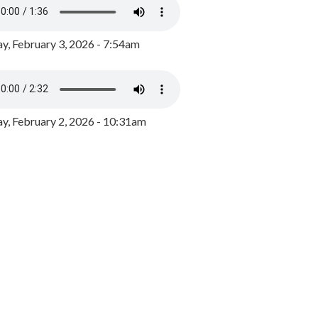
y, February 3, 2026 - 7:54am
, February 2, 2026 - 10:31am