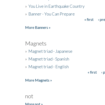
»
You Live in Earthquake Country
»
Banner - You Can Prepare
« first
‹ pr
Pages
More Banners »
Magnets
»
Magnet triad - Japanese
»
Magnet triad - Spanish
»
Magnet triad - English
« first
‹ 
Pages
More Magnets »
not
More not »