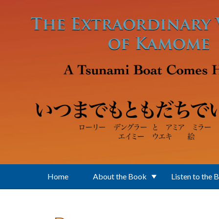
Skip to main content
Home
About the Book
Listen to the 