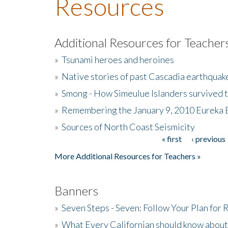
Resources
Additional Resources for Teacher
»
Tsunami heroes and heroines
»
Native stories of past Cascadia earthquak
»
Smong - How Simeulue Islanders survived 
»
Remembering the January 9, 2010 Eureka 
»
Sources of North Coast Seismicity
« first
‹ previous
Pages
More Additional Resources for Teachers »
Banners
»
Seven Steps - Seven: Follow Your Plan for
»
What Every Californian should know about