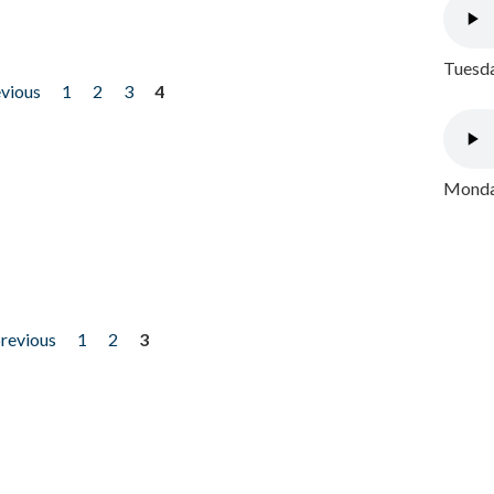
Tuesda
evious
1
2
3
4
Monday
previous
1
2
3