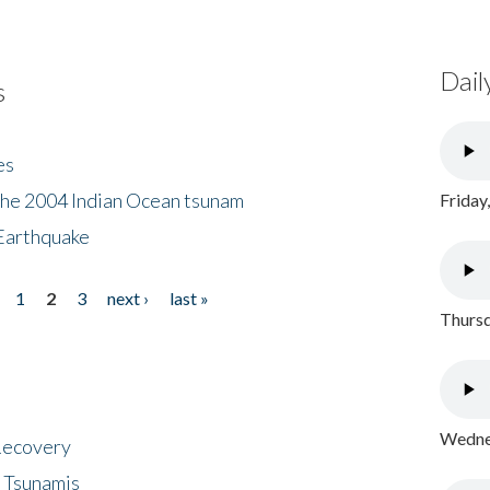
Dail
s
es
the 2004 Indian Ocean tsunam
Friday
Earthquake
1
2
3
next ›
last »
Thursd
Wednes
 Recovery
 Tsunamis