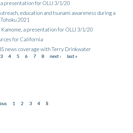
a presentation for OLLI 3/1/20
utreach, education and tsunami awareness during a
n Tohoku 2021
f Kamome, a presentation for OLLI 3/1/20
rces for California
CBS news coverage with Terry Drinkwater
3
4
5
6
7
8
next ›
last »
ious
1
2
3
4
5