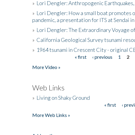
»
Lori Dengler: Anthropogenic Earthquakes, 
»
Lori Dengler: How a small boat promotes o
pandemic, a presentation for ITS at Sendai i
»
Lori Dengler: The Extraordinary Voyage o
»
California Geological Survey tsunami resou
»
1964 tsunami in Crescent City - original 
« first
‹ previous
1
2
Pages
More Video »
Web Links
»
Living on Shaky Ground
« first
‹ prev
Pages
More Web Links »