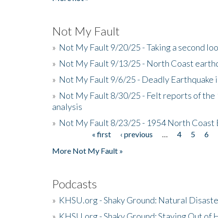
Not My Fault
»
Not My Fault 9/20/25 - Taking a second lo
»
Not My Fault 9/13/25 - North Coast earth
»
Not My Fault 9/6/25 - Deadly Earthquake 
»
Not My Fault 8/30/25 - Felt reports of the
analysis
»
Not My Fault 8/23/25 - 1954 North Coast
« first
‹ previous
…
4
5
6
Pages
More Not My Fault »
Podcasts
»
KHSU.org - Shaky Ground: Natural Disast
»
KHSU.org - Shaky Ground: Staying Out of