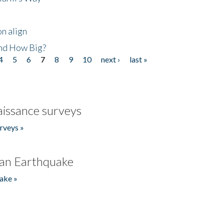
n align
nd How Big?
4
5
6
7
8
9
10
next ›
last »
issance surveys
rveys »
an Earthquake
ake »