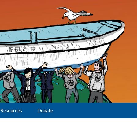
Resources
Donate