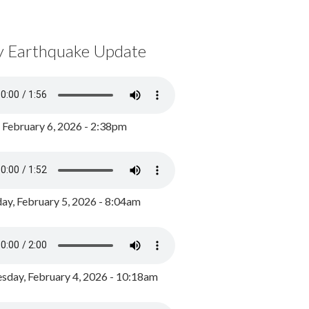
y Earthquake Update
, February 6, 2026 - 2:38pm
ay, February 5, 2026 - 8:04am
day, February 4, 2026 - 10:18am