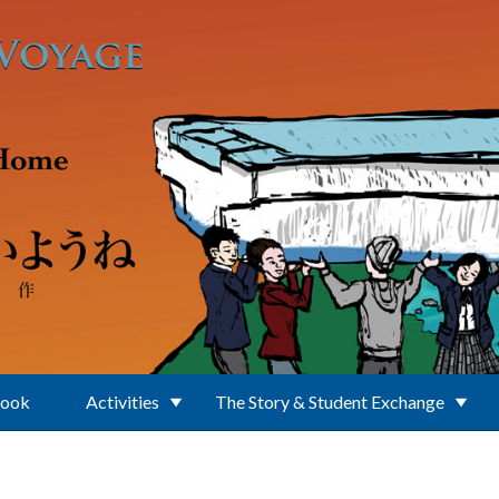
Book
Activities
The Story & Student Exchange