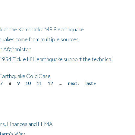
ok at the Kamchatka M8.8 earthquake
quakes come from multiple sources
in Afghanistan
 1954 Fickle Hill earthquake support the technical
 Earthquake Cold Case
7
8
9
10
11
12
…
next ›
last »
ers, Finances and FEMA
 Harm's Way