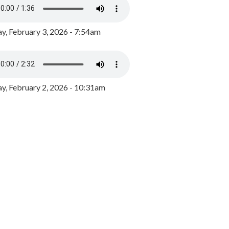
y, February 3, 2026 - 7:54am
, February 2, 2026 - 10:31am