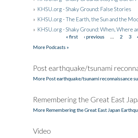
»
KHSU.org - Shaky Ground: False Stories
»
KHSU.org - The Earth, the Sun and the Moo
»
KHSU.org - Shaky Ground: When, Where a
« first
‹ previous
…
2
3
Pages
More Podcasts »
Post earthquake/tsunami reconna
More Post earthquake/tsunami reconnaissance su
Remembering the Great East Jap
More Remembering the Great East Japan Earthqu
Video