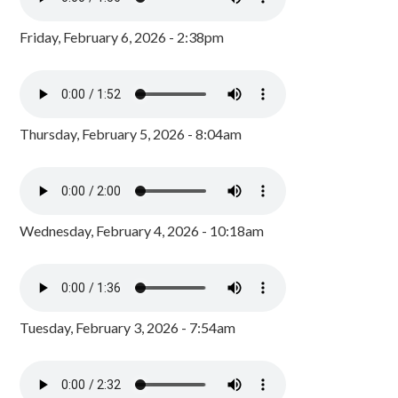
Friday, February 6, 2026 - 2:38pm
Thursday, February 5, 2026 - 8:04am
Wednesday, February 4, 2026 - 10:18am
Tuesday, February 3, 2026 - 7:54am