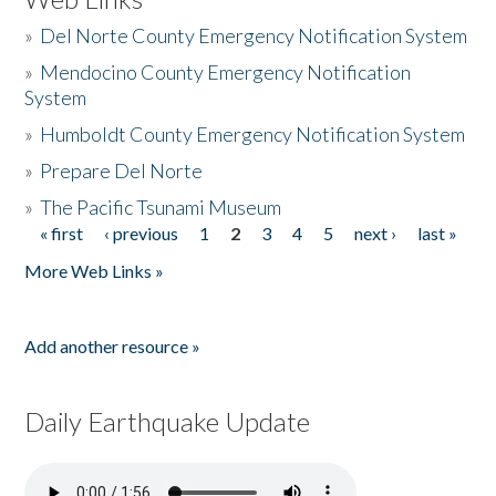
»
Del Norte County Emergency Notification System
»
Mendocino County Emergency Notification
System
»
Humboldt County Emergency Notification System
»
Prepare Del Norte
»
The Pacific Tsunami Museum
« first
‹ previous
1
2
3
4
5
next ›
last »
Pages
More Web Links »
Add another resource »
Daily Earthquake Update