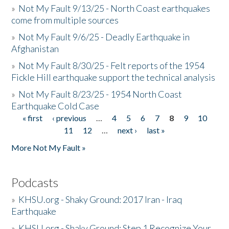
»
Not My Fault 9/13/25 - North Coast earthquakes
come from multiple sources
»
Not My Fault 9/6/25 - Deadly Earthquake in
Afghanistan
»
Not My Fault 8/30/25 - Felt reports of the 1954
Fickle Hill earthquake support the technical analysis
»
Not My Fault 8/23/25 - 1954 North Coast
Earthquake Cold Case
« first
‹ previous
…
4
5
6
7
8
9
10
Pages
11
12
…
next ›
last »
More Not My Fault »
Podcasts
»
KHSU.org - Shaky Ground: 2017 Iran - Iraq
Earthquake
»
KHSU.org - Shaky Ground: Step 1 Recognize Your