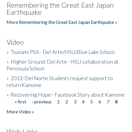
Remembering the Great East Japan
Earthquake
More Remembering the Great East Japan Earthquake »
Video
»
Tsunami PSA - Del Arte/HSU/Blue Lake School
»
Higher Ground: Del Arte - HSU collaboration at
Peninsula School
»
2013: Del Norte Students request support to
return Kamome
»
Recovering Hope - Facebook Story about Kamome
« first
‹ previous
1
2
3
4
5
6
7
8
Pages
More Video »
Web Links