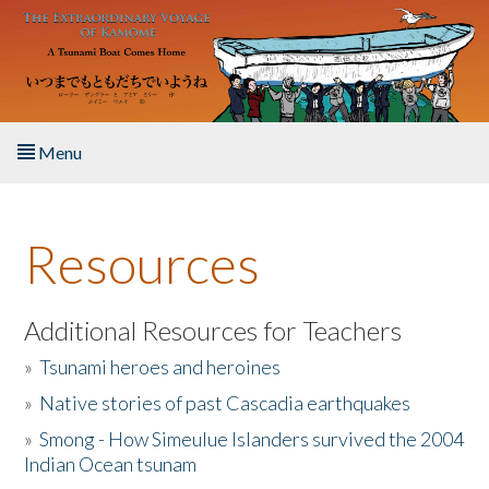
Skip to main content
Menu
Home
Resources
About the Book
Listen to the Book
Additional Resources for Teachers
»
Tsunami heroes and heroines
Activities
»
Native stories of past Cascadia earthquakes
The Story & Student Exchange
»
Smong - How Simeulue Islanders survived the 2004
Indian Ocean tsunam
Resources