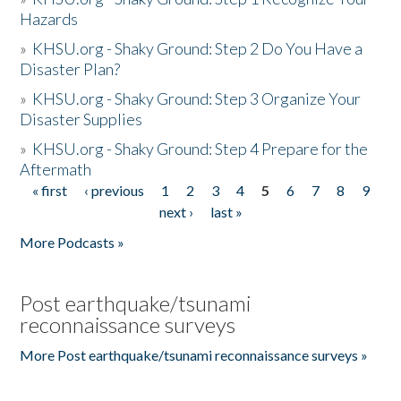
Hazards
»
KHSU.org - Shaky Ground: Step 2 Do You Have a
Disaster Plan?
»
KHSU.org - Shaky Ground: Step 3 Organize Your
Disaster Supplies
»
KHSU.org - Shaky Ground: Step 4 Prepare for the
Aftermath
« first
‹ previous
1
2
3
4
5
6
7
8
9
Pages
next ›
last »
More Podcasts »
Post earthquake/tsunami
reconnaissance surveys
More Post earthquake/tsunami reconnaissance surveys »