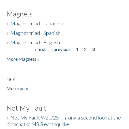
Magnets
»
Magnet triad - Japanese
»
Magnet triad - Spanish
»
Magnet triad - English
« first
‹ previous
1
2
3
Pages
More Magnets »
not
More not »
Not My Fault
»
Not My Fault 9/20/25 - Taking a second look at the
Kamchatka M8.8 earthquake