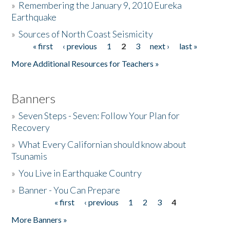
»
Remembering the January 9, 2010 Eureka
Earthquake
Donate
»
Sources of North Coast Seismicity
« first
‹ previous
1
2
3
next ›
last »
Pages
More Additional Resources for Teachers »
Banners
»
Seven Steps - Seven: Follow Your Plan for
Recovery
»
What Every Californian should know about
Tsunamis
»
You Live in Earthquake Country
»
Banner - You Can Prepare
« first
‹ previous
1
2
3
4
Pages
More Banners »