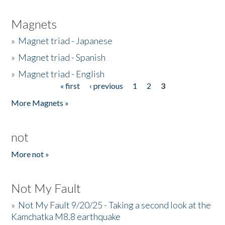
Magnets
»
Magnet triad - Japanese
»
Magnet triad - Spanish
»
Magnet triad - English
« first
‹ previous
1
2
3
Pages
More Magnets »
not
More not »
Not My Fault
»
Not My Fault 9/20/25 - Taking a second look at the
Kamchatka M8.8 earthquake