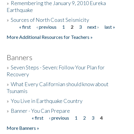
»
Remembering the January 9, 2010 Eureka
Earthquake
Donate
»
Sources of North Coast Seismicity
« first
‹ previous
1
2
3
next ›
last »
Pages
More Additional Resources for Teachers »
Banners
»
Seven Steps - Seven: Follow Your Plan for
Recovery
»
What Every Californian should know about
Tsunamis
»
You Live in Earthquake Country
»
Banner - You Can Prepare
« first
‹ previous
1
2
3
4
Pages
More Banners »