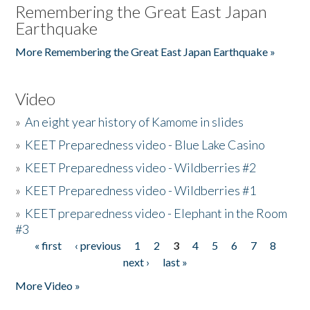
Remembering the Great East Japan
Earthquake
More Remembering the Great East Japan Earthquake »
Video
»
An eight year history of Kamome in slides
»
KEET Preparedness video - Blue Lake Casino
»
KEET Preparedness video - Wildberries #2
»
KEET Preparedness video - Wildberries #1
»
KEET preparedness video - Elephant in the Room
#3
« first
‹ previous
1
2
3
4
5
6
7
8
Pages
next ›
last »
More Video »