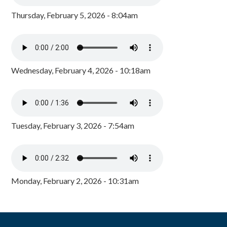
Thursday, February 5, 2026 - 8:04am
Wednesday, February 4, 2026 - 10:18am
Tuesday, February 3, 2026 - 7:54am
Monday, February 2, 2026 - 10:31am