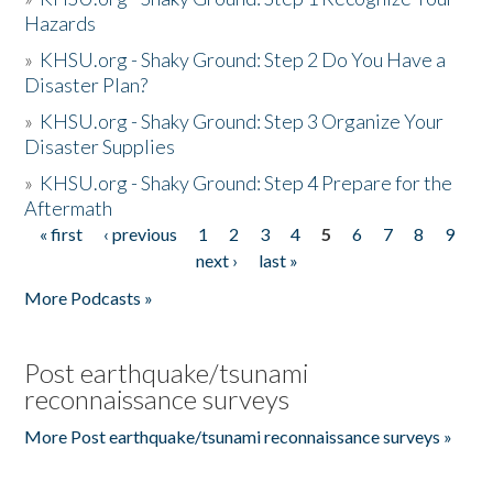
Hazards
»
KHSU.org - Shaky Ground: Step 2 Do You Have a
Disaster Plan?
»
KHSU.org - Shaky Ground: Step 3 Organize Your
Disaster Supplies
»
KHSU.org - Shaky Ground: Step 4 Prepare for the
Aftermath
« first
‹ previous
1
2
3
4
5
6
7
8
9
Pages
next ›
last »
More Podcasts »
Post earthquake/tsunami
reconnaissance surveys
More Post earthquake/tsunami reconnaissance surveys »