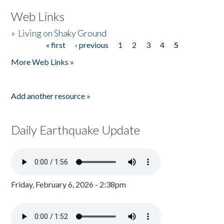
Web Links
»
Living on Shaky Ground
« first
‹ previous
1
2
3
4
5
Pages
More Web Links »
Add another resource »
Daily Earthquake Update
Friday, February 6, 2026 - 2:38pm