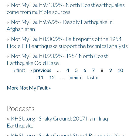
»
Not My Fault 9/13/25 - North Coast earthquakes
come from multiple sources
»
Not My Fault 9/6/25 - Deadly Earthquake in
Afghanistan
»
Not My Fault 8/30/25 - Felt reports of the 1954
Fickle Hill earthquake support the technical analysis
»
Not My Fault 8/23/25 - 1954 North Coast
Earthquake Cold Case
« first
‹ previous
…
4
5
6
7
8
9
10
Pages
11
12
…
next ›
last »
More Not My Fault »
Podcasts
»
KHSU.org - Shaky Ground: 2017 Iran - Iraq
Earthquake
»
KHSU.org - Shaky Ground: Step 1 Recognize Your