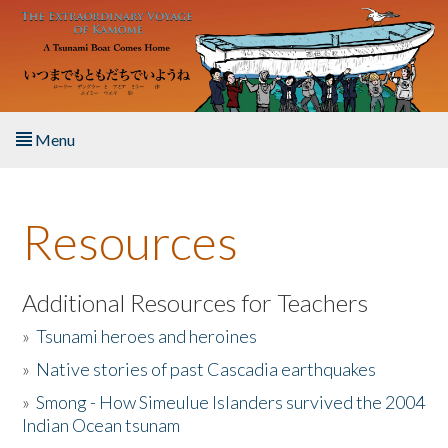
Skip to main content
Menu
Home
Resources
About the Book
Listen to the Book
Additional Resources for Teachers
»
Tsunami heroes and heroines
Activities
»
Native stories of past Cascadia earthquakes
The Story & Student Exchange
»
Smong - How Simeulue Islanders survived the 2004
Indian Ocean tsunam
Resources