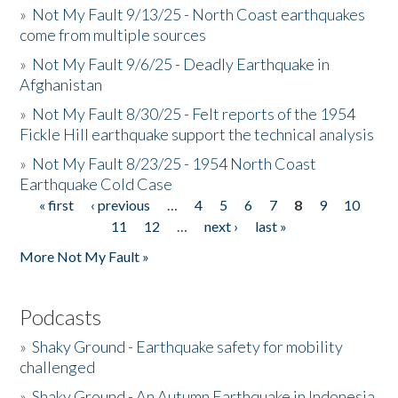
»
Not My Fault 9/13/25 - North Coast earthquakes
come from multiple sources
»
Not My Fault 9/6/25 - Deadly Earthquake in
Afghanistan
»
Not My Fault 8/30/25 - Felt reports of the 1954
Fickle Hill earthquake support the technical analysis
»
Not My Fault 8/23/25 - 1954 North Coast
Earthquake Cold Case
« first
‹ previous
…
4
5
6
7
8
9
10
Pages
11
12
…
next ›
last »
More Not My Fault »
Podcasts
»
Shaky Ground - Earthquake safety for mobility
challenged
»
Shaky Ground - An Autumn Earthquake in Indonesia