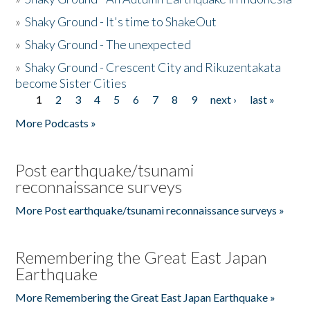
»
Shaky Ground - It's time to ShakeOut
»
Shaky Ground - The unexpected
»
Shaky Ground - Crescent City and Rikuzentakata
become Sister Cities
1
2
3
4
5
6
7
8
9
next ›
last »
Pages
More Podcasts »
Post earthquake/tsunami
reconnaissance surveys
More Post earthquake/tsunami reconnaissance surveys »
Remembering the Great East Japan
Earthquake
More Remembering the Great East Japan Earthquake »