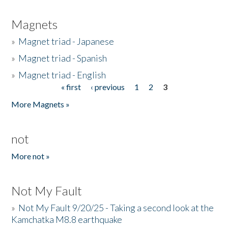
Magnets
»
Magnet triad - Japanese
»
Magnet triad - Spanish
»
Magnet triad - English
« first
‹ previous
1
2
3
Pages
More Magnets »
not
More not »
Not My Fault
»
Not My Fault 9/20/25 - Taking a second look at the
Kamchatka M8.8 earthquake