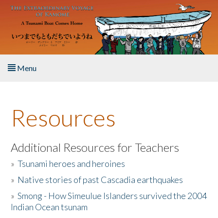
Skip to main content
Menu
Home
Resources
About the Book
Listen to the Book
Additional Resources for Teachers
»
Tsunami heroes and heroines
Activities
»
Native stories of past Cascadia earthquakes
The Story & Student Exchange
»
Smong - How Simeulue Islanders survived the 2004
Indian Ocean tsunam
Resources