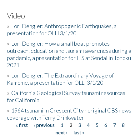
Video
»
Lori Dengler: Anthropogenic Earthquakes, a
presentation for OLLI 3/1/20
»
Lori Dengler: How a small boat promotes
outreach, education and tsunami awareness during a
pandemic, a presentation for ITS at Sendai in Tohoku
2021
»
Lori Dengler: The Extraordinary Voyage of
Kamome, a presentation for OLLI 3/1/20
»
California Geological Survey tsunami resources
for California
»
1964 tsunami in Crescent City - original CBS news
coverage with Terry Drinkwater
« first
‹ previous
1
2
3
4
5
6
7
8
Pages
next ›
last »