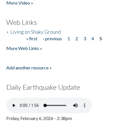
More Video »
Web Links
»
Living on Shaky Ground
« first
‹ previous
1
2
3
4
5
Pages
More Web Links »
Add another resource »
Daily Earthquake Update
Friday, February 6, 2026 - 2:38pm