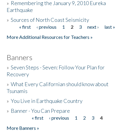
»
Remembering the January 9, 2010 Eureka
Earthquake
Donate
»
Sources of North Coast Seismicity
« first
‹ previous
1
2
3
next ›
last »
Pages
More Additional Resources for Teachers »
Banners
»
Seven Steps - Seven: Follow Your Plan for
Recovery
»
What Every Californian should know about
Tsunamis
»
You Live in Earthquake Country
»
Banner - You Can Prepare
« first
‹ previous
1
2
3
4
Pages
More Banners »