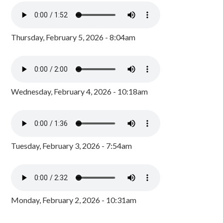
Thursday, February 5, 2026 - 8:04am
Wednesday, February 4, 2026 - 10:18am
Tuesday, February 3, 2026 - 7:54am
Monday, February 2, 2026 - 10:31am