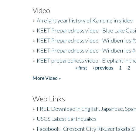
Video
»
An eight year history of Kamome in slides
»
KEET Preparedness video - Blue Lake Cas
»
KEET Preparedness video - Wildberries #
»
KEET Preparedness video - Wildberries #
»
KEET preparedness video - Elephant in t
« first
‹ previous
1
2
Pages
More Video »
Web Links
»
FREE Download in English, Japanese, Span
»
USGS Latest Earthquakes
»
Facebook - Crescent City Rikuzentakata Si