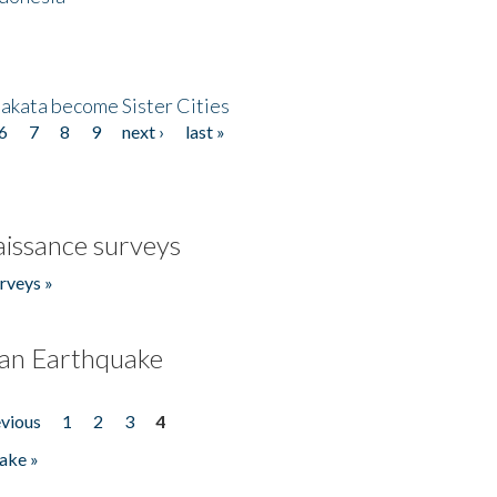
akata become Sister Cities
6
7
8
9
next ›
last »
issance surveys
rveys »
an Earthquake
evious
1
2
3
4
ake »