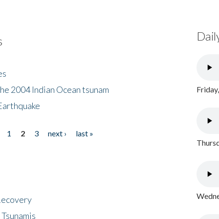
Dail
s
es
the 2004 Indian Ocean tsunam
Friday
Earthquake
1
2
3
next ›
last »
Thursd
Wednes
 Recovery
 Tsunamis