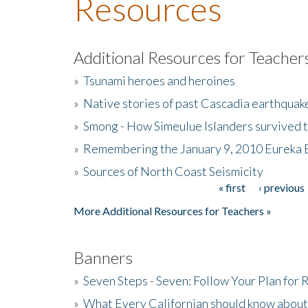
Resources
Additional Resources for Teacher
»
Tsunami heroes and heroines
»
Native stories of past Cascadia earthquak
»
Smong - How Simeulue Islanders survived 
»
Remembering the January 9, 2010 Eureka 
»
Sources of North Coast Seismicity
« first
‹ previous
Pages
More Additional Resources for Teachers »
Banners
»
Seven Steps - Seven: Follow Your Plan for
»
What Every Californian should know about