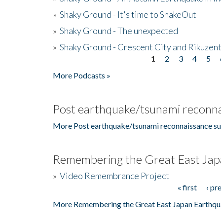
»
Shaky Ground - It's time to ShakeOut
»
Shaky Ground - The unexpected
»
Shaky Ground - Crescent City and Rikuzent
1
2
3
4
5
Pages
More Podcasts »
Post earthquake/tsunami reconna
More Post earthquake/tsunami reconnaissance su
Remembering the Great East Jap
»
Video Remembrance Project
« first
‹ pr
Pages
More Remembering the Great East Japan Earthqu