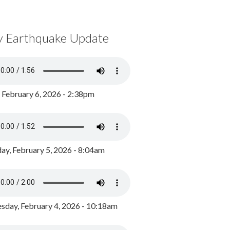
y Earthquake Update
, February 6, 2026 - 2:38pm
ay, February 5, 2026 - 8:04am
day, February 4, 2026 - 10:18am