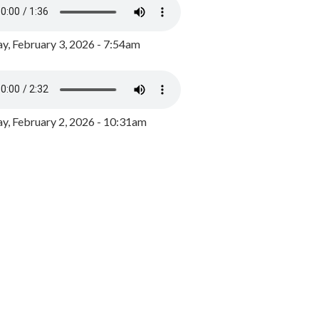
y, February 3, 2026 - 7:54am
, February 2, 2026 - 10:31am