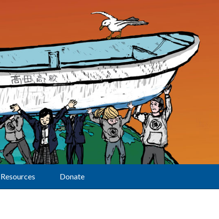
Resources
Donate