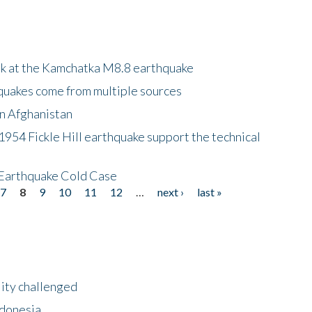
ok at the Kamchatka M8.8 earthquake
quakes come from multiple sources
in Afghanistan
 1954 Fickle Hill earthquake support the technical
 Earthquake Cold Case
7
8
9
10
11
12
…
next ›
last »
lity challenged
ndonesia