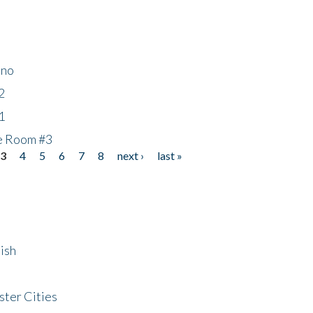
ino
2
1
he Room #3
3
4
5
6
7
8
next ›
last »
ish
ster Cities