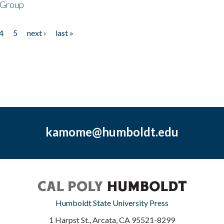
 Group
4
5
next ›
last »
kamome@humboldt.edu
Humboldt State University Press
1 Harpst St., Arcata, CA 95521-8299