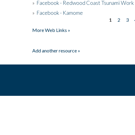
»
Facebook - Redwood Coast Tsunami Work
»
Facebook - Kamome
1
2
3
Pages
More Web Links »
Add another resource »