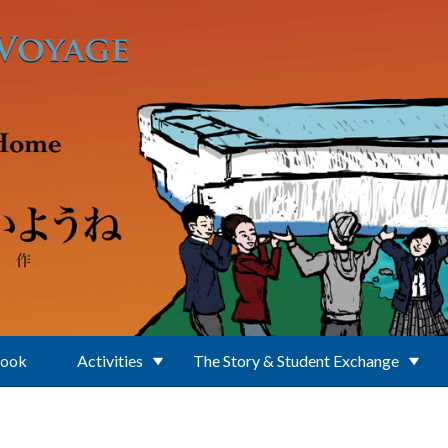
Book
Activities
The Story & Student Exchange