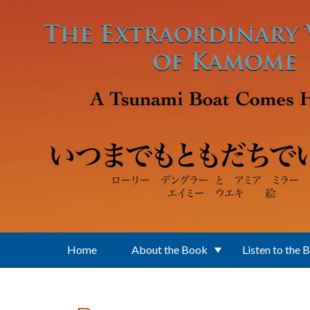
Skip to main content
Home
About the Book
Listen to the 