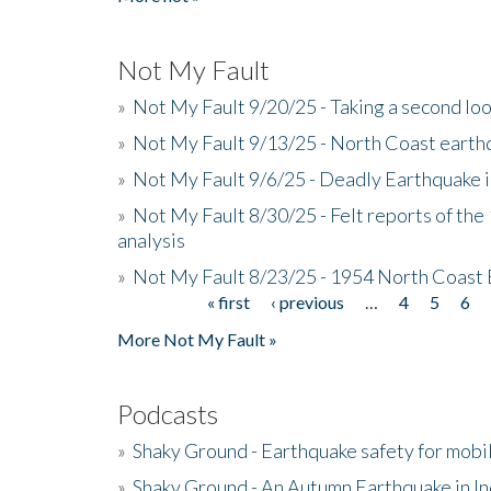
Not My Fault
»
Not My Fault 9/20/25 - Taking a second lo
»
Not My Fault 9/13/25 - North Coast earth
»
Not My Fault 9/6/25 - Deadly Earthquake 
»
Not My Fault 8/30/25 - Felt reports of the
analysis
»
Not My Fault 8/23/25 - 1954 North Coast
« first
‹ previous
…
4
5
6
Pages
More Not My Fault »
Podcasts
»
Shaky Ground - Earthquake safety for mobi
»
Shaky Ground - An Autumn Earthquake in I