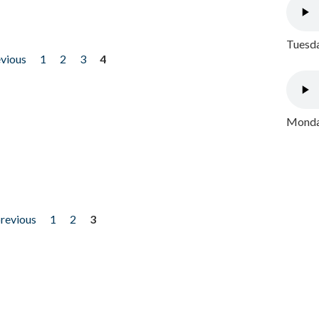
Tuesda
evious
1
2
3
4
Monday
previous
1
2
3