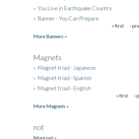
»
You Live in Earthquake Country
»
Banner - You Can Prepare
« first
‹ pr
Pages
More Banners »
Magnets
»
Magnet triad - Japanese
»
Magnet triad - Spanish
»
Magnet triad - English
« first
‹ 
Pages
More Magnets »
not
More not »