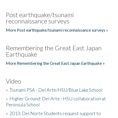
Post earthquake/tsunami
reconnaissance surveys
More Post earthquake/tsunami reconnaissance surveys »
Remembering the Great East Japan
Earthquake
More Remembering the Great East Japan Earthquake »
Video
»
Tsunami PSA - Del Arte/HSU/Blue Lake School
»
Higher Ground: Del Arte - HSU collaboration at
Peninsula School
»
2013: Del Norte Students request support to