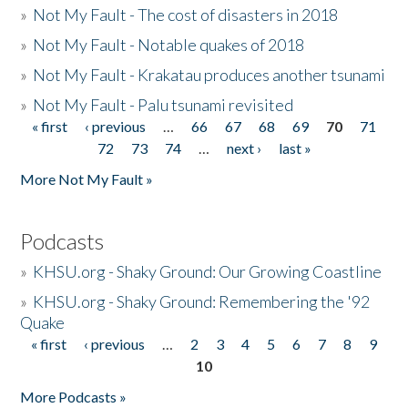
»
Not My Fault - The cost of disasters in 2018
»
Not My Fault - Notable quakes of 2018
»
Not My Fault - Krakatau produces another tsunami
»
Not My Fault - Palu tsunami revisited
« first
‹ previous
…
66
67
68
69
70
71
Pages
72
73
74
…
next ›
last »
More Not My Fault »
Podcasts
»
KHSU.org - Shaky Ground: Our Growing Coastline
»
KHSU.org - Shaky Ground: Remembering the '92
Quake
« first
‹ previous
…
2
3
4
5
6
7
8
9
Pages
10
More Podcasts »