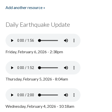
Add another resource »
Daily Earthquake Update
Friday, February 6, 2026 - 2:38pm
Thursday, February 5, 2026 - 8:04am
Wednesday, February 4, 2026 - 10:18am