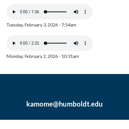
Tuesday, February 3, 2026 - 7:54am
Monday, February 2, 2026 - 10:31am
kamome@humboldt.edu