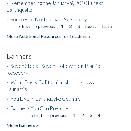
»
Remembering the January 9, 2010 Eureka
Earthquake
Donate
»
Sources of North Coast Seismicity
« first
‹ previous
1
2
3
next ›
last »
Pages
More Additional Resources for Teachers »
Banners
»
Seven Steps - Seven: Follow Your Plan for
Recovery
»
What Every Californian should know about
Tsunamis
»
You Live in Earthquake Country
»
Banner - You Can Prepare
« first
‹ previous
1
2
3
4
Pages
More Banners »