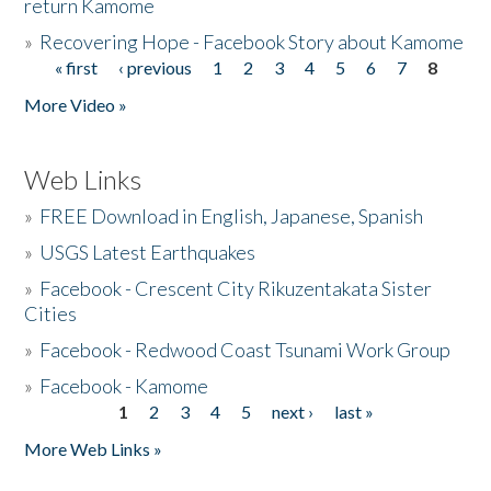
return Kamome
»
Recovering Hope - Facebook Story about Kamome
« first
‹ previous
1
2
3
4
5
6
7
8
Pages
More Video »
Web Links
»
FREE Download in English, Japanese, Spanish
»
USGS Latest Earthquakes
»
Facebook - Crescent City Rikuzentakata Sister
Cities
»
Facebook - Redwood Coast Tsunami Work Group
»
Facebook - Kamome
1
2
3
4
5
next ›
last »
Pages
More Web Links »