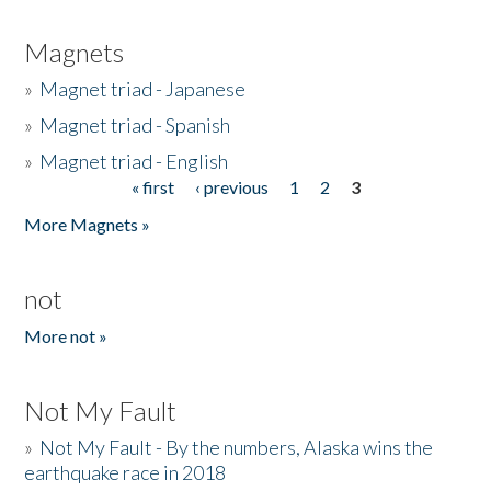
Magnets
»
Magnet triad - Japanese
»
Magnet triad - Spanish
»
Magnet triad - English
« first
‹ previous
1
2
3
Pages
More Magnets »
not
More not »
Not My Fault
»
Not My Fault - By the numbers, Alaska wins the
earthquake race in 2018