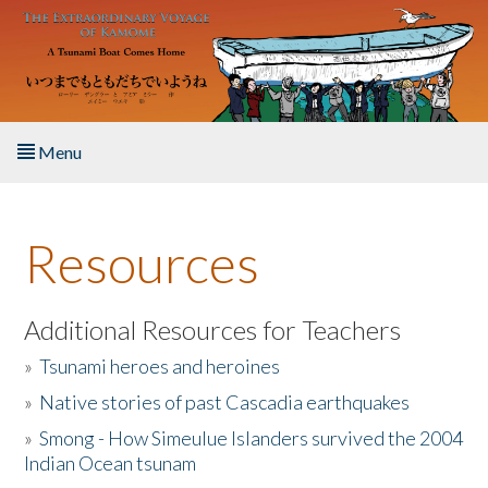
Skip to main content
Menu
Home
Resources
About the Book
Listen to the Book
Additional Resources for Teachers
»
Tsunami heroes and heroines
Activities
»
Native stories of past Cascadia earthquakes
The Story & Student Exchange
»
Smong - How Simeulue Islanders survived the 2004
Indian Ocean tsunam
Resources