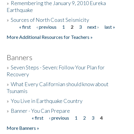
»
Remembering the January 9, 2010 Eureka
Earthquake
Donate
»
Sources of North Coast Seismicity
« first
‹ previous
1
2
3
next ›
last »
Pages
More Additional Resources for Teachers »
Banners
»
Seven Steps - Seven: Follow Your Plan for
Recovery
»
What Every Californian should know about
Tsunamis
»
You Live in Earthquake Country
»
Banner - You Can Prepare
« first
‹ previous
1
2
3
4
Pages
More Banners »