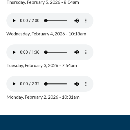
Thursday, February 5, 2026 - 8:04am
Wednesday, February 4, 2026 - 10:18am
Tuesday, February 3, 2026 - 7:54am
Monday, February 2, 2026 - 10:31am