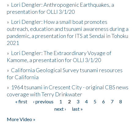
»
Lori Dengler: Anthropogenic Earthquakes, a
presentation for OLLI 3/1/20
»
Lori Dengler: How a small boat promotes
outreach, education and tsunami awareness during a
pandemic, a presentation for ITS at Sendai in Tohoku
2021
»
Lori Dengler: The Extraordinary Voyage of
Kamome, a presentation for OLLI 3/1/20
»
California Geological Survey tsunami resources
for California
»
1964 tsunami in Crescent City - original CBS news
coverage with Terry Drinkwater
« first
‹ previous
1
2
3
4
5
6
7
8
Pages
next ›
last »
More Video »