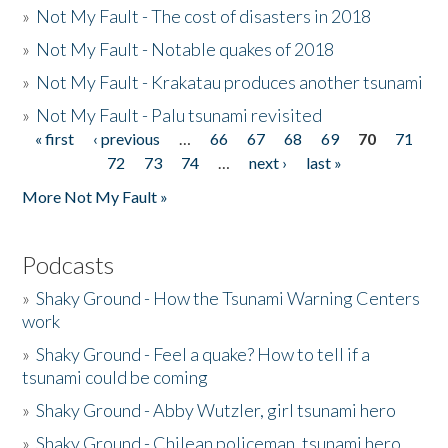
»
Not My Fault - The cost of disasters in 2018
»
Not My Fault - Notable quakes of 2018
»
Not My Fault - Krakatau produces another tsunami
»
Not My Fault - Palu tsunami revisited
« first
‹ previous
…
66
67
68
69
70
71
Pages
72
73
74
…
next ›
last »
More Not My Fault »
Podcasts
»
Shaky Ground - How the Tsunami Warning Centers
work
»
Shaky Ground - Feel a quake? How to tell if a
tsunami could be coming
»
Shaky Ground - Abby Wutzler, girl tsunami hero
»
Shaky Ground - Chilean policeman, tsunami hero