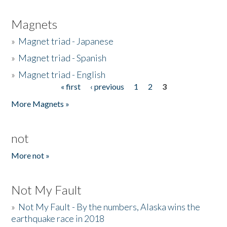
Magnets
»
Magnet triad - Japanese
»
Magnet triad - Spanish
»
Magnet triad - English
« first
‹ previous
1
2
3
Pages
More Magnets »
not
More not »
Not My Fault
»
Not My Fault - By the numbers, Alaska wins the
earthquake race in 2018