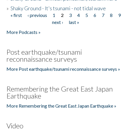
»
Shaky Ground - It's tsunami - not tidal wave
« first
‹ previous
1
2
3
4
5
6
7
8
9
Pages
next ›
last »
More Podcasts »
Post earthquake/tsunami
reconnaissance surveys
More Post earthquake/tsunami reconnaissance surveys »
Remembering the Great East Japan
Earthquake
More Remembering the Great East Japan Earthquake »
Video