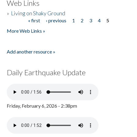
Web Links
»
Living on Shaky Ground
« first
‹ previous
1
2
3
4
5
Pages
More Web Links »
Add another resource »
Daily Earthquake Update
Friday, February 6, 2026 - 2:38pm