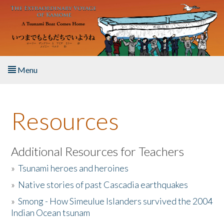
Skip to main content
Menu
Home
Resources
About the Book
Listen to the Book
Additional Resources for Teachers
»
Tsunami heroes and heroines
Activities
»
Native stories of past Cascadia earthquakes
The Story & Student Exchange
»
Smong - How Simeulue Islanders survived the 2004
Indian Ocean tsunam
Resources