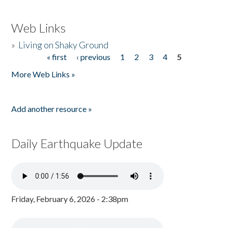
Web Links
»
Living on Shaky Ground
« first
‹ previous
1
2
3
4
5
Pages
More Web Links »
Add another resource »
Daily Earthquake Update
Friday, February 6, 2026 - 2:38pm