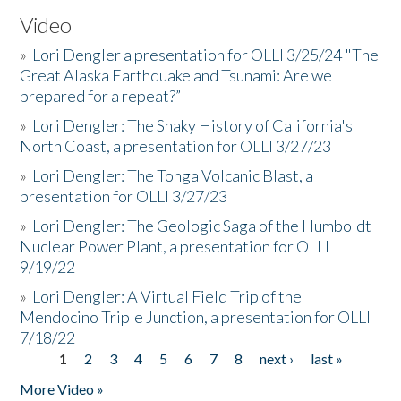
Video
»
Lori Dengler a presentation for OLLI 3/25/24 "The
Great Alaska Earthquake and Tsunami: Are we
prepared for a repeat?”
»
Lori Dengler: The Shaky History of California's
North Coast, a presentation for OLLI 3/27/23
»
Lori Dengler: The Tonga Volcanic Blast, a
presentation for OLLI 3/27/23
»
Lori Dengler: The Geologic Saga of the Humboldt
Nuclear Power Plant, a presentation for OLLI
9/19/22
»
Lori Dengler: A Virtual Field Trip of the
Mendocino Triple Junction, a presentation for OLLI
7/18/22
1
2
3
4
5
6
7
8
next ›
last »
Pages
More Video »