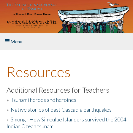
Skip to main content
Menu
Home
Resources
About the Book
Listen to the Book
Additional Resources for Teachers
»
Tsunami heroes and heroines
Activities
»
Native stories of past Cascadia earthquakes
The Story & Student Exchange
»
Smong - How Simeulue Islanders survived the 2004
Indian Ocean tsunam
Resources