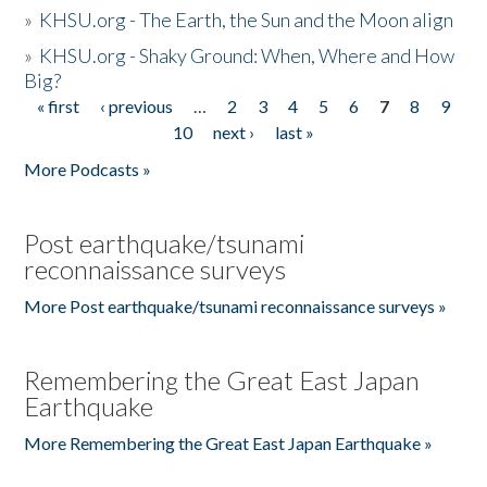
»
KHSU.org - The Earth, the Sun and the Moon align
»
KHSU.org - Shaky Ground: When, Where and How
Big?
« first
‹ previous
…
2
3
4
5
6
7
8
9
Pages
10
next ›
last »
More Podcasts »
Post earthquake/tsunami
reconnaissance surveys
More Post earthquake/tsunami reconnaissance surveys »
Remembering the Great East Japan
Earthquake
More Remembering the Great East Japan Earthquake »