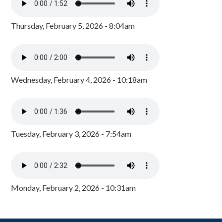
Thursday, February 5, 2026 - 8:04am
Wednesday, February 4, 2026 - 10:18am
Tuesday, February 3, 2026 - 7:54am
Monday, February 2, 2026 - 10:31am