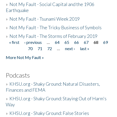
»
Not My Fault - Social Capital and the 1906
Earthquake
»
Not My Fault - Tsunami Week 2019
»
Not My Fault - The Tricky Business of Symbols
»
Not My Fault - The Storms of February 2019
« first
‹ previous
…
64
65
66
67
68
69
Pages
70
71
72
…
next ›
last »
More Not My Fault »
Podcasts
»
KHSU.org - Shaky Ground: Natural Disasters,
Finances and FEMA
»
KHSU.org - Shaky Ground: Staying Out of Harm's
Way
»
KHSU.org - Shaky Ground: False Stories