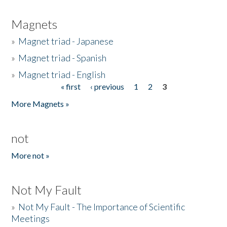
Magnets
»
Magnet triad - Japanese
»
Magnet triad - Spanish
»
Magnet triad - English
« first
‹ previous
1
2
3
Pages
More Magnets »
not
More not »
Not My Fault
»
Not My Fault - The Importance of Scientific
Meetings