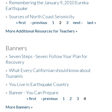
»
Remembering the January 9, 2010 Eureka
Earthquake
Donate
»
Sources of North Coast Seismicity
« first
‹ previous
1
2
3
next ›
last »
Pages
More Additional Resources for Teachers »
Banners
»
Seven Steps - Seven: Follow Your Plan for
Recovery
»
What Every Californian should know about
Tsunamis
»
You Live in Earthquake Country
»
Banner - You Can Prepare
« first
‹ previous
1
2
3
4
Pages
More Banners »