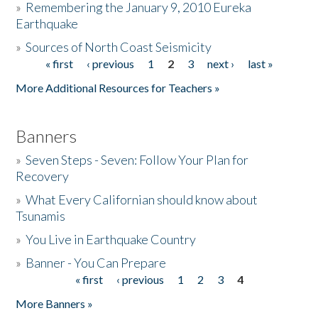
»
Remembering the January 9, 2010 Eureka
Earthquake
Donate
»
Sources of North Coast Seismicity
« first
‹ previous
1
2
3
next ›
last »
Pages
More Additional Resources for Teachers »
Banners
»
Seven Steps - Seven: Follow Your Plan for
Recovery
»
What Every Californian should know about
Tsunamis
»
You Live in Earthquake Country
»
Banner - You Can Prepare
« first
‹ previous
1
2
3
4
Pages
More Banners »