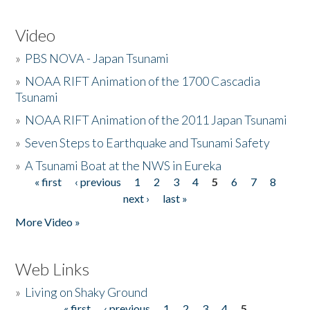
Video
»
PBS NOVA - Japan Tsunami
»
NOAA RIFT Animation of the 1700 Cascadia
Tsunami
»
NOAA RIFT Animation of the 2011 Japan Tsunami
»
Seven Steps to Earthquake and Tsunami Safety
»
A Tsunami Boat at the NWS in Eureka
« first
‹ previous
1
2
3
4
5
6
7
8
Pages
next ›
last »
More Video »
Web Links
»
Living on Shaky Ground
« first
‹ previous
1
2
3
4
5