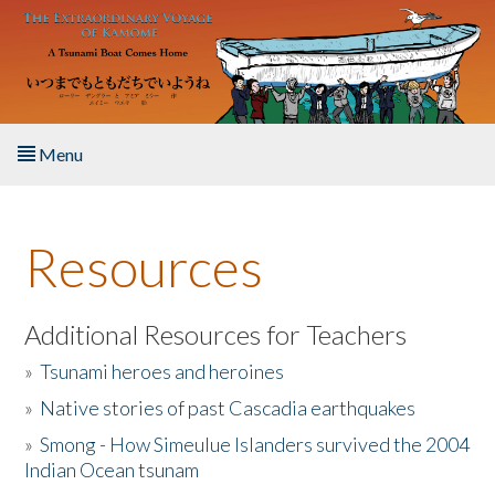
Skip to main content
Menu
Home
Resources
About the Book
Listen to the Book
Additional Resources for Teachers
»
Tsunami heroes and heroines
Activities
»
Native stories of past Cascadia earthquakes
The Story & Student Exchange
»
Smong - How Simeulue Islanders survived the 2004
Indian Ocean tsunam
Resources