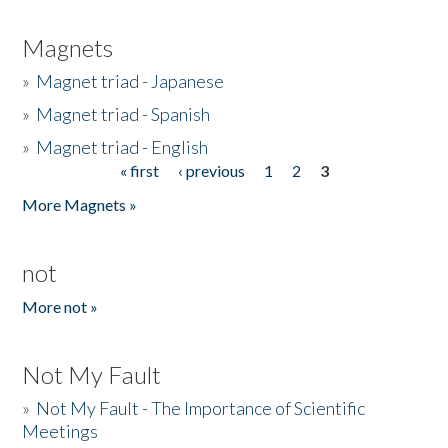
Magnets
»
Magnet triad - Japanese
»
Magnet triad - Spanish
»
Magnet triad - English
« first
‹ previous
1
2
3
Pages
More Magnets »
not
More not »
Not My Fault
»
Not My Fault - The Importance of Scientific
Meetings