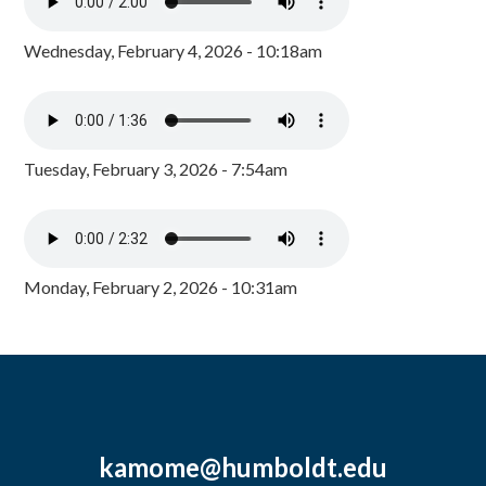
Wednesday, February 4, 2026 - 10:18am
Tuesday, February 3, 2026 - 7:54am
Monday, February 2, 2026 - 10:31am
kamome@humboldt.edu