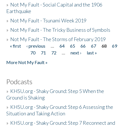
»
Not My Fault - Social Capital and the 1906
Earthquake
»
Not My Fault - Tsunami Week 2019
»
Not My Fault - The Tricky Business of Symbols
»
Not My Fault - The Storms of February 2019
« first
‹ previous
…
64
65
66
67
68
69
Pages
70
71
72
…
next ›
last »
More Not My Fault »
Podcasts
»
KHSU.org - Shaky Ground: Step 5 When the
Ground is Shaking
»
KHSU.org - Shaky Ground: Step 6 Assessing the
Situation and Taking Action
»
KHSU.org - Shaky Ground: Step 7 Reconnect and