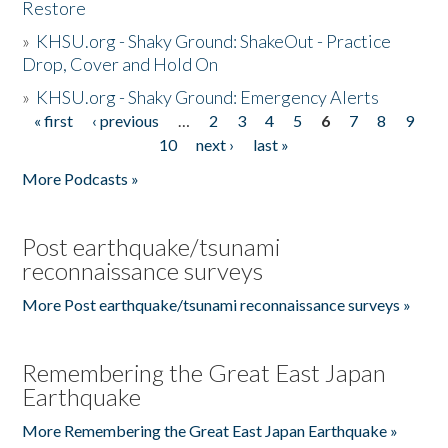
Restore
»
KHSU.org - Shaky Ground: ShakeOut - Practice
Drop, Cover and Hold On
»
KHSU.org - Shaky Ground: Emergency Alerts
« first
‹ previous
…
2
3
4
5
6
7
8
9
Pages
10
next ›
last »
More Podcasts »
Post earthquake/tsunami
reconnaissance surveys
More Post earthquake/tsunami reconnaissance surveys »
Remembering the Great East Japan
Earthquake
More Remembering the Great East Japan Earthquake »