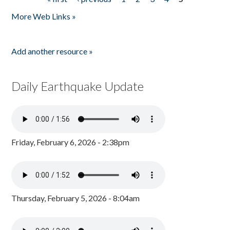
Pages
More Web Links »
Add another resource »
Daily Earthquake Update
Friday, February 6, 2026 - 2:38pm
Thursday, February 5, 2026 - 8:04am